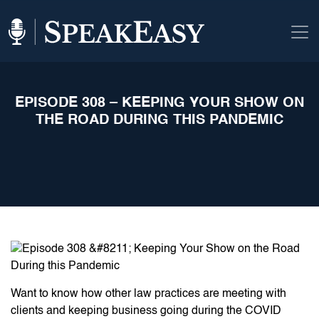
EPISODE 308 – KEEPING YOUR SHOW ON
THE ROAD DURING THIS PANDEMIC
Want to know how other law practices are meeting with
clients and keeping business going during the COVID