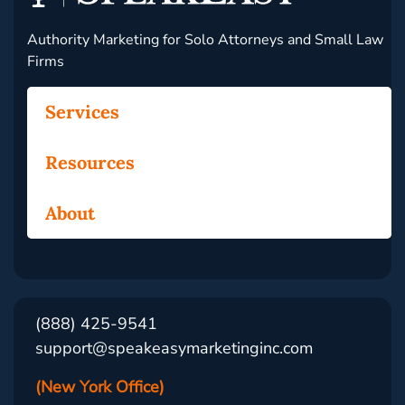
Authority Marketing for Solo Attorneys and Small Law
Firms
Services
Resources
About
(888) 425-9541
support@speakeasymarketinginc.com
(New York Office)