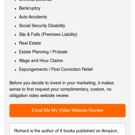
Bankruptcy
Auto Accidents
Social Security Disability
Slip & Falls (Premises Liability)
Real Estate
Estate Planning / Probate
Wage and Hour Claims
Expungements / Post Conviction Relief
Before you decide to invest in your marketing, it makes
sense to first request your complimentary, custom, no
obligation video website review.
Email Me My Video Website Review
Richard is the author of 6 books published on Amazon,