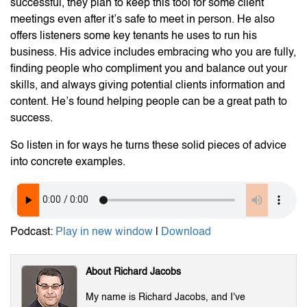
successful, they plan to keep this tool for some client
meetings even after it’s safe to meet in person. He also
offers listeners some key tenants he uses to run his
business. His advice includes embracing who you are fully,
finding people who compliment you and balance out your
skills, and always giving potential clients information and
content. He’s found helping people can be a great path to
success.
So listen in for ways he turns these solid pieces of advice
into concrete examples.
Podcast:
Play in new window
|
Download
About Richard Jacobs
My name is Richard Jacobs, and I've