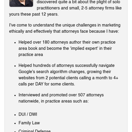
discovered quite a bit about the plight of solo
practitioners and small, 2-5 attorney firms like
yours these past 12 years.
I've come to understand the unique challenges in marketing
ethically and effectively that attorneys face because I have:
Helped over 180 attorneys author their own practice
area book and become the 'implied expert' in their
practice area
Helped hundreds of attorneys successfully navigate
Google's search algorithm changes, growing their
websites from 2 potential clients calling a month to 4+
calls per DAY for some clients.
Interviewed and promoted over 507 attorneys
nationwide, in practice areas such as:
DUI / DWI
Family Law
Criminal Defense