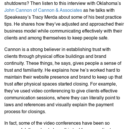
shutdowns? Then listen to this interview with Oklahoma’s
John Cannon of Cannon & Associates
as he talks with
Speakeasy’s Tracy Merda about some of his best practice
tips. He shares how they’ve adjusted and approached their
business model while communicating effectively with their
clients and among themselves to keep people safe.
Cannon is a strong believer in establishing trust with
clients through physical office buildings and brand
continuity. These things, he says, gives people a sense of
trust and familiarity. He explains how he’s worked hard to
maintain their website presence and brand to keep up that
trust after physical spaces started closing. For example,
they’ve used video conferencing to give clients effective
communication sessions, where they can literally point to
laws and references and visually explain the payment
process for closings.
In fact, some of the video conferences have been so