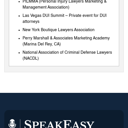
PILMMA (Personal Injury Lawyers Marketing &
Management Association)
Las Vegas DUI Summit – Private event for DUI
attorneys
New York Boutique Lawyers Association
Perry Marshall & Associates Marketing Academy
(Marina Del Rey, CA)
National Association of Criminal Defense Lawyers
(NACDL)