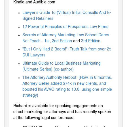
Kindle and Audible.com
Lawyer's Guide To (Virtual) Initial Consults And E-
Signed Retainers
12 Powerful Principles of Prosperous Law Firms
Secrets of Attorney Marketing Law School Dares
Not Teach
-
1st
,
2nd Edition
and
3rd Edition
"But I Only Had 2 Beers!": Truth Talk from over 25
DUI Lawyers
Ultimate Guide to Local Business Marketing
(Ultimate Series) (co-author)
The Attorney Authority Reboot: (How, in 6 months,
Attorney Geller added $74k in new clients, and
boosted his AVVO rating to 10.0, using one simple
strategy)
Richard is available for speaking engagements on
direct marketing for attorneys and has recently spoken
at the following legal conferences: