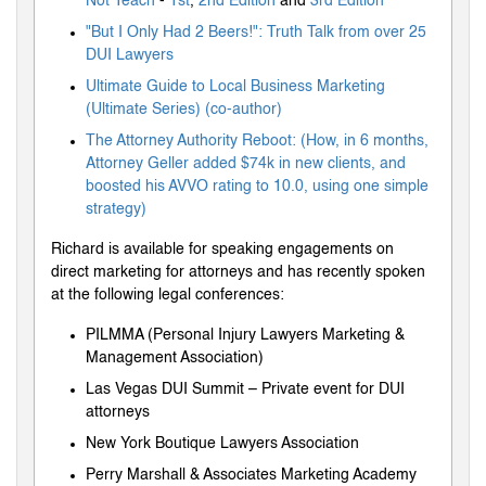
Not Teach
-
1st
,
2nd Edition
and
3rd Edition
"But I Only Had 2 Beers!": Truth Talk from over 25
DUI Lawyers
Ultimate Guide to Local Business Marketing
(Ultimate Series) (co-author)
The Attorney Authority Reboot: (How, in 6 months,
Attorney Geller added $74k in new clients, and
boosted his AVVO rating to 10.0, using one simple
strategy)
Richard is available for speaking engagements on
direct marketing for attorneys and has recently spoken
at the following legal conferences:
PILMMA (Personal Injury Lawyers Marketing &
Management Association)
Las Vegas DUI Summit – Private event for DUI
attorneys
New York Boutique Lawyers Association
Perry Marshall & Associates Marketing Academy