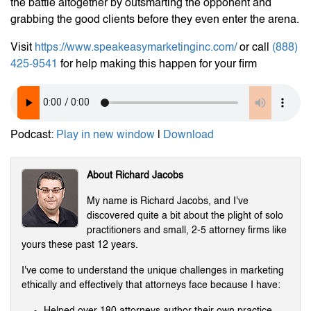
the battle altogether by outsmarting the opponent and
grabbing the good clients before they even enter the arena.
Visit
https://www.speakeasymarketinginc.com/
or call
(888)
425-9541
for help making this happen for your firm
Podcast:
Play in new window
|
Download
About Richard Jacobs
My name is Richard Jacobs, and I've
discovered quite a bit about the plight of solo
practitioners and small, 2-5 attorney firms like
yours these past 12 years.
I've come to understand the unique challenges in marketing
ethically and effectively that attorneys face because I have:
Helped over 180 attorneys author their own practice