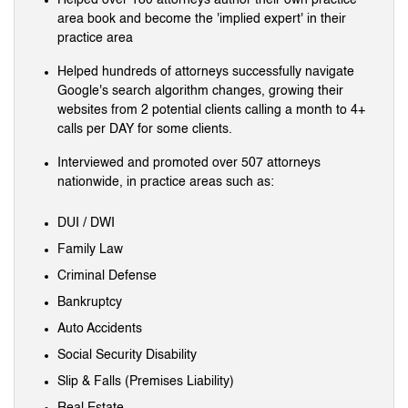
area book and become the 'implied expert' in their
practice area
Helped hundreds of attorneys successfully navigate
Google's search algorithm changes, growing their
websites from 2 potential clients calling a month to 4+
calls per DAY for some clients.
Interviewed and promoted over 507 attorneys
nationwide, in practice areas such as:
DUI / DWI
Family Law
Criminal Defense
Bankruptcy
Auto Accidents
Social Security Disability
Slip & Falls (Premises Liability)
Real Estate