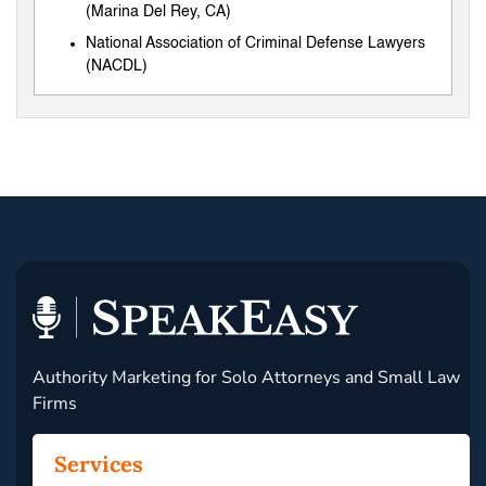
(Marina Del Rey, CA)
National Association of Criminal Defense Lawyers
(NACDL)
Authority Marketing for Solo Attorneys and Small Law
Firms
Services