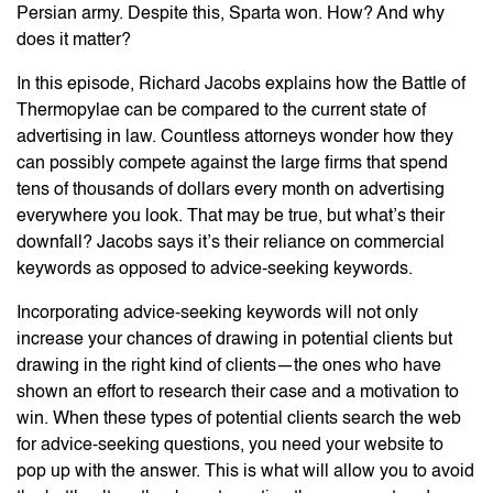
Persian army. Despite this, Sparta won. How? And why
does it matter?
In this episode, Richard Jacobs explains how the Battle of
Thermopylae can be compared to the current state of
advertising in law. Countless attorneys wonder how they
can possibly compete against the large firms that spend
tens of thousands of dollars every month on advertising
everywhere you look. That may be true, but what’s their
downfall? Jacobs says it’s their reliance on commercial
keywords as opposed to advice-seeking keywords.
Incorporating advice-seeking keywords will not only
increase your chances of drawing in potential clients but
drawing in the right kind of clients—the ones who have
shown an effort to research their case and a motivation to
win. When these types of potential clients search the web
for advice-seeking questions, you need your website to
pop up with the answer. This is what will allow you to avoid