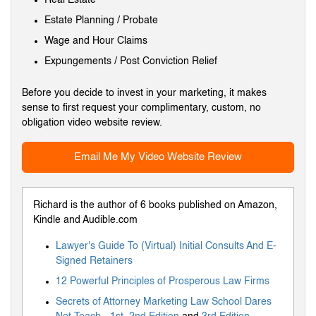
Estate Planning / Probate
Wage and Hour Claims
Expungements / Post Conviction Relief
Before you decide to invest in your marketing, it makes
sense to first request your complimentary, custom, no
obligation video website review.
Email Me My Video Website Review
Richard is the author of 6 books published on Amazon,
Kindle and Audible.com
Lawyer's Guide To (Virtual) Initial Consults And E-
Signed Retainers
12 Powerful Principles of Prosperous Law Firms
Secrets of Attorney Marketing Law School Dares