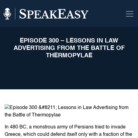
EPISODE 300 – LESSONS IN LAW
ADVERTISING FROM THE BATTLE OF
THERMOPYLAE
In 480 BC, a monstrous army of Persians tried to invade
Greece, which could defend itself only with a fraction of the