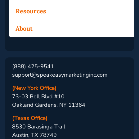
Resources
About
(888) 425-9541
support@speakeasymarketinginc.com
(New York Office)
73-03 Bell Blvd #10
Oakland Gardens, NY 11364
(Texas Office)
8530 Barasinga Trail
Austin, TX 78749