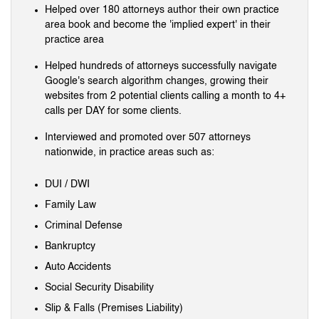
Helped over 180 attorneys author their own practice
area book and become the 'implied expert' in their
practice area
Helped hundreds of attorneys successfully navigate
Google's search algorithm changes, growing their
websites from 2 potential clients calling a month to 4+
calls per DAY for some clients.
Interviewed and promoted over 507 attorneys
nationwide, in practice areas such as:
DUI / DWI
Family Law
Criminal Defense
Bankruptcy
Auto Accidents
Social Security Disability
Slip & Falls (Premises Liability)