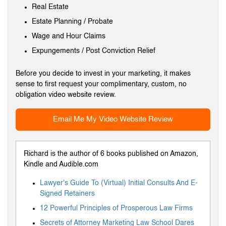
Real Estate
Estate Planning / Probate
Wage and Hour Claims
Expungements / Post Conviction Relief
Before you decide to invest in your marketing, it makes
sense to first request your complimentary, custom, no
obligation video website review.
Email Me My Video Website Review
Richard is the author of 6 books published on Amazon,
Kindle and Audible.com
Lawyer's Guide To (Virtual) Initial Consults And E-
Signed Retainers
12 Powerful Principles of Prosperous Law Firms
Secrets of Attorney Marketing Law School Dares