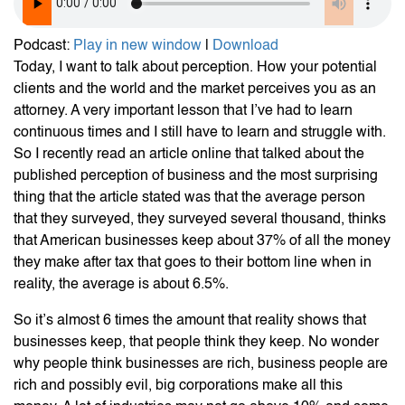
Podcast:
Play in new window
|
Download
Today, I want to talk about perception. How your potential
clients and the world and the market perceives you as an
attorney. A very important lesson that I’ve had to learn
continuous times and I still have to learn and struggle with.
So I recently read an article online that talked about the
published perception of business and the most surprising
thing that the article stated was that the average person
that they surveyed, they surveyed several thousand, thinks
that American businesses keep about 37% of all the money
they make after tax that goes to their bottom line when in
reality, the average is about 6.5%.
So it’s almost 6 times the amount that reality shows that
businesses keep, that people think they keep. No wonder
why people think businesses are rich, business people are
rich and possibly evil, big corporations make all this