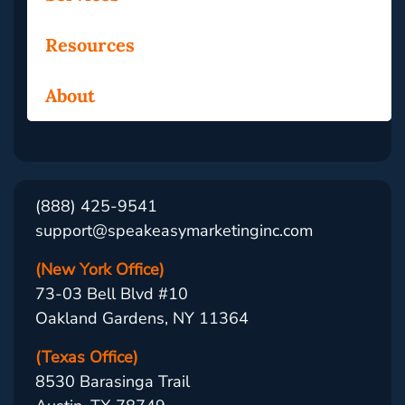
Resources
About
(888) 425-9541
support@speakeasymarketinginc.com
(New York Office)
73-03 Bell Blvd #10
Oakland Gardens, NY 11364
(Texas Office)
8530 Barasinga Trail