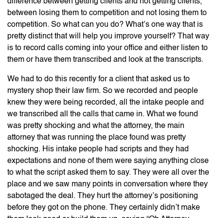
difference between getting clients and not getting clients,
between losing them to competition and not losing them to
competition. So what can you do? What’s one way that is
pretty distinct that will help you improve yourself? That way
is to record calls coming into your office and either listen to
them or have them transcribed and look at the transcripts.
We had to do this recently for a client that asked us to
mystery shop their law firm. So we recorded and people
knew they were being recorded, all the intake people and
we transcribed all the calls that came in. What we found
was pretty shocking and what the attorney, the main
attorney that was running the place found was pretty
shocking. His intake people had scripts and they had
expectations and none of them were saying anything close
to what the script asked them to say. They were all over the
place and we saw many points in conversation where they
sabotaged the deal. They hurt the attorney’s positioning
before they got on the phone. They certainly didn’t make