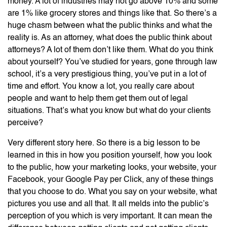
money. A lot of industries may not go above 10% and some
are 1% like grocery stores and things like that. So there’s a
huge chasm between what the public thinks and what the
reality is. As an attorney, what does the public think about
attorneys? A lot of them don’t like them. What do you think
about yourself? You’ve studied for years, gone through law
school, it’s a very prestigious thing, you’ve put in a lot of
time and effort. You know a lot, you really care about
people and want to help them get them out of legal
situations. That’s what you know but what do your clients
perceive?
Very different story here. So there is a big lesson to be
learned in this in how you position yourself, how you look
to the public, how your marketing looks, your website, your
Facebook, your Google Pay per Click, any of these things
that you choose to do. What you say on your website, what
pictures you use and all that. It all melds into the public’s
perception of you which is very important. It can mean the