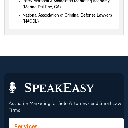
Perry Marshall & Associates Marketing Academy
(Marina Del Rey, CA)
National Association of Criminal Defense Lawyers
(NACDL)
Authority Marketing for Solo Attorneys and Small Law
Firms
Services