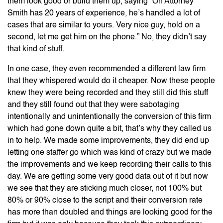
them look good or build them up, saying “Oh Attorney
Smith has 20 years of experience, he’s handled a lot of
cases that are similar to yours. Very nice guy, hold on a
second, let me get him on the phone.” No, they didn’t say
that kind of stuff.
In one case, they even recommended a different law firm
that they whispered would do it cheaper. Now these people
knew they were being recorded and they still did this stuff
and they still found out that they were sabotaging
intentionally and unintentionally the conversion of this firm
which had gone down quite a bit, that’s why they called us
in to help. We made some improvements, they did end up
letting one staffer go which was kind of crazy but we made
the improvements and we keep recording their calls to this
day. We are getting some very good data out of it but now
we see that they are sticking much closer, not 100% but
80% or 90% close to the script and their conversion rate
has more than doubled and things are looking good for the