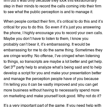
firm but it was only because they took this extraordinary
step in their minds to record the calls coming into their firm
to see what the public perception is and to manage it.
When people contact their firm, it’s critical to do this and it’s
critical for you to do this. So even if it’s just you answering
the phone, I highly encourage you to record your own calls.
Maybe you don’t have to listen to them, I know you
probably can’t bear it, it’s embarrassing. It would be
embarrassing for me to do the same thing. Sometimes they
are cringe worthy. No offense, I’ve cringed when listening
to things, so transcripts are maybe a lot better and get help.
rd
Get 3
party help to analyze what’s being said and to help
develop a script for you and make your presentation better
and manage the perception people have of you because
I’m telling you it can be vastly improved and you can get
more business without having to necessarily spend more
on marketing and make yourself look good. Why not do it?
It’s a very important part of the game. If you need help with