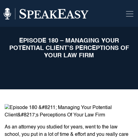
EPISODE 180 – MANAGING YOUR
POTENTIAL CLIENT’S PERCEPTIONS OF
YOUR LAW FIRM
As an attorney you studied for years, went to the law
school, you put in a lot of time & effort and you really care