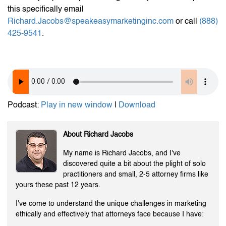
this specifically email
Richard.Jacobs@speakeasymarketinginc.com
or call
(888)
425-9541
.
Podcast:
Play in new window
|
Download
About Richard Jacobs
My name is Richard Jacobs, and I've
discovered quite a bit about the plight of solo
practitioners and small, 2-5 attorney firms like
yours these past 12 years.
I've come to understand the unique challenges in marketing
ethically and effectively that attorneys face because I have: