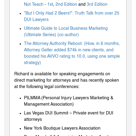
Not Teach
-
1st
,
2nd Edition
and
3rd Edition
"But I Only Had 2 Beers!": Truth Talk from over 25
DUI Lawyers
Ultimate Guide to Local Business Marketing
(Ultimate Series) (co-author)
The Attorney Authority Reboot: (How, in 6 months,
Attorney Geller added $74k in new clients, and
boosted his AVVO rating to 10.0, using one simple
strategy)
Richard is available for speaking engagements on
direct marketing for attorneys and has recently spoken
at the following legal conferences:
PILMMA (Personal Injury Lawyers Marketing &
Management Association)
Las Vegas DUI Summit – Private event for DUI
attorneys
New York Boutique Lawyers Association