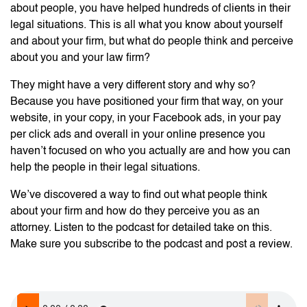
about people, you have helped hundreds of clients in their
legal situations. This is all what you know about yourself
and about your firm, but what do people think and perceive
about you and your law firm?
They might have a very different story and why so?
Because you have positioned your firm that way, on your
website, in your copy, in your Facebook ads, in your pay
per click ads and overall in your online presence you
haven’t focused on who you actually are and how you can
help the people in their legal situations.
We’ve discovered a way to find out what people think
about your firm and how do they perceive you as an
attorney. Listen to the podcast for detailed take on this.
Make sure you subscribe to the podcast and post a review.