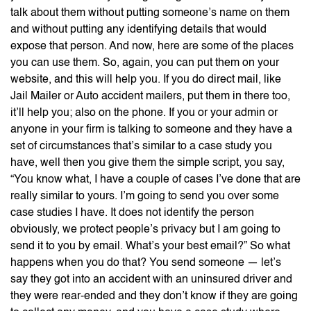
talk about them without putting someone’s name on them
and without putting any identifying details that would
expose that person. And now, here are some of the places
you can use them. So, again, you can put them on your
website, and this will help you. If you do direct mail, like
Jail Mailer or Auto accident mailers, put them in there too,
it’ll help you; also on the phone. If you or your admin or
anyone in your firm is talking to someone and they have a
set of circumstances that’s similar to a case study you
have, well then you give them the simple script, you say,
“You know what, I have a couple of cases I’ve done that are
really similar to yours. I’m going to send you over some
case studies I have. It does not identify the person
obviously, we protect people’s privacy but I am going to
send it to you by email. What’s your best email?” So what
happens when you do that? You send someone — let’s
say they got into an accident with an uninsured driver and
they were rear-ended and they don’t know if they are going