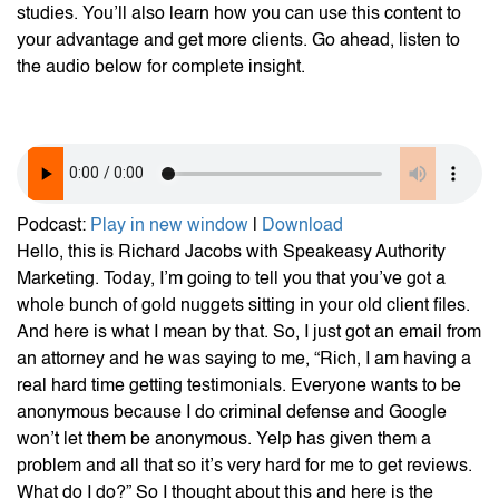
studies. You’ll also learn how you can use this content to
your advantage and get more clients. Go ahead, listen to
the audio below for complete insight.
Podcast:
Play in new window
|
Download
Hello, this is Richard Jacobs with Speakeasy Authority
Marketing. Today, I’m going to tell you that you’ve got a
whole bunch of gold nuggets sitting in your old client files.
And here is what I mean by that. So, I just got an email from
an attorney and he was saying to me, “Rich, I am having a
real hard time getting testimonials. Everyone wants to be
anonymous because I do criminal defense and Google
won’t let them be anonymous. Yelp has given them a
problem and all that so it’s very hard for me to get reviews.
What do I do?” So I thought about this and here is the