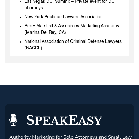
Las Vegas DUI Summit – Private event for DUI
attorneys
New York Boutique Lawyers Association
Perry Marshall & Associates Marketing Academy
(Marina Del Rey, CA)
National Association of Criminal Defense Lawyers
(NACDL)
Authority Marketing for Solo Attorneys and Small Law