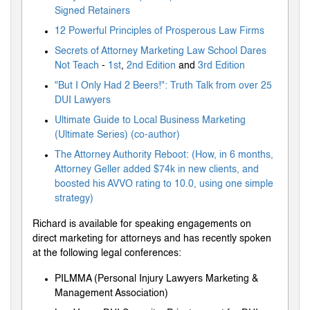
Signed Retainers
12 Powerful Principles of Prosperous Law Firms
Secrets of Attorney Marketing Law School Dares
Not Teach
-
1st
,
2nd Edition
and
3rd Edition
"But I Only Had 2 Beers!": Truth Talk from over 25
DUI Lawyers
Ultimate Guide to Local Business Marketing
(Ultimate Series) (co-author)
The Attorney Authority Reboot: (How, in 6 months,
Attorney Geller added $74k in new clients, and
boosted his AVVO rating to 10.0, using one simple
strategy)
Richard is available for speaking engagements on
direct marketing for attorneys and has recently spoken
at the following legal conferences:
PILMMA (Personal Injury Lawyers Marketing &
Management Association)