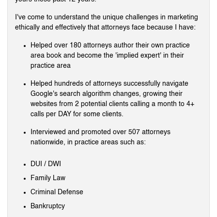
I've come to understand the unique challenges in marketing
ethically and effectively that attorneys face because I have:
Helped over 180 attorneys author their own practice
area book and become the 'implied expert' in their
practice area
Helped hundreds of attorneys successfully navigate
Google's search algorithm changes, growing their
websites from 2 potential clients calling a month to 4+
calls per DAY for some clients.
Interviewed and promoted over 507 attorneys
nationwide, in practice areas such as:
DUI / DWI
Family Law
Criminal Defense
Bankruptcy