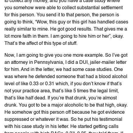
to collect any money, and you have a case study where
you somehow were able to collect substantial settlement
for this person. You send it to that person, the person is
going to think, “Wow, this guy or this girl has handled cases
really similar to mine. He got good results. That gives me a
lot more faith in them. I am going to hire him or her”, okay.
That’s the affect of this type of stuff.
Now, I am going to give you one more example. So I’ve got
an attorney in Pennsylvania, I did a DUI, jailer-mailer letter
for him. And in the letter, we had some case studies. One
was where he defended someone that had a blood alcohol
level of like 0.33 or 0.31 which, if you don’t know if that’s
not your practice area, that’s like 5 times the legal limit,
that’s like half dead. If you’re that drunk, you’re almost
drunk. You got to be a major alcoholic to be that high, okay.
He somehow got this person off because he got evidence
suppressed or whatever it was. So he put his testimonial
with his case study in his letter. He started getting calls