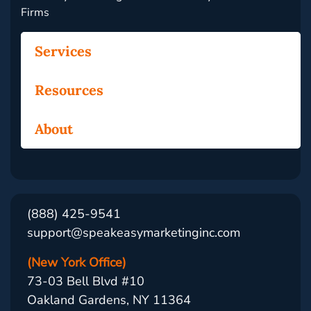
Firms
Services
Resources
About
(888) 425-9541
support@speakeasymarketinginc.com
(New York Office)
73-03 Bell Blvd #10
Oakland Gardens, NY 11364