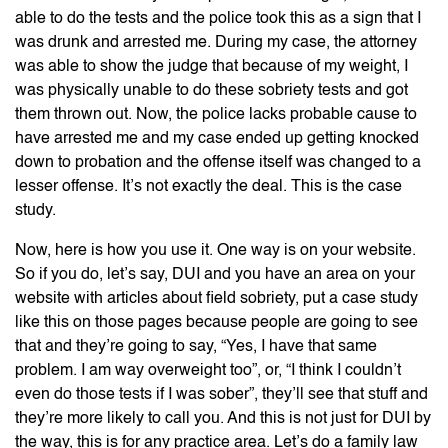
able to do the tests and the police took this as a sign that I
was drunk and arrested me. During my case, the attorney
was able to show the judge that because of my weight, I
was physically unable to do these sobriety tests and got
them thrown out. Now, the police lacks probable cause to
have arrested me and my case ended up getting knocked
down to probation and the offense itself was changed to a
lesser offense. It’s not exactly the deal. This is the case
study.
Now, here is how you use it. One way is on your website.
So if you do, let’s say, DUI and you have an area on your
website with articles about field sobriety, put a case study
like this on those pages because people are going to see
that and they’re going to say, “Yes, I have that same
problem. I am way overweight too”, or, “I think I couldn’t
even do those tests if I was sober”, they’ll see that stuff and
they’re more likely to call you. And this is not just for DUI by
the way, this is for any practice area. Let’s do a family law