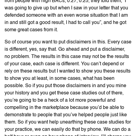
from people with high BACs, 0.27, 0.25, they told them, “I
was going to give up but when I saw in your letter that you
defended someone with an even worse situation that I am
in and still got a good result, I had to call you”, and he got
some great cases from it.
So of course you want to put disclaimers in this. Every case
is different, yes, say that. Go ahead and put a disclaimer,
no problem. The results in this case may not be the results
of your case, each case is different. You can’t depend or
rely on these results but I wanted to show you these results
to show you at least, in some cases, what has been
possible. So if you put those disclaimers in and you mine
your history and you get these case studies out of there,
you’re going to be a heck of a lot more powerful and
compelling in the marketplace because you’d be able to
demonstrate to people that you’ve helped people just like
them. So if you want help unearthing these case studies for
your practice, we can easily do that by phone. We can do a