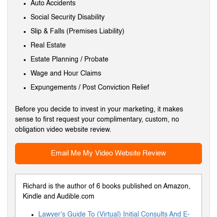
Auto Accidents
Social Security Disability
Slip & Falls (Premises Liability)
Real Estate
Estate Planning / Probate
Wage and Hour Claims
Expungements / Post Conviction Relief
Before you decide to invest in your marketing, it makes
sense to first request your complimentary, custom, no
obligation video website review.
Email Me My Video Website Review
Richard is the author of 6 books published on Amazon,
Kindle and Audible.com
Lawyer's Guide To (Virtual) Initial Consults And E-