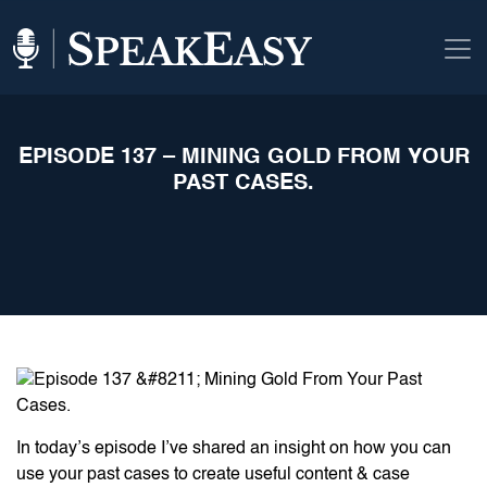
EPISODE 137 – MINING GOLD FROM YOUR
PAST CASES.
In today’s episode I’ve shared an insight on how you can
use your past cases to create useful content & case