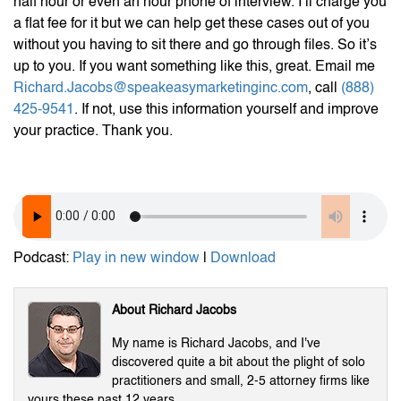
half hour or even an hour phone of interview. I’ll charge you
a flat fee for it but we can help get these cases out of you
without you having to sit there and go through files. So it’s
up to you. If you want something like this, great. Email me
Richard.Jacobs@speakeasymarketinginc.com
, call
(888)
425-9541
. If not, use this information yourself and improve
your practice. Thank you.
Podcast:
Play in new window
|
Download
About Richard Jacobs
My name is Richard Jacobs, and I've
discovered quite a bit about the plight of solo
practitioners and small, 2-5 attorney firms like
yours these past 12 years.