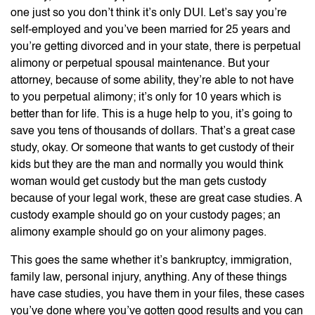
one just so you don’t think it’s only DUI. Let’s say you’re
self-employed and you’ve been married for 25 years and
you’re getting divorced and in your state, there is perpetual
alimony or perpetual spousal maintenance. But your
attorney, because of some ability, they’re able to not have
to you perpetual alimony; it’s only for 10 years which is
better than for life. This is a huge help to you, it’s going to
save you tens of thousands of dollars. That’s a great case
study, okay. Or someone that wants to get custody of their
kids but they are the man and normally you would think
woman would get custody but the man gets custody
because of your legal work, these are great case studies. A
custody example should go on your custody pages; an
alimony example should go on your alimony pages.
This goes the same whether it’s bankruptcy, immigration,
family law, personal injury, anything. Any of these things
have case studies, you have them in your files, these cases
you’ve done where you’ve gotten good results and you can