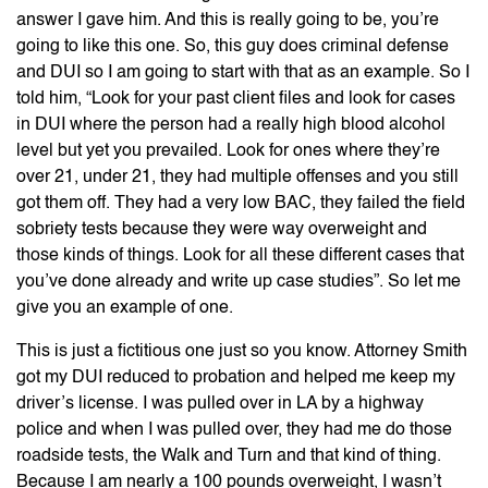
answer I gave him. And this is really going to be, you’re
going to like this one. So, this guy does criminal defense
and DUI so I am going to start with that as an example. So I
told him, “Look for your past client files and look for cases
in DUI where the person had a really high blood alcohol
level but yet you prevailed. Look for ones where they’re
over 21, under 21, they had multiple offenses and you still
got them off. They had a very low BAC, they failed the field
sobriety tests because they were way overweight and
those kinds of things. Look for all these different cases that
you’ve done already and write up case studies”. So let me
give you an example of one.
This is just a fictitious one just so you know. Attorney Smith
got my DUI reduced to probation and helped me keep my
driver’s license. I was pulled over in LA by a highway
police and when I was pulled over, they had me do those
roadside tests, the Walk and Turn and that kind of thing.
Because I am nearly a 100 pounds overweight, I wasn’t