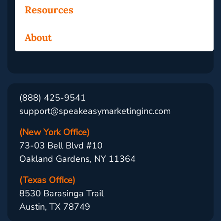
Resources
About
(888) 425-9541
support@speakeasymarketinginc.com
(New York Office)
73-03 Bell Blvd #10
Oakland Gardens, NY 11364
(Texas Office)
8530 Barasinga Trail
Austin, TX 78749