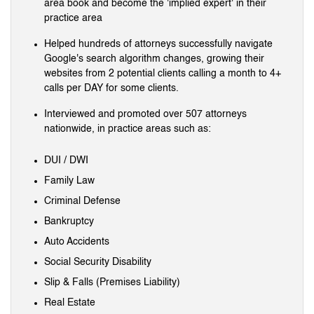
area book and become the 'implied expert' in their
practice area
Helped hundreds of attorneys successfully navigate
Google's search algorithm changes, growing their
websites from 2 potential clients calling a month to 4+
calls per DAY for some clients.
Interviewed and promoted over 507 attorneys
nationwide, in practice areas such as:
DUI / DWI
Family Law
Criminal Defense
Bankruptcy
Auto Accidents
Social Security Disability
Slip & Falls (Premises Liability)
Real Estate