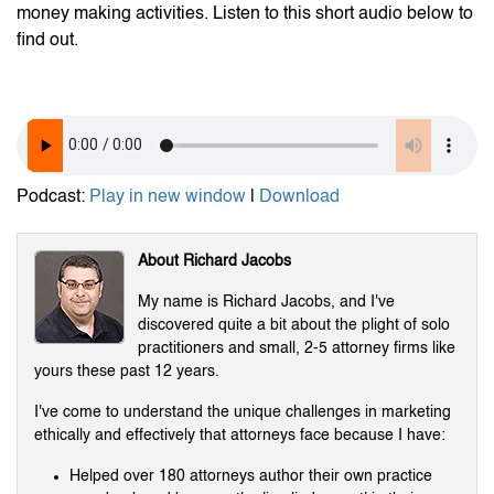
money making activities. Listen to this short audio below to
find out.
Podcast:
Play in new window
|
Download
About Richard Jacobs
My name is Richard Jacobs, and I've
discovered quite a bit about the plight of solo
practitioners and small, 2-5 attorney firms like
yours these past 12 years.
I've come to understand the unique challenges in marketing
ethically and effectively that attorneys face because I have:
Helped over 180 attorneys author their own practice