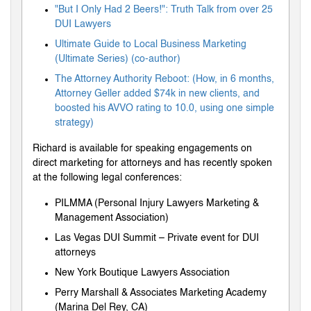
"But I Only Had 2 Beers!": Truth Talk from over 25
DUI Lawyers
Ultimate Guide to Local Business Marketing
(Ultimate Series) (co-author)
The Attorney Authority Reboot: (How, in 6 months,
Attorney Geller added $74k in new clients, and
boosted his AVVO rating to 10.0, using one simple
strategy)
Richard is available for speaking engagements on
direct marketing for attorneys and has recently spoken
at the following legal conferences:
PILMMA (Personal Injury Lawyers Marketing &
Management Association)
Las Vegas DUI Summit – Private event for DUI
attorneys
New York Boutique Lawyers Association
Perry Marshall & Associates Marketing Academy
(Marina Del Rey, CA)