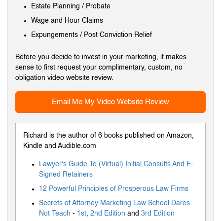
Estate Planning / Probate
Wage and Hour Claims
Expungements / Post Conviction Relief
Before you decide to invest in your marketing, it makes
sense to first request your complimentary, custom, no
obligation video website review.
Email Me My Video Website Review
Richard is the author of 6 books published on Amazon,
Kindle and Audible.com
Lawyer's Guide To (Virtual) Initial Consults And E-
Signed Retainers
12 Powerful Principles of Prosperous Law Firms
Secrets of Attorney Marketing Law School Dares
Not Teach
-
1st
,
2nd Edition
and
3rd Edition