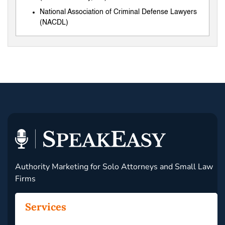
National Association of Criminal Defense Lawyers
(NACDL)
Authority Marketing for Solo Attorneys and Small Law
Firms
Services