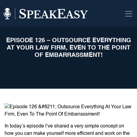
EPISODE 126 – OUTSOURCE EVERYTHING
AT YOUR LAW FIRM, EVEN TO THE POINT
OF EMBARRASSMENT!
In today’s episode I’ve shared a very simple concept on
how you can make yourself more efficient and work on the