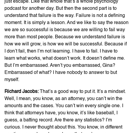
just escape. Like that whole that’s a whole psychology
podcast for another day. But then the second part is to
understand that failure is the way. Failure is not a defining
moment. It is simply a lesson. And we like to say the reason
we are so successful is because we are willing to fail way
more than most people. Because we understand failure is
how we will grow, is how we will be successful. Because if
I don’t fail, then I’m not learning. I have to fail. I have to
learn what works, what doesn’t work. It doesn’t define me.
But I’m embarrassed. Aren’t you embarrassed, Gina?
Embarrassed of what? I have nobody to answer to but
myself.
Richard Jacobs:
That’s a good way to put it. It’s a mindset.
Well, I mean, you know, as an attorney, you can’t win the
amounts and the cases. You can’t win every single one. I
think that attorneys have, you know, it’s like baseball, I
guess, a batting record. Are there any statistics? I’m
curious. I never thought about this. You know, in different