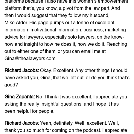
platforms because I also have this women’s empowerment
platform that’s, you know, a pivot from the law part. And
then I would suggest that they follow my husband,
Mike.Alder. His page pumps out a tonne of excellent
information, motivational information, business, marketing
advice for lawyers, especially solo lawyers, on the know-
how and insight to how he does it, how we do it. Reaching
out to either one of them, or you can email me at
Gina@thealawyers.com.
Richard Jacobs:
Okay. Excellent. Any other things I should
have asked you, Gina, that we left out, or do you think that’s
good?
Gina Zapanta:
No, I think it was excellent. I appreciate you
asking the really insightful questions, and I hope it has
been helpful for people.
Richard Jacobs:
Yeah, definitely. Well, excellent. Well,
thank you so much for coming on the podcast. I appreciate