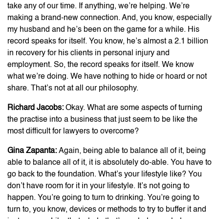
take any of our time. If anything, we’re helping. We’re
making a brand-new connection. And, you know, especially
my husband and he’s been on the game for a while. His
record speaks for itself. You know, he’s almost a 2.1 billion
in recovery for his clients in personal injury and
employment. So, the record speaks for itself. We know
what we’re doing. We have nothing to hide or hoard or not
share. That’s not at all our philosophy.
Richard Jacobs:
Okay. What are some aspects of turning
the practise into a business that just seem to be like the
most difficult for lawyers to overcome?
Gina Zapanta:
Again, being able to balance all of it, being
able to balance all of it, it is absolutely do-able. You have to
go back to the foundation. What’s your lifestyle like? You
don’t have room for it in your lifestyle. It’s not going to
happen. You’re going to turn to drinking. You’re going to
turn to, you know, devices or methods to try to buffer it and