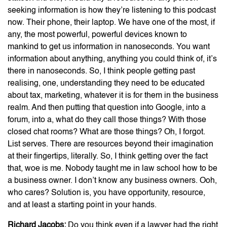
seeking information is how they’re listening to this podcast
now. Their phone, their laptop. We have one of the most, if
any, the most powerful, powerful devices known to
mankind to get us information in nanoseconds. You want
information about anything, anything you could think of, it’s
there in nanoseconds. So, I think people getting past
realising, one, understanding they need to be educated
about tax, marketing, whatever it is for them in the business
realm. And then putting that question into Google, into a
forum, into a, what do they call those things? With those
closed chat rooms? What are those things? Oh, I forgot.
List serves. There are resources beyond their imagination
at their fingertips, literally. So, I think getting over the fact
that, woe is me. Nobody taught me in law school how to be
a business owner. I don’t know any business owners. Ooh,
who cares? Solution is, you have opportunity, resource,
and at least a starting point in your hands.
Richard Jacobs:
Do you think even if a lawyer had the right