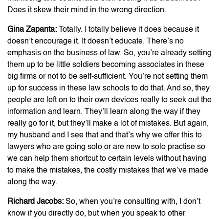
Does it skew their mind in the wrong direction.
Gina Zapanta:
Totally. I totally believe it does because it
doesn’t encourage it. It doesn’t educate. There’s no
emphasis on the business of law. So, you’re already setting
them up to be little soldiers becoming associates in these
big firms or not to be self-sufficient. You’re not setting them
up for success in these law schools to do that. And so, they
people are left on to their own devices really to seek out the
information and learn. They’ll learn along the way if they
really go for it, but they’ll make a lot of mistakes. But again,
my husband and I see that and that’s why we offer this to
lawyers who are going solo or are new to solo practise so
we can help them shortcut to certain levels without having
to make the mistakes, the costly mistakes that we’ve made
along the way.
Richard Jacobs:
So, when you’re consulting with, I don’t
know if you directly do, but when you speak to other