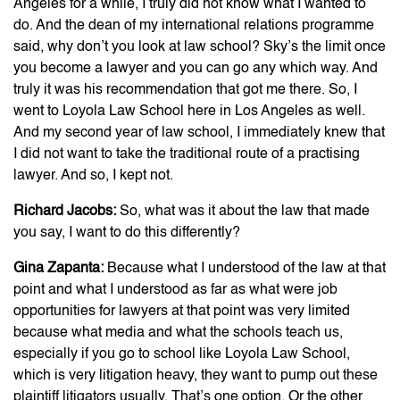
Angeles for a while, I truly did not know what I wanted to
do. And the dean of my international relations programme
said, why don’t you look at law school? Sky’s the limit once
you become a lawyer and you can go any which way. And
truly it was his recommendation that got me there. So, I
went to Loyola Law School here in Los Angeles as well.
And my second year of law school, I immediately knew that
I did not want to take the traditional route of a practising
lawyer. And so, I kept not.
Richard Jacobs:
So, what was it about the law that made
you say, I want to do this differently?
Gina Zapanta:
Because what I understood of the law at that
point and what I understood as far as what were job
opportunities for lawyers at that point was very limited
because what media and what the schools teach us,
especially if you go to school like Loyola Law School,
which is very litigation heavy, they want to pump out these
plaintiff litigators usually. That’s one option. Or the other