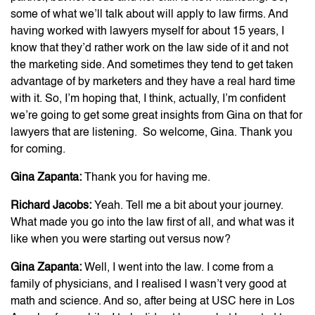
some of what we’ll talk about will apply to law firms. And
having worked with lawyers myself for about 15 years, I
know that they’d rather work on the law side of it and not
the marketing side. And sometimes they tend to get taken
advantage of by marketers and they have a real hard time
with it. So, I’m hoping that, I think, actually, I’m confident
we’re going to get some great insights from Gina on that for
lawyers that are listening. So welcome, Gina. Thank you
for coming.
Gina Zapanta:
Thank you for having me.
Richard Jacobs:
Yeah. Tell me a bit about your journey.
What made you go into the law first of all, and what was it
like when you were starting out versus now?
Gina Zapanta:
Well, I went into the law. I come from a
family of physicians, and I realised I wasn’t very good at
math and science. And so, after being at USC here in Los