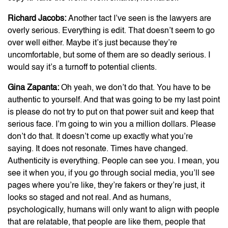
Richard Jacobs:
Another tact I’ve seen is the lawyers are
overly serious. Everything is edit. That doesn’t seem to go
over well either. Maybe it’s just because they’re
uncomfortable, but some of them are so deadly serious. I
would say it’s a turnoff to potential clients.
Gina Zapanta:
Oh yeah, we don’t do that. You have to be
authentic to yourself. And that was going to be my last point
is please do not try to put on that power suit and keep that
serious face. I’m going to win you a million dollars. Please
don’t do that. It doesn’t come up exactly what you’re
saying. It does not resonate. Times have changed.
Authenticity is everything. People can see you. I mean, you
see it when you, if you go through social media, you’ll see
pages where you’re like, they’re fakers or they’re just, it
looks so staged and not real. And as humans,
psychologically, humans will only want to align with people
that are relatable, that people are like them, people that