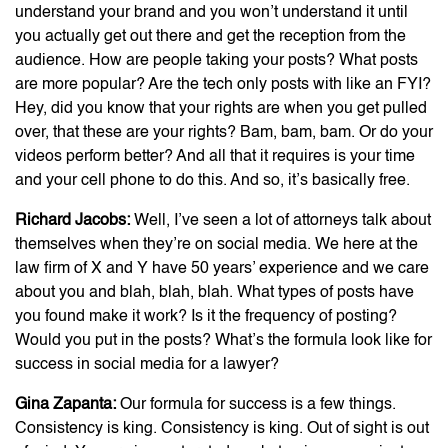
understand your brand and you won’t understand it until
you actually get out there and get the reception from the
audience. How are people taking your posts? What posts
are more popular? Are the tech only posts with like an FYI?
Hey, did you know that your rights are when you get pulled
over, that these are your rights? Bam, bam, bam. Or do your
videos perform better? And all that it requires is your time
and your cell phone to do this. And so, it’s basically free.
Richard Jacobs:
Well, I’ve seen a lot of attorneys talk about
themselves when they’re on social media. We here at the
law firm of X and Y have 50 years’ experience and we care
about you and blah, blah, blah. What types of posts have
you found make it work? Is it the frequency of posting?
Would you put in the posts? What’s the formula look like for
success in social media for a lawyer?
Gina Zapanta:
Our formula for success is a few things.
Consistency is king. Consistency is king. Out of sight is out