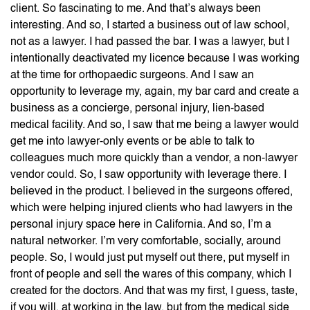
client. So fascinating to me. And that’s always been
interesting. And so, I started a business out of law school,
not as a lawyer. I had passed the bar. I was a lawyer, but I
intentionally deactivated my licence because I was working
at the time for orthopaedic surgeons. And I saw an
opportunity to leverage my, again, my bar card and create a
business as a concierge, personal injury, lien-based
medical facility. And so, I saw that me being a lawyer would
get me into lawyer-only events or be able to talk to
colleagues much more quickly than a vendor, a non-lawyer
vendor could. So, I saw opportunity with leverage there. I
believed in the product. I believed in the surgeons offered,
which were helping injured clients who had lawyers in the
personal injury space here in California. And so, I’m a
natural networker. I’m very comfortable, socially, around
people. So, I would just put myself out there, put myself in
front of people and sell the wares of this company, which I
created for the doctors. And that was my first, I guess, taste,
if you will, at working in the law, but from the medical side