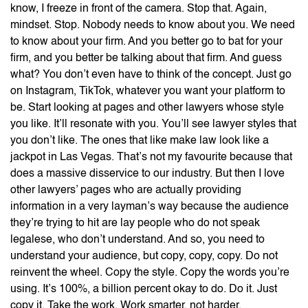
know, I freeze in front of the camera. Stop that. Again,
mindset. Stop. Nobody needs to know about you. We need
to know about your firm. And you better go to bat for your
firm, and you better be talking about that firm. And guess
what? You don’t even have to think of the concept. Just go
on Instagram, TikTok, whatever you want your platform to
be. Start looking at pages and other lawyers whose style
you like. It’ll resonate with you. You’ll see lawyer styles that
you don’t like. The ones that like make law look like a
jackpot in Las Vegas. That’s not my favourite because that
does a massive disservice to our industry. But then I love
other lawyers’ pages who are actually providing
information in a very layman’s way because the audience
they’re trying to hit are lay people who do not speak
legalese, who don’t understand. And so, you need to
understand your audience, but copy, copy, copy. Do not
reinvent the wheel. Copy the style. Copy the words you’re
using. It’s 100%, a billion percent okay to do. Do it. Just
copy it. Take the work. Work smarter, not harder.