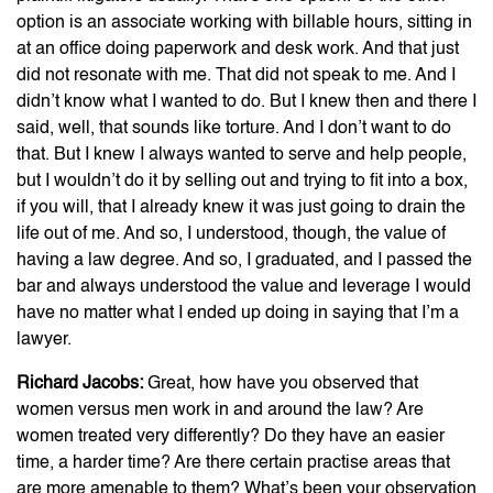
option is an associate working with billable hours, sitting in
at an office doing paperwork and desk work. And that just
did not resonate with me. That did not speak to me. And I
didn’t know what I wanted to do. But I knew then and there I
said, well, that sounds like torture. And I don’t want to do
that. But I knew I always wanted to serve and help people,
but I wouldn’t do it by selling out and trying to fit into a box,
if you will, that I already knew it was just going to drain the
life out of me. And so, I understood, though, the value of
having a law degree. And so, I graduated, and I passed the
bar and always understood the value and leverage I would
have no matter what I ended up doing in saying that I’m a
lawyer.
Richard Jacobs:
Great, how have you observed that
women versus men work in and around the law? Are
women treated very differently? Do they have an easier
time, a harder time? Are there certain practise areas that
are more amenable to them? What’s been your observation