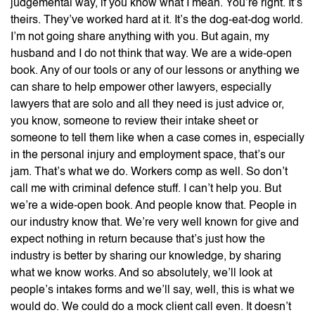
judgemental way, if you know what I mean. You’re right. It’s
theirs. They’ve worked hard at it. It’s the dog-eat-dog world.
I’m not going share anything with you. But again, my
husband and I do not think that way. We are a wide-open
book. Any of our tools or any of our lessons or anything we
can share to help empower other lawyers, especially
lawyers that are solo and all they need is just advice or,
you know, someone to review their intake sheet or
someone to tell them like when a case comes in, especially
in the personal injury and employment space, that’s our
jam. That’s what we do. Workers comp as well. So don’t
call me with criminal defence stuff. I can’t help you. But
we’re a wide-open book. And people know that. People in
our industry know that. We’re very well known for give and
expect nothing in return because that’s just how the
industry is better by sharing our knowledge, by sharing
what we know works. And so absolutely, we’ll look at
people’s intakes forms and we’ll say, well, this is what we
would do. We could do a mock client call even. It doesn’t