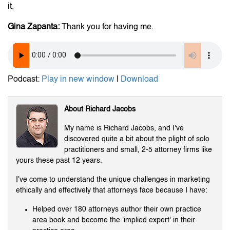
it.
Gina Zapanta:
Thank you for having me.
Podcast:
Play in new window
|
Download
About Richard Jacobs
My name is Richard Jacobs, and I've
discovered quite a bit about the plight of solo
practitioners and small, 2-5 attorney firms like
yours these past 12 years.
I've come to understand the unique challenges in marketing
ethically and effectively that attorneys face because I have:
Helped over 180 attorneys author their own practice
area book and become the 'implied expert' in their