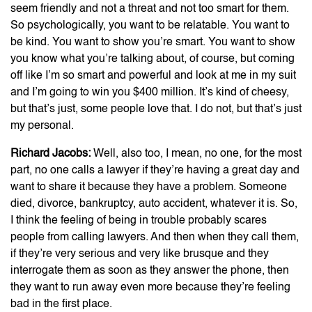
seem friendly and not a threat and not too smart for them.
So psychologically, you want to be relatable. You want to
be kind. You want to show you’re smart. You want to show
you know what you’re talking about, of course, but coming
off like I’m so smart and powerful and look at me in my suit
and I’m going to win you $400 million. It’s kind of cheesy,
but that’s just, some people love that. I do not, but that’s just
my personal.
Richard Jacobs:
Well, also too, I mean, no one, for the most
part, no one calls a lawyer if they’re having a great day and
want to share it because they have a problem. Someone
died, divorce, bankruptcy, auto accident, whatever it is. So,
I think the feeling of being in trouble probably scares
people from calling lawyers. And then when they call them,
if they’re very serious and very like brusque and they
interrogate them as soon as they answer the phone, then
they want to run away even more because they’re feeling
bad in the first place.