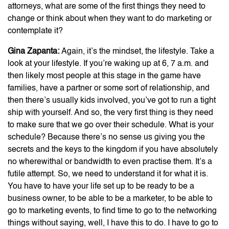
attorneys, what are some of the first things they need to
change or think about when they want to do marketing or
contemplate it?
Gina Zapanta:
Again, it’s the mindset, the lifestyle. Take a
look at your lifestyle. If you’re waking up at 6, 7 a.m. and
then likely most people at this stage in the game have
families, have a partner or some sort of relationship, and
then there’s usually kids involved, you’ve got to run a tight
ship with yourself. And so, the very first thing is they need
to make sure that we go over their schedule. What is your
schedule? Because there’s no sense us giving you the
secrets and the keys to the kingdom if you have absolutely
no wherewithal or bandwidth to even practise them. It’s a
futile attempt. So, we need to understand it for what it is.
You have to have your life set up to be ready to be a
business owner, to be able to be a marketer, to be able to
go to marketing events, to find time to go to the networking
things without saying, well, I have this to do. I have to go to