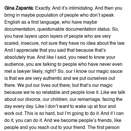
Gina Zapanta:
Exactly. And it’s intimidating. And then you
bring in maybe population of people who don’t speak
English as a first language, who have maybe
documentation, questionable documentation status. So,
you have layers upon layers of people who are very
scared, insecure, not sure they have no idea about the law.
And I appreciate that you said that because that’s
absolutely true. And like I said, you need to know your
audience, you are talking to people who have never even
met a lawyer likely, right? So, our I know our magic sauce
is that we are very authentic and we put ourselves out
there. We put our lives out there, but that’s our magic
because we’re so relatable and people love it. Like we talk
about our divorce, our children, our remarriage, facing the
day every day. Like I don’t want to wake up at four and
work out. This is so hard, but I’m going to do it. And if I can
do it, you can do it. And we become people’s friends, like
people and you reach out to your friend. The first person