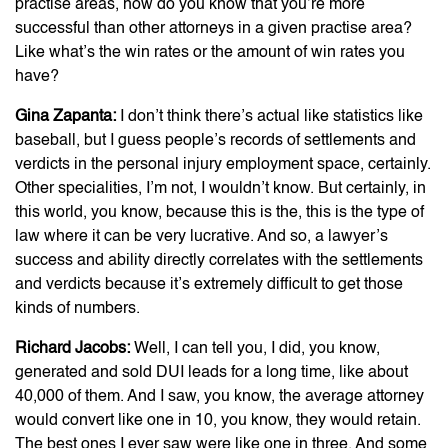
practise areas, how do you know that you’re more
successful than other attorneys in a given practise area?
Like what’s the win rates or the amount of win rates you
have?
Gina Zapanta:
I don’t think there’s actual like statistics like
baseball, but I guess people’s records of settlements and
verdicts in the personal injury employment space, certainly.
Other specialities, I’m not, I wouldn’t know. But certainly, in
this world, you know, because this is the, this is the type of
law where it can be very lucrative. And so, a lawyer’s
success and ability directly correlates with the settlements
and verdicts because it’s extremely difficult to get those
kinds of numbers.
Richard Jacobs:
Well, I can tell you, I did, you know,
generated and sold DUI leads for a long time, like about
40,000 of them. And I saw, you know, the average attorney
would convert like one in 10, you know, they would retain.
The best ones I ever saw were like one in three. And some