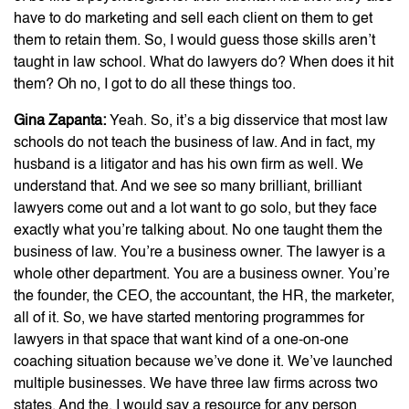
have to do marketing and sell each client on them to get
them to retain them. So, I would guess those skills aren’t
taught in law school. What do lawyers do? When does it hit
them? Oh no, I got to do all these things too.
Gina Zapanta:
Yeah. So, it’s a big disservice that most law
schools do not teach the business of law. And in fact, my
husband is a litigator and has his own firm as well. We
understand that. And we see so many brilliant, brilliant
lawyers come out and a lot want to go solo, but they face
exactly what you’re talking about. No one taught them the
business of law. You’re a business owner. The lawyer is a
whole other department. You are a business owner. You’re
the founder, the CEO, the accountant, the HR, the marketer,
all of it. So, we have started mentoring programmes for
lawyers in that space that want kind of a one-on-one
coaching situation because we’ve done it. We’ve launched
multiple businesses. We have three law firms across two
states. And the, I would say a resource for any person