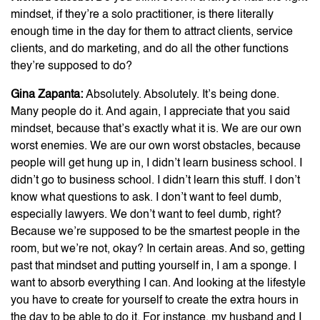
mindset, if they’re a solo practitioner, is there literally
enough time in the day for them to attract clients, service
clients, and do marketing, and do all the other functions
they’re supposed to do?
Gina Zapanta:
Absolutely. Absolutely. It’s being done.
Many people do it. And again, I appreciate that you said
mindset, because that’s exactly what it is. We are our own
worst enemies. We are our own worst obstacles, because
people will get hung up in, I didn’t learn business school. I
didn’t go to business school. I didn’t learn this stuff. I don’t
know what questions to ask. I don’t want to feel dumb,
especially lawyers. We don’t want to feel dumb, right?
Because we’re supposed to be the smartest people in the
room, but we’re not, okay? In certain areas. And so, getting
past that mindset and putting yourself in, I am a sponge. I
want to absorb everything I can. And looking at the lifestyle
you have to create for yourself to create the extra hours in
the day to be able to do it. For instance, my husband and I