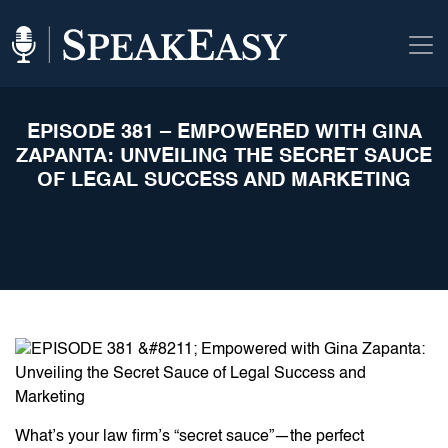
EPISODE 381 – EMPOWERED WITH GINA
ZAPANTA: UNVEILING THE SECRET SAUCE
OF LEGAL SUCCESS AND MARKETING
What’s your law firm’s “secret sauce”—the perfect