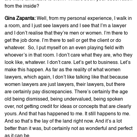
from the inside?
Gina Zapanta:
Well, from my personal experience, I walk in
a room, and I just see lawyers and I see that I’m a lawyer
and I don’t realise that they’re men or women. I’m there to
get the job done. I’m there to sell or get the client or do
whatever. So, I put myself on an even playing field with
whoever’s in that room. I don’t care what they are, who they
look like, whatever. I don’t care. Let’s get to business. Let’s
make this happen. As far as the reality of what women
lawyers, which again, I don’t like talking like that because
women lawyers are just lawyers, their lawyers, but there
are certainly pay discrepancies. There’s certainly the age
old being dismissed, being undervalued, being spoken
over, not getting credit for ideas or concepts that are clearly
yours. And that has happened to me. It still happens to me.
And so that’s the lay of the land right now. And it’s a lot
better than it was, but certainly not as wonderful and perfect
as it can be.