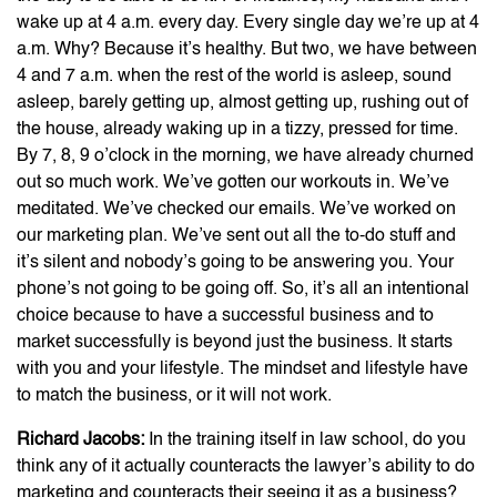
wake up at 4 a.m. every day. Every single day we’re up at 4
a.m. Why? Because it’s healthy. But two, we have between
4 and 7 a.m. when the rest of the world is asleep, sound
asleep, barely getting up, almost getting up, rushing out of
the house, already waking up in a tizzy, pressed for time.
By 7, 8, 9 o’clock in the morning, we have already churned
out so much work. We’ve gotten our workouts in. We’ve
meditated. We’ve checked our emails. We’ve worked on
our marketing plan. We’ve sent out all the to-do stuff and
it’s silent and nobody’s going to be answering you. Your
phone’s not going to be going off. So, it’s all an intentional
choice because to have a successful business and to
market successfully is beyond just the business. It starts
with you and your lifestyle. The mindset and lifestyle have
to match the business, or it will not work.
Richard Jacobs:
In the training itself in law school, do you
think any of it actually counteracts the lawyer’s ability to do
marketing and counteracts their seeing it as a business?