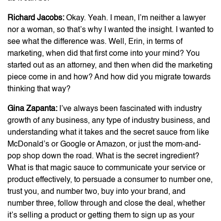
Richard Jacobs:
Okay. Yeah. I mean, I’m neither a lawyer
nor a woman, so that’s why I wanted the insight. I wanted to
see what the difference was. Well, Erin, in terms of
marketing, when did that first come into your mind? You
started out as an attorney, and then when did the marketing
piece come in and how? And how did you migrate towards
thinking that way?
Gina Zapanta:
I’ve always been fascinated with industry
growth of any business, any type of industry business, and
understanding what it takes and the secret sauce from like
McDonald’s or Google or Amazon, or just the mom-and-
pop shop down the road. What is the secret ingredient?
What is that magic sauce to communicate your service or
product effectively, to persuade a consumer to number one,
trust you, and number two, buy into your brand, and
number three, follow through and close the deal, whether
it’s selling a product or getting them to sign up as your