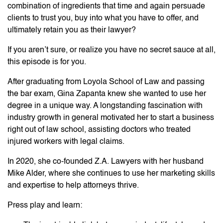
combination of ingredients that time and again persuade
clients to trust you, buy into what you have to offer, and
ultimately retain you as their lawyer?
If you aren’t sure, or realize you have no secret sauce at all,
this episode is for you.
After graduating from Loyola School of Law and passing
the bar exam, Gina Zapanta knew she wanted to use her
degree in a unique way. A longstanding fascination with
industry growth in general motivated her to start a business
right out of law school, assisting doctors who treated
injured workers with legal claims.
In 2020, she co-founded Z.A. Lawyers with her husband
Mike Alder, where she continues to use her marketing skills
and expertise to help attorneys thrive.
Press play and learn: