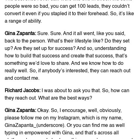
people were so bad, you can get 100 leads, they couldn’t
convert it even if you stapled it to their forehead. So, it’s like
a range of ability.
Gina Zapanta:
Sure. Sure. And it all went, like you said,
back to the person. What’s their lifestyle like? Do they set
up? Are they set up for success? And so, understanding
how to build that success and create that success, that’s
something we’d love to share. And we know how to do
really well. So, if anybody’s interested, they can reach out
and contact me.
Richard Jacobs:
I was about to ask you that. So, how can
they reach out. What are the best ways?
Gina Zapanta:
Okay. So, I encourage, well, obviously,
please follow me on my Instagram, which is my name,
GinaZapanta_(underscore). Or you can find me as well
typing in empowered with Gina, and that’s across all