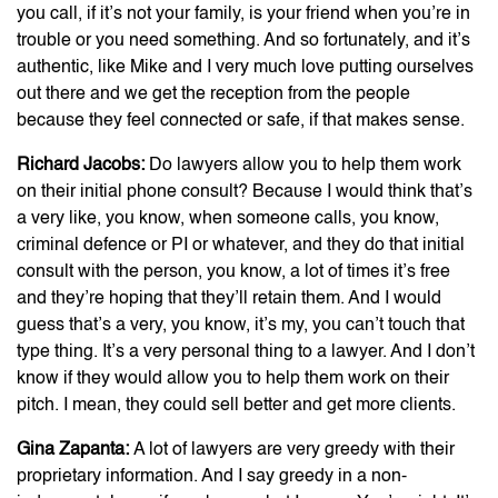
you call, if it’s not your family, is your friend when you’re in
trouble or you need something. And so fortunately, and it’s
authentic, like Mike and I very much love putting ourselves
out there and we get the reception from the people
because they feel connected or safe, if that makes sense.
Richard Jacobs:
Do lawyers allow you to help them work
on their initial phone consult? Because I would think that’s
a very like, you know, when someone calls, you know,
criminal defence or PI or whatever, and they do that initial
consult with the person, you know, a lot of times it’s free
and they’re hoping that they’ll retain them. And I would
guess that’s a very, you know, it’s my, you can’t touch that
type thing. It’s a very personal thing to a lawyer. And I don’t
know if they would allow you to help them work on their
pitch. I mean, they could sell better and get more clients.
Gina Zapanta:
A lot of lawyers are very greedy with their
proprietary information. And I say greedy in a non-