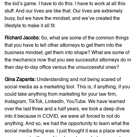
the kid’s game. I have to do this. I have to work at all this
stuff. And our lives are like that. Our lives are extremely
busy, but we have the mindset, and we’ve created the
lifestyle to make it all fit.
Richard Jacobs:
So, what are some of the common things
that you have to tell other attorneys to get them into the
business mindset, get them into shape? What are some of
the mechanics now that you see successful attorneys do in
their day-to-day office versus the unsuccessful ones?
Gina Zapanta:
Understanding and not being scared of
social media as a marketing tool. This is, if anything, if you
could take anything from marketing for your law firm,
Instagram, TikTok, LinkedIn, YouTube. We have learned
over the last three and a half years, we took a deep dive
into it because in COVID, we were all forced to not do
anything. And so, we had the opportunity to learn what the
social media thing was. I just thought it was a place where