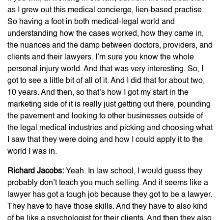
as I grew out this medical concierge, lien-based practise.
So having a foot in both medical-legal world and
understanding how the cases worked, how they came in,
the nuances and the damp between doctors, providers, and
clients and their lawyers. I’m sure you know the whole
personal injury world. And that was very interesting. So, I
got to see a little bit of all of it. And I did that for about two,
10 years. And then, so that’s how I got my start in the
marketing side of it is really just getting out there, pounding
the pavement and looking to other businesses outside of
the legal medical industries and picking and choosing what
I saw that they were doing and how I could apply it to the
world I was in.
Richard Jacobs:
Yeah. In law school, I would guess they
probably don’t teach you much selling. And it seems like a
lawyer has got a tough job because they got to be a lawyer.
They have to have those skills. And they have to also kind
of be like a psychologist for their clients. And then they also