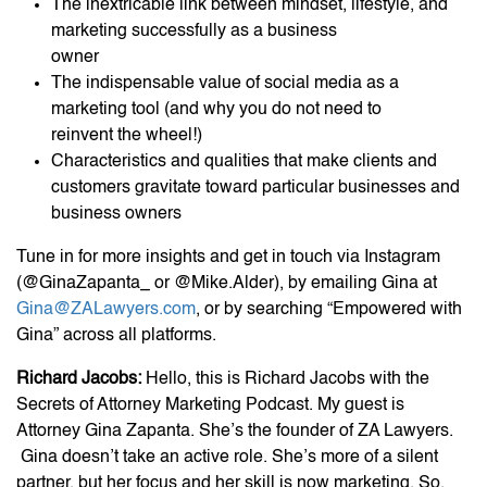
The inextricable link between mindset, lifestyle, and
marketing successfully as a business
owner
The indispensable value of social media as a
marketing tool (and why you do not need to
reinvent the wheel!)
Characteristics and qualities that make clients and
customers gravitate toward particular businesses and
business owners
Tune in for more insights and get in touch via Instagram
(@GinaZapanta_ or @Mike.Alder), by emailing Gina at
Gina@ZALawyers.com
, or by searching “Empowered with
Gina” across all platforms.
Richard Jacobs:
Hello, this is Richard Jacobs with the
Secrets of Attorney Marketing Podcast. My guest is
Attorney Gina Zapanta. She’s the founder of ZA Lawyers.
Gina doesn’t take an active role. She’s more of a silent
partner, but her focus and her skill is now marketing. So,