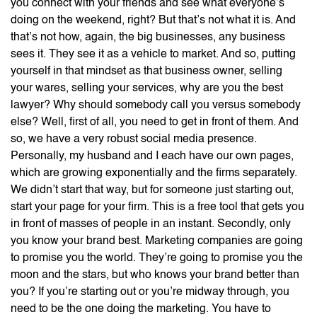
you connect with your friends and see what everyone’s
doing on the weekend, right? But that’s not what it is. And
that’s not how, again, the big businesses, any business
sees it. They see it as a vehicle to market. And so, putting
yourself in that mindset as that business owner, selling
your wares, selling your services, why are you the best
lawyer? Why should somebody call you versus somebody
else? Well, first of all, you need to get in front of them. And
so, we have a very robust social media presence.
Personally, my husband and I each have our own pages,
which are growing exponentially and the firms separately.
We didn’t start that way, but for someone just starting out,
start your page for your firm. This is a free tool that gets you
in front of masses of people in an instant. Secondly, only
you know your brand best. Marketing companies are going
to promise you the world. They’re going to promise you the
moon and the stars, but who knows your brand better than
you? If you’re starting out or you’re midway through, you
need to be the one doing the marketing. You have to