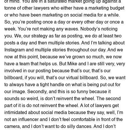
of mind. You are in a saturated market going up against a
tonne of other lawyers who either have a marketing budget
or who have been marketing on social media for a while.
So, you’re posting once a day or every other day or once a
week. You’re not making any waves. Nobody’s noticing
you. We, our strategy as far as posting, we do at least two
posts a day and then multiple stories. And I’m talking about
Instagram and multiple stories throughout our day. And we
now at this point, because we’ve grown so much, we now
have a team that helps us. But Mike and I are still very, very
involved in our posting because that’s our, that’s our
billboard, if you will, that’s our virtual billboard. So, we want
to always have a tight handle on what is being put out for
our image. Secondly, and this is so funny because it
sounds so weird, is don’t reinvent the wheel. The second
part of it is do not reinvent the wheel. A lot of lawyers get
intimidated about social media because they say, well, I’m
not an influencer and I don’t feel comfortable in front of the
camera, and I don’t want to do silly dances. And I don’t