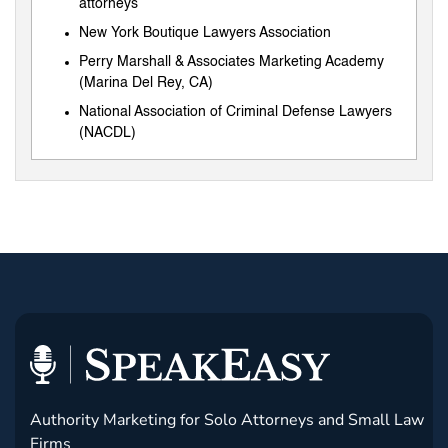
attorneys
New York Boutique Lawyers Association
Perry Marshall & Associates Marketing Academy
(Marina Del Rey, CA)
National Association of Criminal Defense Lawyers
(NACDL)
Authority Marketing for Solo Attorneys and Small Law
Firms