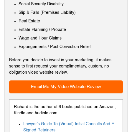
Social Security Disability
Slip & Falls (Premises Liability)
Real Estate
Estate Planning / Probate
Wage and Hour Claims
Expungements / Post Conviction Relief
Before you decide to invest in your marketing, it makes
sense to first request your complimentary, custom, no
obligation video website review.
Email Me My Video Website Review
Richard is the author of 6 books published on Amazon,
Kindle and Audible.com
Lawyer's Guide To (Virtual) Initial Consults And E-
Signed Retainers