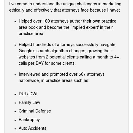
I've come to understand the unique challenges in marketing
ethically and effectively that attorneys face because I have:
Helped over 180 attorneys author their own practice
area book and become the 'implied expert' in their
practice area
Helped hundreds of attorneys successfully navigate
Google's search algorithm changes, growing their
websites from 2 potential clients calling a month to 4+
calls per DAY for some clients.
Interviewed and promoted over 507 attorneys
nationwide, in practice areas such as:
DUI / DWI
Family Law
Criminal Defense
Bankruptcy
Auto Accidents