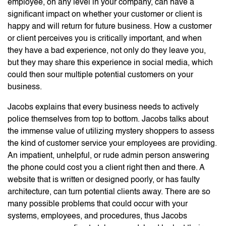
employee, on any level in your company, can have a
significant impact on whether your customer or client is
happy and will return for future business. How a customer
or client perceives you is critically important, and when
they have a bad experience, not only do they leave you,
but they may share this experience in social media, which
could then sour multiple potential customers on your
business.
Jacobs explains that every business needs to actively
police themselves from top to bottom. Jacobs talks about
the immense value of utilizing mystery shoppers to assess
the kind of customer service your employees are providing.
An impatient, unhelpful, or rude admin person answering
the phone could cost you a client right then and there. A
website that is written or designed poorly, or has faulty
architecture, can turn potential clients away. There are so
many possible problems that could occur with your
systems, employees, and procedures, thus Jacobs