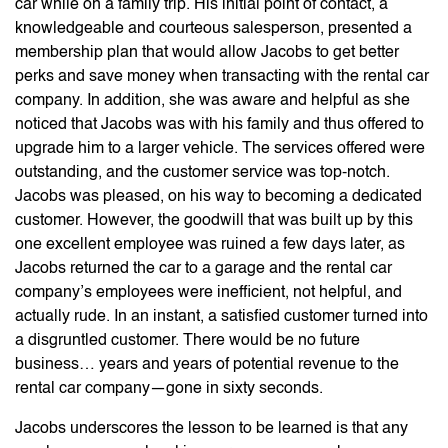
car while on a family trip. His initial point of contact, a
knowledgeable and courteous salesperson, presented a
membership plan that would allow Jacobs to get better
perks and save money when transacting with the rental car
company. In addition, she was aware and helpful as she
noticed that Jacobs was with his family and thus offered to
upgrade him to a larger vehicle. The services offered were
outstanding, and the customer service was top-notch.
Jacobs was pleased, on his way to becoming a dedicated
customer. However, the goodwill that was built up by this
one excellent employee was ruined a few days later, as
Jacobs returned the car to a garage and the rental car
company’s employees were inefficient, not helpful, and
actually rude. In an instant, a satisfied customer turned into
a disgruntled customer. There would be no future
business… years and years of potential revenue to the
rental car company—gone in sixty seconds.
Jacobs underscores the lesson to be learned is that any