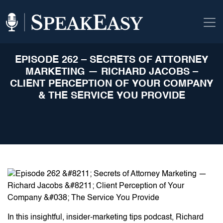
EPISODE 262 – SECRETS OF ATTORNEY
MARKETING — RICHARD JACOBS –
CLIENT PERCEPTION OF YOUR COMPANY
& THE SERVICE YOU PROVIDE
In this insightful, insider-marketing tips podcast, Richard