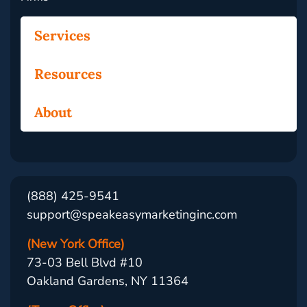
Services
Resources
About
(888) 425-9541
support@speakeasymarketinginc.com
(New York Office)
73-03 Bell Blvd #10
Oakland Gardens, NY 11364