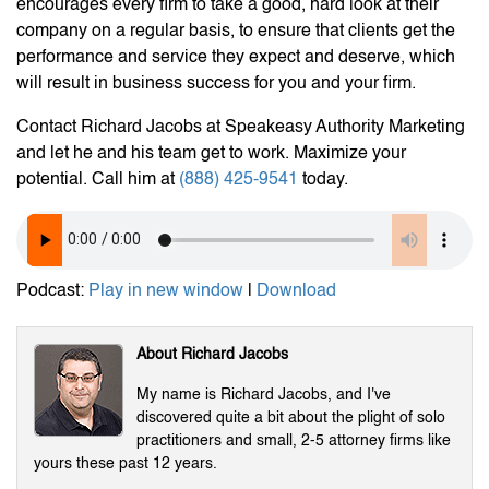
encourages every firm to take a good, hard look at their
company on a regular basis, to ensure that clients get the
performance and service they expect and deserve, which
will result in business success for you and your firm.
Contact Richard Jacobs at Speakeasy Authority Marketing
and let he and his team get to work. Maximize your
potential. Call him at
(888) 425-9541
today.
Podcast:
Play in new window
|
Download
About Richard Jacobs
My name is Richard Jacobs, and I've
discovered quite a bit about the plight of solo
practitioners and small, 2-5 attorney firms like
yours these past 12 years.