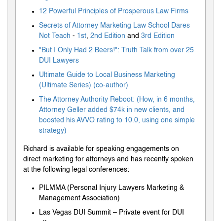
12 Powerful Principles of Prosperous Law Firms
Secrets of Attorney Marketing Law School Dares
Not Teach
-
1st
,
2nd Edition
and
3rd Edition
"But I Only Had 2 Beers!": Truth Talk from over 25
DUI Lawyers
Ultimate Guide to Local Business Marketing
(Ultimate Series) (co-author)
The Attorney Authority Reboot: (How, in 6 months,
Attorney Geller added $74k in new clients, and
boosted his AVVO rating to 10.0, using one simple
strategy)
Richard is available for speaking engagements on
direct marketing for attorneys and has recently spoken
at the following legal conferences:
PILMMA (Personal Injury Lawyers Marketing &
Management Association)
Las Vegas DUI Summit – Private event for DUI