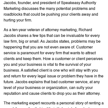
Jacobs, founder, and president of Speakeasy Authority
Marketing discusses the many potential problems and
roadblocks that could be pushing your clients away and
hurting your firm.
As a ten-year veteran of attorney marketing, Richard
Jacobs shares a few tips that can be invaluable for every
law firm, big or small. As Jacobs states, problems may be
happening that you are not even aware of. Customer
service is paramount for every firm that wants to attract
clients and keep them. How a customer or client perceives
you and your business is vital to the survival of your
business. A satisfied client is one who will stay with you
and return for every legal issue or problem they have in the
future. Jacobs explains that bad customer service, at any
level of your business or organization, can sully your
reputation and cause clients to drop you as their attorney.
The marketing expert recounts a personal story of renting a