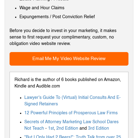
Wage and Hour Claims
Expungements / Post Conviction Relief
Before you decide to invest in your marketing, it makes
sense to first request your complimentary, custom, no
obligation video website review.
Email Me My Video Website Review
Richard is the author of 6 books published on Amazon,
Kindle and Audible.com
Lawyer's Guide To (Virtual) Initial Consults And E-
Signed Retainers
12 Powerful Principles of Prosperous Law Firms
Secrets of Attorney Marketing Law School Dares
Not Teach
-
1st
,
2nd Edition
and
3rd Edition
"But I Only Had 2 Beers!": Truth Talk from over 25