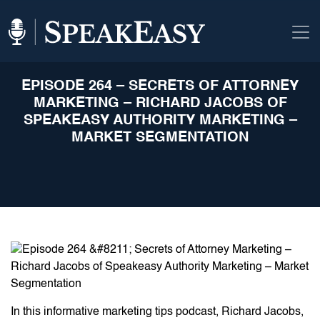
EPISODE 264 – SECRETS OF ATTORNEY
MARKETING – RICHARD JACOBS OF
SPEAKEASY AUTHORITY MARKETING –
MARKET SEGMENTATION
In this informative marketing tips podcast, Richard Jacobs,