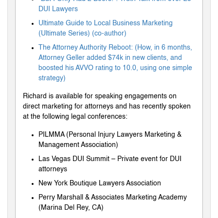
DUI Lawyers
Ultimate Guide to Local Business Marketing
(Ultimate Series) (co-author)
The Attorney Authority Reboot: (How, in 6 months,
Attorney Geller added $74k in new clients, and
boosted his AVVO rating to 10.0, using one simple
strategy)
Richard is available for speaking engagements on
direct marketing for attorneys and has recently spoken
at the following legal conferences:
PILMMA (Personal Injury Lawyers Marketing &
Management Association)
Las Vegas DUI Summit – Private event for DUI
attorneys
New York Boutique Lawyers Association
Perry Marshall & Associates Marketing Academy
(Marina Del Rey, CA)