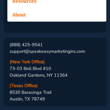
Resources
About
(888) 425-9541
support@speakeasymarketinginc.com
(New York Office)
73-03 Bell Blvd #10
Oakland Gardens, NY 11364
(Texas Office)
8530 Barasinga Trail
Austin, TX 78749