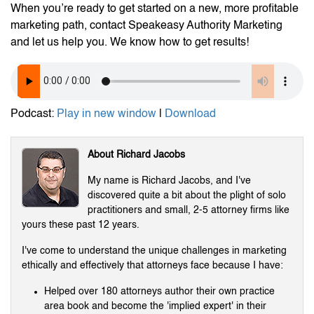
When you’re ready to get started on a new, more profitable
marketing path, contact Speakeasy Authority Marketing
and let us help you. We know how to get results!
Podcast:
Play in new window
|
Download
About Richard Jacobs
My name is Richard Jacobs, and I've
discovered quite a bit about the plight of solo
practitioners and small, 2-5 attorney firms like
yours these past 12 years.
I've come to understand the unique challenges in marketing
ethically and effectively that attorneys face because I have:
Helped over 180 attorneys author their own practice
area book and become the 'implied expert' in their