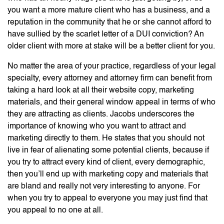
you want a more mature client who has a business, and a
reputation in the community that he or she cannot afford to
have sullied by the scarlet letter of a DUI conviction? An
older client with more at stake will be a better client for you.
No matter the area of your practice, regardless of your legal
specialty, every attorney and attorney firm can benefit from
taking a hard look at all their website copy, marketing
materials, and their general window appeal in terms of who
they are attracting as clients. Jacobs underscores the
importance of knowing who you want to attract and
marketing directly to them. He states that you should not
live in fear of alienating some potential clients, because if
you try to attract every kind of client, every demographic,
then you’ll end up with marketing copy and materials that
are bland and really not very interesting to anyone. For
when you try to appeal to everyone you may just find that
you appeal to no one at all.