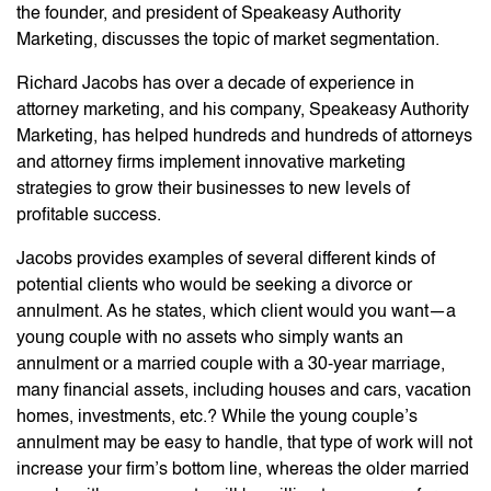
the founder, and president of Speakeasy Authority
Marketing, discusses the topic of market segmentation.
Richard Jacobs has over a decade of experience in
attorney marketing, and his company, Speakeasy Authority
Marketing, has helped hundreds and hundreds of attorneys
and attorney firms implement innovative marketing
strategies to grow their businesses to new levels of
profitable success.
Jacobs provides examples of several different kinds of
potential clients who would be seeking a divorce or
annulment. As he states, which client would you want—a
young couple with no assets who simply wants an
annulment or a married couple with a 30-year marriage,
many financial assets, including houses and cars, vacation
homes, investments, etc.? While the young couple’s
annulment may be easy to handle, that type of work will not
increase your firm’s bottom line, whereas the older married