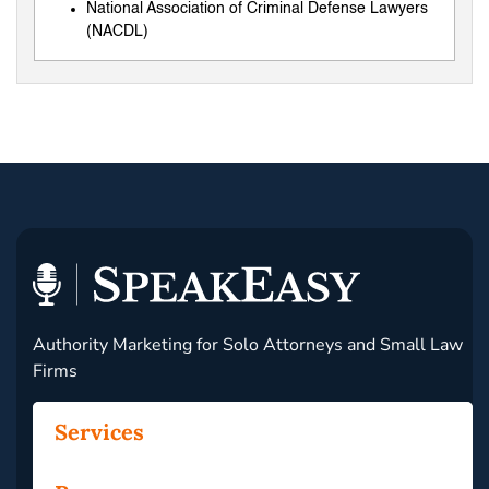
National Association of Criminal Defense Lawyers
(NACDL)
Authority Marketing for Solo Attorneys and Small Law
Firms
Services