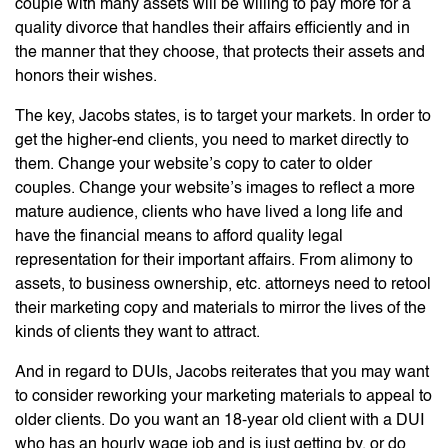
couple with many assets will be willing to pay more for a
quality divorce that handles their affairs efficiently and in
the manner that they choose, that protects their assets and
honors their wishes.
The key, Jacobs states, is to target your markets. In order to
get the higher-end clients, you need to market directly to
them. Change your website’s copy to cater to older
couples. Change your website’s images to reflect a more
mature audience, clients who have lived a long life and
have the financial means to afford quality legal
representation for their important affairs. From alimony to
assets, to business ownership, etc. attorneys need to retool
their marketing copy and materials to mirror the lives of the
kinds of clients they want to attract.
And in regard to DUIs, Jacobs reiterates that you may want
to consider reworking your marketing materials to appeal to
older clients. Do you want an 18-year old client with a DUI
who has an hourly wage job and is just getting by, or do