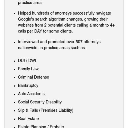
practice area
Helped hundreds of attorneys successfully navigate
Google's search algorithm changes, growing their
websites from 2 potential clients calling a month to 4+
calls per DAY for some clients.
Interviewed and promoted over 507 attorneys
nationwide, in practice areas such as:
DUI / DWI
Family Law
Criminal Defense
Bankruptcy
Auto Accidents
Social Security Disability
Slip & Falls (Premises Liability)
Real Estate
Estate Planning / Probate