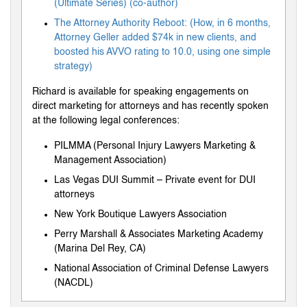
(Ultimate Series) (co-author)
The Attorney Authority Reboot: (How, in 6 months,
Attorney Geller added $74k in new clients, and
boosted his AVVO rating to 10.0, using one simple
strategy)
Richard is available for speaking engagements on
direct marketing for attorneys and has recently spoken
at the following legal conferences:
PILMMA (Personal Injury Lawyers Marketing &
Management Association)
Las Vegas DUI Summit – Private event for DUI
attorneys
New York Boutique Lawyers Association
Perry Marshall & Associates Marketing Academy
(Marina Del Rey, CA)
National Association of Criminal Defense Lawyers
(NACDL)