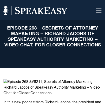
EPISODE 268 – SECRETS OF ATTORNEY
MARKETING – RICHARD JACOBS OF
SPEAKEASY AUTHORITY MARKETING –
VIDEO CHAT, FOR CLOSER CONNECTIONS
In this new podcast from Richard Jacobs, the president and