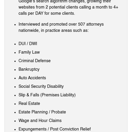
Google's search algorithm changes, growing their
websites from 2 potential clients calling a month to 4+
calls per DAY for some clients.
Interviewed and promoted over 507 attorneys
nationwide, in practice areas such as:
DUI / DWI
Family Law
Criminal Defense
Bankruptcy
Auto Accidents
Social Security Disability
Slip & Falls (Premises Liability)
Real Estate
Estate Planning / Probate
Wage and Hour Claims
Expungements / Post Conviction Relief