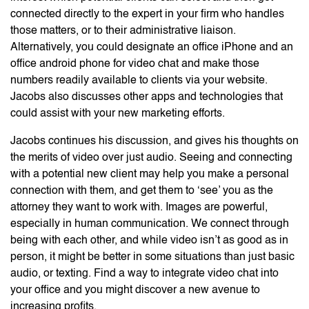
connected directly to the expert in your firm who handles
those matters, or to their administrative liaison.
Alternatively, you could designate an office iPhone and an
office android phone for video chat and make those
numbers readily available to clients via your website.
Jacobs also discusses other apps and technologies that
could assist with your new marketing efforts.
Jacobs continues his discussion, and gives his thoughts on
the merits of video over just audio. Seeing and connecting
with a potential new client may help you make a personal
connection with them, and get them to ‘see’ you as the
attorney they want to work with. Images are powerful,
especially in human communication. We connect through
being with each other, and while video isn’t as good as in
person, it might be better in some situations than just basic
audio, or texting. Find a way to integrate video chat into
your office and you might discover a new avenue to
increasing profits.