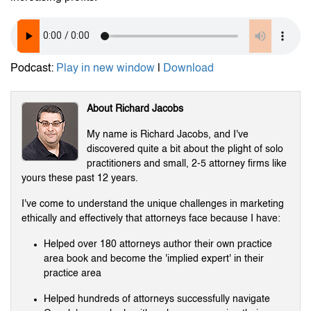
Podcast:
Play in new window
|
Download
About Richard Jacobs
My name is Richard Jacobs, and I've
discovered quite a bit about the plight of solo
practitioners and small, 2-5 attorney firms like
yours these past 12 years.
I've come to understand the unique challenges in marketing
ethically and effectively that attorneys face because I have:
Helped over 180 attorneys author their own practice
area book and become the 'implied expert' in their
practice area
Helped hundreds of attorneys successfully navigate