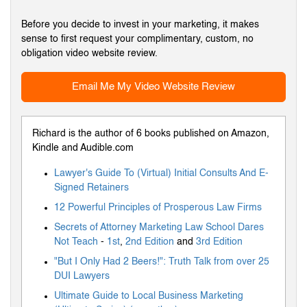
Before you decide to invest in your marketing, it makes
sense to first request your complimentary, custom, no
obligation video website review.
Email Me My Video Website Review
Richard is the author of 6 books published on Amazon,
Kindle and Audible.com
Lawyer's Guide To (Virtual) Initial Consults And E-
Signed Retainers
12 Powerful Principles of Prosperous Law Firms
Secrets of Attorney Marketing Law School Dares
Not Teach
-
1st
,
2nd Edition
and
3rd Edition
"But I Only Had 2 Beers!": Truth Talk from over 25
DUI Lawyers
Ultimate Guide to Local Business Marketing