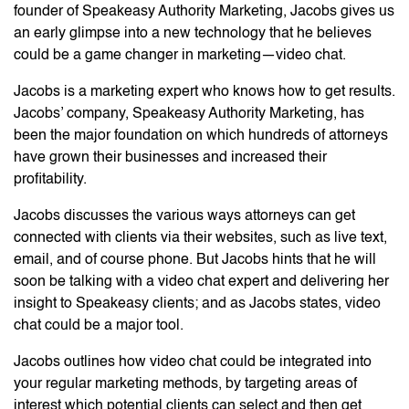
founder of Speakeasy Authority Marketing, Jacobs gives us
an early glimpse into a new technology that he believes
could be a game changer in marketing—video chat.
Jacobs is a marketing expert who knows how to get results.
Jacobs’ company, Speakeasy Authority Marketing, has
been the major foundation on which hundreds of attorneys
have grown their businesses and increased their
profitability.
Jacobs discusses the various ways attorneys can get
connected with clients via their websites, such as live text,
email, and of course phone. But Jacobs hints that he will
soon be talking with a video chat expert and delivering her
insight to Speakeasy clients; and as Jacobs states, video
chat could be a major tool.
Jacobs outlines how video chat could be integrated into
your regular marketing methods, by targeting areas of
interest which potential clients can select and then get