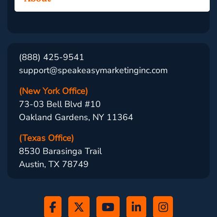
(888) 425-9541
support@speakeasymarketinginc.com
(New York Office)
73-03 Bell Blvd #10
Oakland Gardens, NY 11364
(Texas Office)
8530 Barasinga Trail
Austin, TX 78749