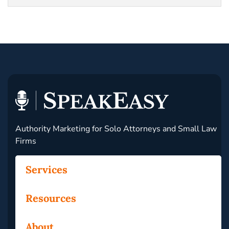
Authority Marketing for Solo Attorneys and Small Law
Firms
Services
Resources
About