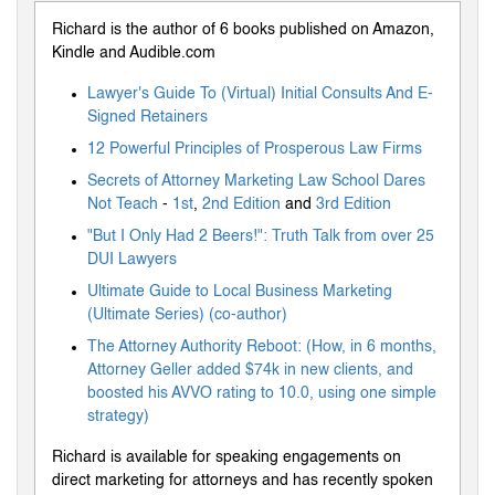
Richard is the author of 6 books published on Amazon,
Kindle and Audible.com
Lawyer's Guide To (Virtual) Initial Consults And E-
Signed Retainers
12 Powerful Principles of Prosperous Law Firms
Secrets of Attorney Marketing Law School Dares
Not Teach
-
1st
,
2nd Edition
and
3rd Edition
"But I Only Had 2 Beers!": Truth Talk from over 25
DUI Lawyers
Ultimate Guide to Local Business Marketing
(Ultimate Series) (co-author)
The Attorney Authority Reboot: (How, in 6 months,
Attorney Geller added $74k in new clients, and
boosted his AVVO rating to 10.0, using one simple
strategy)
Richard is available for speaking engagements on
direct marketing for attorneys and has recently spoken