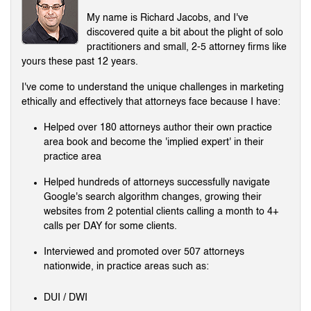
My name is Richard Jacobs, and I've
discovered quite a bit about the plight of solo
practitioners and small, 2-5 attorney firms like
yours these past 12 years.
I've come to understand the unique challenges in marketing
ethically and effectively that attorneys face because I have:
Helped over 180 attorneys author their own practice
area book and become the 'implied expert' in their
practice area
Helped hundreds of attorneys successfully navigate
Google's search algorithm changes, growing their
websites from 2 potential clients calling a month to 4+
calls per DAY for some clients.
Interviewed and promoted over 507 attorneys
nationwide, in practice areas such as:
DUI / DWI