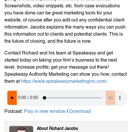
Screenshots, video snippets, etc. from case evaluations
you have done can be great marketing tools for your
website, of course after you edit out any confidential client
information. Jacobs explains the many ways you can push
this information out to clients and potential clients. This is
the future of closing, and the future is now.
Contact Richard and his team at Speakeasy and get
started today on taking your firm’s business to the next
level. Increase profits; get your message out there!
Speakeasy Authority Marketing can show you how; contact
them at
https://www.speakeasymarketinginc.com/
.
Podcast:
Play in new window
|
Download
About Richard Jacobs