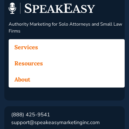
Authority Marketing for Solo Attorneys and Small Law
Firms
Services
Resources
About
(888) 425-9541
support@speakeasymarketinginc.com