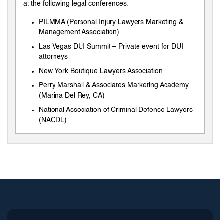
at the following legal conferences:
PILMMA (Personal Injury Lawyers Marketing &
Management Association)
Las Vegas DUI Summit – Private event for DUI
attorneys
New York Boutique Lawyers Association
Perry Marshall & Associates Marketing Academy
(Marina Del Rey, CA)
National Association of Criminal Defense Lawyers
(NACDL)