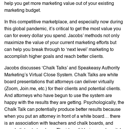
help you get more marketing value out of your existing
marketing budget.
In this competitive marketplace, and especially now during
this global pandemic, it’s critical to get the most value you
can for every dollar you spend. Jacobs’ methods not only
maximize the value of your current marketing efforts but
can help you break through to ‘next level’ marketing to
accomplish higher goals and reach better clients.
Jacobs discusses ‘Chalk Talks’ and Speakeasy Authority
Marketing’s Virtual Close System. Chalk Talks are white
board presentations that attorneys can deliver virtually
(Zoom, Join.me, etc.) for their clients and potential clients.
And attorneys who have begun to use the system are
happy with the results they are getting. Psychologically, the
Chalk Talk can potentially produce better results because
when you put an attorney in front of a white board… there
is an association with teachers and chalk boards, and