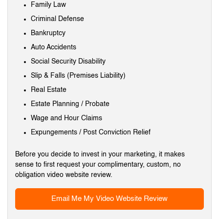
Family Law
Criminal Defense
Bankruptcy
Auto Accidents
Social Security Disability
Slip & Falls (Premises Liability)
Real Estate
Estate Planning / Probate
Wage and Hour Claims
Expungements / Post Conviction Relief
Before you decide to invest in your marketing, it makes
sense to first request your complimentary, custom, no
obligation video website review.
Email Me My Video Website Review