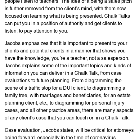
people listen to teachers. The idea of it being a sales pitch
is further removed from the client’s mind, with them now
focused on learning what is being presented. Chalk Talks
can put you in a position of authority and get clients to
listen, to pay attention to you.
Jacobs emphasizes that it is important to present to your
clients and potential clients in a manner that shows you
have the knowledge, you’re a teacher, not a salesperson.
Jacobs explains some of the important topics and kinds of
information you can deliver in a Chalk Talk, from case
evaluations to future planning. From diagramming the
scene of a traffic stop for a DUI client, to diagramming a
family tree, with marriages and beneficiaries, for an estate
planning client, etc., to diagramming for personal injury
cases, and all other practice areas, there are many aspects
of any client’s case that you can touch on in a Chalk Talk.
Case evaluation, Jacobs states, will be critical for attorneys
going forward, especially in the time of coronavirus.