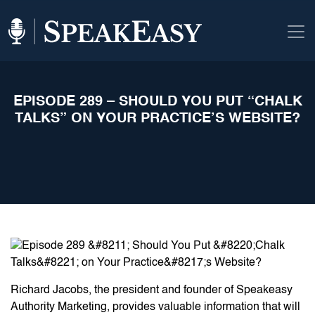
EPISODE 289 – SHOULD YOU PUT “CHALK
TALKS” ON YOUR PRACTICE’S WEBSITE?
Richard Jacobs, the president and founder of Speakeasy
Authority Marketing, provides valuable information that will