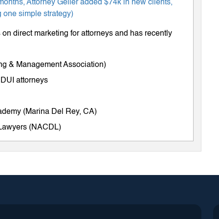
months, Attorney Geller added $74k in new clients,
 one simple strategy)
on direct marketing for attorneys and has recently
ing & Management Association)
 DUI attorneys
cademy (Marina Del Rey, CA)
e Lawyers (NACDL)