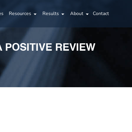
es
Resources
Results
About
Contact
A POSITIVE REVIEW