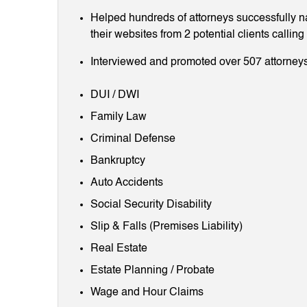
Helped hundreds of attorneys successfully 
their websites from 2 potential clients callin
Interviewed and promoted over 507 attorneys
DUI / DWI
Family Law
Criminal Defense
Bankruptcy
Auto Accidents
Social Security Disability
Slip & Falls (Premises Liability)
Real Estate
Estate Planning / Probate
Wage and Hour Claims