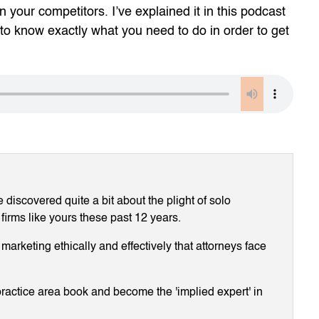
 your competitors. I’ve explained it in this podcast
to know exactly what you need to do in order to get
discovered quite a bit about the plight of solo
 firms like yours these past 12 years.
arketing ethically and effectively that attorneys face
ractice area book and become the 'implied expert' in