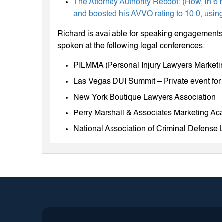
The Attorney Authority Reboot: (How, in 6 
and boosted his AVVO rating to 10.0, using
Richard is available for speaking engagements 
spoken at the following legal conferences:
PILMMA (Personal Injury Lawyers Market
Las Vegas DUI Summit – Private event for
New York Boutique Lawyers Association
Perry Marshall & Associates Marketing A
National Association of Criminal Defens