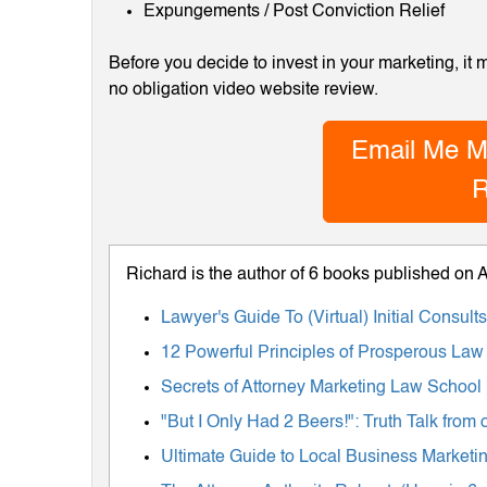
Expungements / Post Conviction Relief
Before you decide to invest in your marketing, it
no obligation video website review.
Email Me M
R
Richard is the author of 6 books published on
Lawyer's Guide To (Virtual) Initial Consul
12 Powerful Principles of Prosperous Law
Secrets of Attorney Marketing Law School
"But I Only Had 2 Beers!": Truth Talk fro
Ultimate Guide to Local Business Marketing