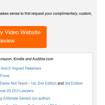
 makes sense to first request your complimentary, custom,
y Video Website
eview
 Amazon, Kindle and Audible.com
ts And E-Signed Retainers
 Firms
 Dares Not Teach
-
1st
,
2nd Edition
and
3rd Edition
m over 25 DUI Lawyers
 (Ultimate Series) (co-author)