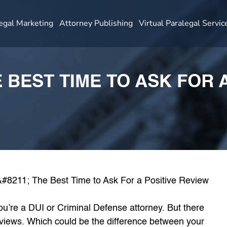
egal Marketing
Attorney Publishing
Virtual Paralegal Servic
E BEST TIME TO ASK FOR 
 you’re a DUI or Criminal Defense attorney. But there
reviews. Which could be the difference between your