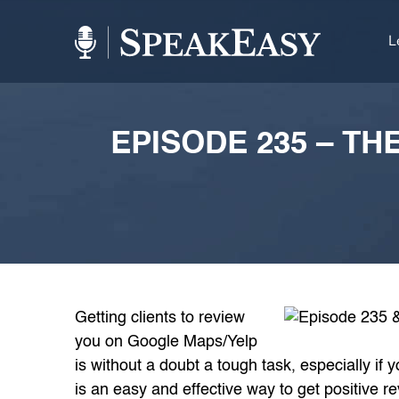
L
EPISODE 235 – TH
Getting clients to review
you on Google Maps/Yelp
is without a doubt a tough task, especially if
is an easy and effective way to get positive 