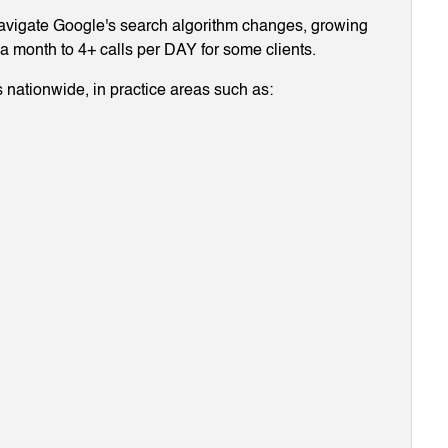
navigate Google's search algorithm changes, growing
g a month to 4+ calls per DAY for some clients.
 nationwide, in practice areas such as: