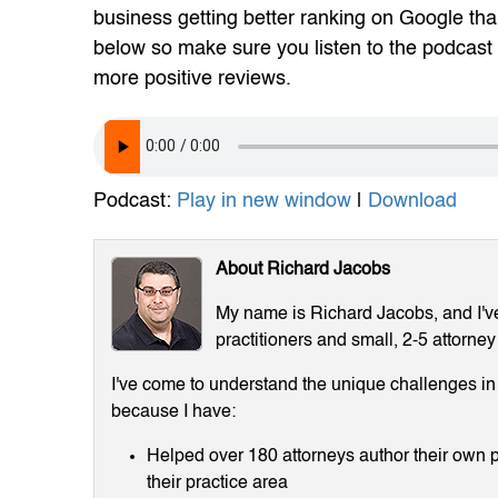
business getting better ranking on Google than
below so make sure you listen to the podcast 
more positive reviews.
Podcast:
Play in new window
|
Download
About Richard Jacobs
My name is Richard Jacobs, and I've 
practitioners and small, 2-5 attorney
I've come to understand the unique challenges in m
because I have:
Helped over 180 attorneys author their own p
their practice area