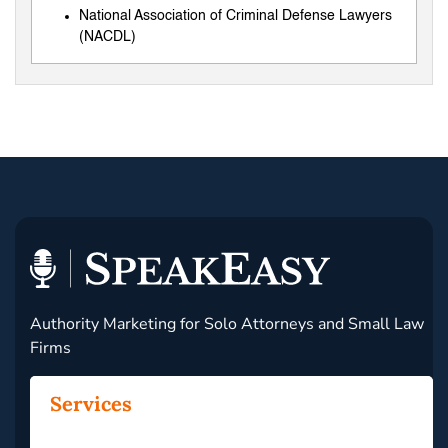
National Association of Criminal Defense Lawyers
(NACDL)
Authority Marketing for Solo Attorneys and Small Law
Firms
Services