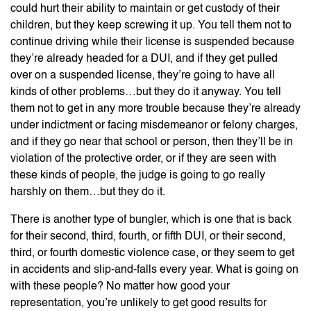
could hurt their ability to maintain or get custody of their
children, but they keep screwing it up. You tell them not to
continue driving while their license is suspended because
they’re already headed for a DUI, and if they get pulled
over on a suspended license, they’re going to have all
kinds of other problems…but they do it anyway. You tell
them not to get in any more trouble because they’re already
under indictment or facing misdemeanor or felony charges,
and if they go near that school or person, then they’ll be in
violation of the protective order, or if they are seen with
these kinds of people, the judge is going to go really
harshly on them…but they do it.
There is another type of bungler, which is one that is back
for their second, third, fourth, or fifth DUI, or their second,
third, or fourth domestic violence case, or they seem to get
in accidents and slip-and-falls every year. What is going on
with these people? No matter how good your
representation, you’re unlikely to get good results for