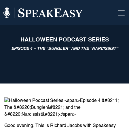
HALLOWEEN PODCAST SERIES
EPISODE 4 – THE “BUNGLER” AND THE “NARCISSIST”
Good evening. This is Richard Jacobs with Speakeasy