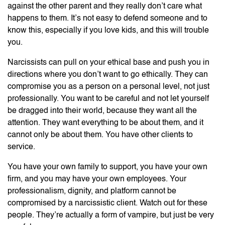
against the other parent and they really don’t care what
happens to them. It’s not easy to defend someone and to
know this, especially if you love kids, and this will trouble
you.
Narcissists can pull on your ethical base and push you in
directions where you don’t want to go ethically. They can
compromise you as a person on a personal level, not just
professionally. You want to be careful and not let yourself
be dragged into their world, because they want all the
attention. They want everything to be about them, and it
cannot only be about them. You have other clients to
service.
You have your own family to support, you have your own
firm, and you may have your own employees. Your
professionalism, dignity, and platform cannot be
compromised by a narcissistic client. Watch out for these
people. They’re actually a form of vampire, but just be very