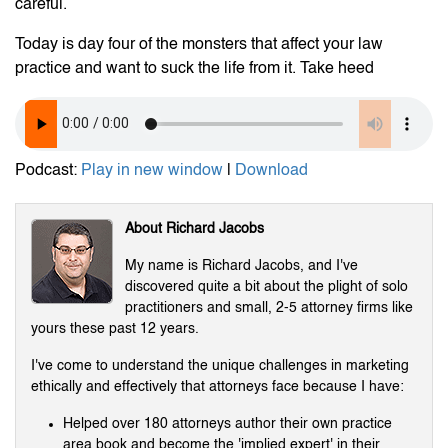
careful.
Today is day four of the monsters that affect your law
practice and want to suck the life from it. Take heed
Podcast:
Play in new window
|
Download
About Richard Jacobs
My name is Richard Jacobs, and I've
discovered quite a bit about the plight of solo
practitioners and small, 2-5 attorney firms like
yours these past 12 years.
I've come to understand the unique challenges in marketing
ethically and effectively that attorneys face because I have:
Helped over 180 attorneys author their own practice
area book and become the 'implied expert' in their