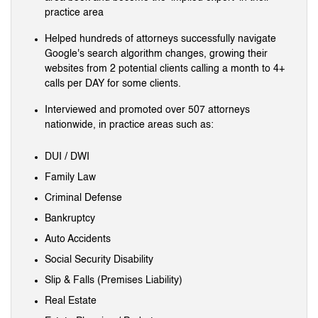
practice area
Helped hundreds of attorneys successfully navigate
Google's search algorithm changes, growing their
websites from 2 potential clients calling a month to 4+
calls per DAY for some clients.
Interviewed and promoted over 507 attorneys
nationwide, in practice areas such as:
DUI / DWI
Family Law
Criminal Defense
Bankruptcy
Auto Accidents
Social Security Disability
Slip & Falls (Premises Liability)
Real Estate