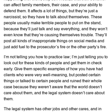
can affect family members, their case, and your ability to
defend them. It affects a lot of things, but they’re just a
narcissist, so they have to talk about themselves. These
people usually make terrible people to put on the stand,
because they’ll just talk and say everything, and they won’t
even know that they’re causing themselves trouble. They’ll
post all kinds of inappropriate things on social media and
just add fuel to the prosecutor’s fire or the other party’s fire.
I’m not telling you how to practice law; I’m just telling you to
look out for these kinds of people and get them in check
early. Give them specific examples of how you have had
clients who were very well-meaning, but posted certain
things or talked to certain people and ruined their whole
case because they weren’t aware that the world doesn’t
care about them, and the legal system doesn’t care about
them.
The legal system has other jobs and other cares, and in