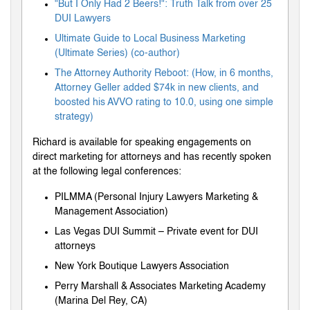
"But I Only Had 2 Beers!": Truth Talk from over 25
DUI Lawyers
Ultimate Guide to Local Business Marketing
(Ultimate Series) (co-author)
The Attorney Authority Reboot: (How, in 6 months,
Attorney Geller added $74k in new clients, and
boosted his AVVO rating to 10.0, using one simple
strategy)
Richard is available for speaking engagements on
direct marketing for attorneys and has recently spoken
at the following legal conferences:
PILMMA (Personal Injury Lawyers Marketing &
Management Association)
Las Vegas DUI Summit – Private event for DUI
attorneys
New York Boutique Lawyers Association
Perry Marshall & Associates Marketing Academy
(Marina Del Rey, CA)