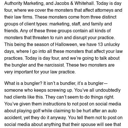
Authority Marketing, and Jacobs & Whitehall. Today is day
four, where we cover the monsters that affect attorneys and
their law firms. These monsters come from three distinct
groups of client types: marketing, staff, and family and
friends. Any of these three groups contain all kinds of
monsters that threaten to ruin and disrupt your practice.
This being the season of Halloween, we have 13 unlucky
days, where I go into all these monsters that affect your law
practices. Today is day four, and we’re going to talk about
the bungler and the narcissist. These two monsters are
very important for your law practice.
What is a bungler? It isn’t a bundler, it’s a bungler—
someone who keeps screwing up. You’ve all undoubtedly
had clients like this. They can’t seem to do things right.
You’ve given them instructions to not post on social media
about playing golf while claiming to be hurt after an auto
accident, yet they do it anyway. You tell them not to post on
social media about anything that their spouse will see that