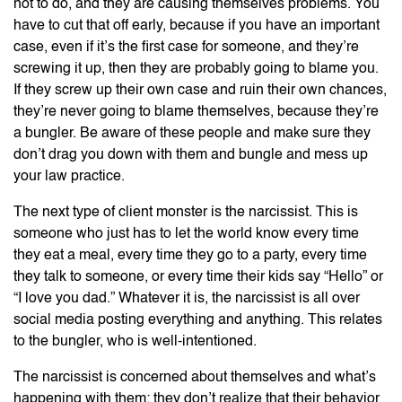
not to do, and they are causing themselves problems. You
have to cut that off early, because if you have an important
case, even if it’s the first case for someone, and they’re
screwing it up, then they are probably going to blame you.
If they screw up their own case and ruin their own chances,
they’re never going to blame themselves, because they’re
a bungler. Be aware of these people and make sure they
don’t drag you down with them and bungle and mess up
your law practice.
The next type of client monster is the narcissist. This is
someone who just has to let the world know every time
they eat a meal, every time they go to a party, every time
they talk to someone, or every time their kids say “Hello” or
“I love you dad.” Whatever it is, the narcissist is all over
social media posting everything and anything. This relates
to the bungler, who is well-intentioned.
The narcissist is concerned about themselves and what’s
happening with them; they don’t realize that their behavior