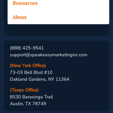
Resources
About
(888) 425-9541
support@speakeasymarketinginc.com
(New York Office)
73-03 Bell Blvd #10
Oakland Gardens, NY 11364
(Texas Office)
8530 Barasinga Trail
Austin, TX 78749