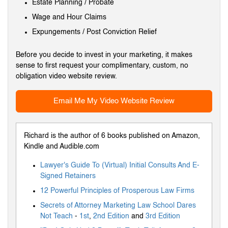
Estate Planning / Probate
Wage and Hour Claims
Expungements / Post Conviction Relief
Before you decide to invest in your marketing, it makes
sense to first request your complimentary, custom, no
obligation video website review.
Email Me My Video Website Review
Richard is the author of 6 books published on Amazon,
Kindle and Audible.com
Lawyer's Guide To (Virtual) Initial Consults And E-
Signed Retainers
12 Powerful Principles of Prosperous Law Firms
Secrets of Attorney Marketing Law School Dares
Not Teach
-
1st
,
2nd Edition
and
3rd Edition