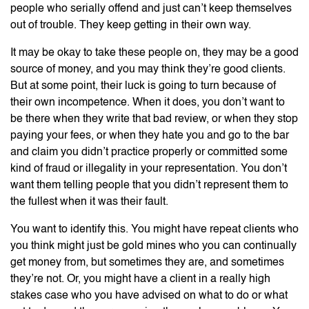
people who serially offend and just can’t keep themselves
out of trouble. They keep getting in their own way.
It may be okay to take these people on, they may be a good
source of money, and you may think they’re good clients.
But at some point, their luck is going to turn because of
their own incompetence. When it does, you don’t want to
be there when they write that bad review, or when they stop
paying your fees, or when they hate you and go to the bar
and claim you didn’t practice properly or committed some
kind of fraud or illegality in your representation. You don’t
want them telling people that you didn’t represent them to
the fullest when it was their fault.
You want to identify this. You might have repeat clients who
you think might just be gold mines who you can continually
get money from, but sometimes they are, and sometimes
they’re not. Or, you might have a client in a really high
stakes case who you have advised on what to do or what