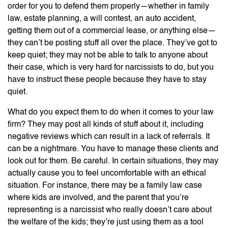
order for you to defend them properly—whether in family
law, estate planning, a will contest, an auto accident,
getting them out of a commercial lease, or anything else—
they can’t be posting stuff all over the place. They’ve got to
keep quiet; they may not be able to talk to anyone about
their case, which is very hard for narcissists to do, but you
have to instruct these people because they have to stay
quiet.
What do you expect them to do when it comes to your law
firm? They may post all kinds of stuff about it, including
negative reviews which can result in a lack of referrals. It
can be a nightmare. You have to manage these clients and
look out for them. Be careful. In certain situations, they may
actually cause you to feel uncomfortable with an ethical
situation. For instance, there may be a family law case
where kids are involved, and the parent that you’re
representing is a narcissist who really doesn’t care about
the welfare of the kids; they’re just using them as a tool