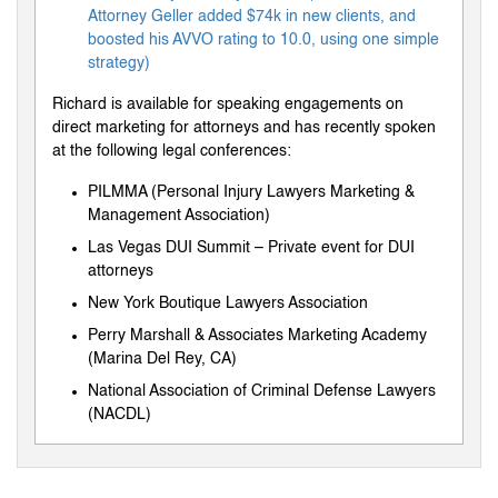
Attorney Geller added $74k in new clients, and
boosted his AVVO rating to 10.0, using one simple
strategy)
Richard is available for speaking engagements on
direct marketing for attorneys and has recently spoken
at the following legal conferences:
PILMMA (Personal Injury Lawyers Marketing &
Management Association)
Las Vegas DUI Summit – Private event for DUI
attorneys
New York Boutique Lawyers Association
Perry Marshall & Associates Marketing Academy
(Marina Del Rey, CA)
National Association of Criminal Defense Lawyers
(NACDL)