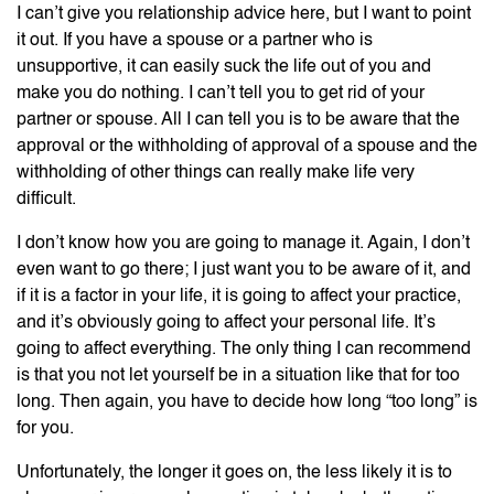
I can’t give you relationship advice here, but I want to point
it out. If you have a spouse or a partner who is
unsupportive, it can easily suck the life out of you and
make you do nothing. I can’t tell you to get rid of your
partner or spouse. All I can tell you is to be aware that the
approval or the withholding of approval of a spouse and the
withholding of other things can really make life very
difficult.
I don’t know how you are going to manage it. Again, I don’t
even want to go there; I just want you to be aware of it, and
if it is a factor in your life, it is going to affect your practice,
and it’s obviously going to affect your personal life. It’s
going to affect everything. The only thing I can recommend
is that you not let yourself be in a situation like that for too
long. Then again, you have to decide how long “too long” is
for you.
Unfortunately, the longer it goes on, the less likely it is to