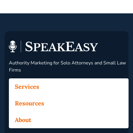
Authority Marketing for Solo Attorneys and Small Law
Firms
Services
Resources
About