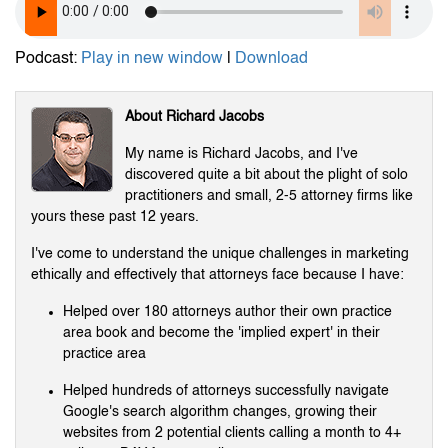
Podcast:
Play in new window
|
Download
About Richard Jacobs
My name is Richard Jacobs, and I've
discovered quite a bit about the plight of solo
practitioners and small, 2-5 attorney firms like
yours these past 12 years.
I've come to understand the unique challenges in marketing
ethically and effectively that attorneys face because I have:
Helped over 180 attorneys author their own practice
area book and become the 'implied expert' in their
practice area
Helped hundreds of attorneys successfully navigate
Google's search algorithm changes, growing their
websites from 2 potential clients calling a month to 4+