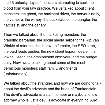
the 13 unlucky days of monsters attempting to suck the
blood from your law practice. We’ve talked about client
monsters: the ghost, the backseat driver, the nervous nelly,
the vampire, the wimpy, the backstabber, the bungler, the
narcissist, and the canary.
Then we talked about the marketing monsters: the
branding barbarian, the social media serpent, the Rip Van
Winkle of referrals, the follow-up fumbler, the SEO siren,
the paid leads pusher, the new client hopium dealer, the
lowball leech, the omnipresent omnivore, and the budget
bully. Now, we are talking about some of the most
pernicious monsters: staff, family, and friends,
(unfortunately).
We talked about the strangler, and now we are going to talk
about the devil’s advocate and the bride of Frankenstein.
The devil’s advocate is a staff member or maybe a fellow
attorney who is just a devil’s advocate in everything. Any