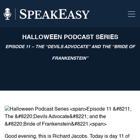
HALLOWEEN PODCAST SERIES
EPISODE 11 – THE “DEVILS ADVOCATE” AND THE “BRIDE OF
FRANKENSTEIN”
Good evening, this is Richard Jacobs. Today is day 11 of