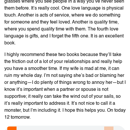
glasses where you see people in a way you’ve never seen
them before. It’s really cool. One love language is physical
touch. Another is acts of service, where we do something
for someone and they feel loved. Another is quality time,
where you spend quality time with them. The fourth love
language is gifts, and I forget the fifth one. It is an excellent
book.
I highly recommend these two books because they’ll take
the friction out of a lot of your relationships and really help
you have a smoother time. If my wife is mad at me, it can
ruin my whole day. I’m not saying she’s bad or blaming her
or anything—I do plenty of things wrong to annoy her—but I
know it’s important when a partner or spouse is not
supportive; it really can take the wind out of your sails, so
it’s really important to address it. It’s not nice to call it a
monster, but I’m including it. I hope this helps you. On today
12 tomorrow.