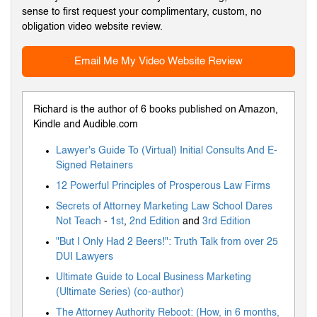
sense to first request your complimentary, custom, no
obligation video website review.
Email Me My Video Website Review
Richard is the author of 6 books published on Amazon,
Kindle and Audible.com
Lawyer's Guide To (Virtual) Initial Consults And E-
Signed Retainers
12 Powerful Principles of Prosperous Law Firms
Secrets of Attorney Marketing Law School Dares
Not Teach
-
1st
,
2nd Edition
and
3rd Edition
"But I Only Had 2 Beers!": Truth Talk from over 25
DUI Lawyers
Ultimate Guide to Local Business Marketing
(Ultimate Series) (co-author)
The Attorney Authority Reboot: (How, in 6 months,