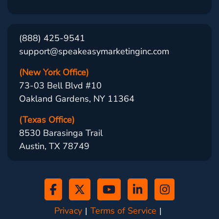
(888) 425-9541
support@speakeasymarketinginc.com
(New York Office)
73-03 Bell Blvd #10
Oakland Gardens, NY 11364
(Texas Office)
8530 Barasinga Trail
Austin, TX 78749
Privacy
Terms of Service