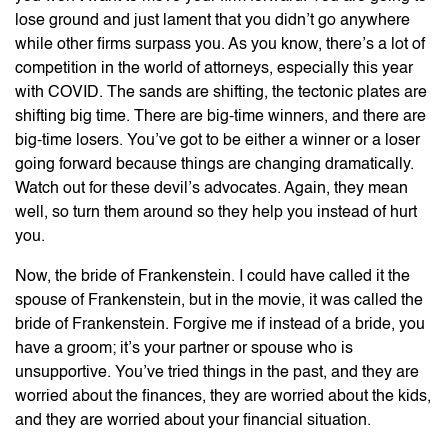
lose ground and just lament that you didn’t go anywhere
while other firms surpass you. As you know, there’s a lot of
competition in the world of attorneys, especially this year
with COVID. The sands are shifting, the tectonic plates are
shifting big time. There are big-time winners, and there are
big-time losers. You’ve got to be either a winner or a loser
going forward because things are changing dramatically.
Watch out for these devil’s advocates. Again, they mean
well, so turn them around so they help you instead of hurt
you.
Now, the bride of Frankenstein. I could have called it the
spouse of Frankenstein, but in the movie, it was called the
bride of Frankenstein. Forgive me if instead of a bride, you
have a groom; it’s your partner or spouse who is
unsupportive. You’ve tried things in the past, and they are
worried about the finances, they are worried about the kids,
and they are worried about your financial situation.