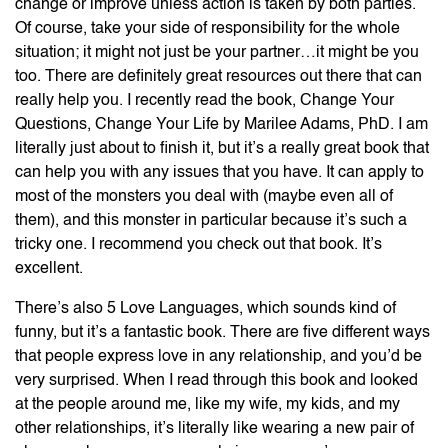
change or improve unless action is taken by both parties.
Of course, take your side of responsibility for the whole
situation; it might not just be your partner…it might be you
too. There are definitely great resources out there that can
really help you. I recently read the book, Change Your
Questions, Change Your Life by Marilee Adams, PhD. I am
literally just about to finish it, but it’s a really great book that
can help you with any issues that you have. It can apply to
most of the monsters you deal with (maybe even all of
them), and this monster in particular because it’s such a
tricky one. I recommend you check out that book. It’s
excellent.
There’s also 5 Love Languages, which sounds kind of
funny, but it’s a fantastic book. There are five different ways
that people express love in any relationship, and you’d be
very surprised. When I read through this book and looked
at the people around me, like my wife, my kids, and my
other relationships, it’s literally like wearing a new pair of