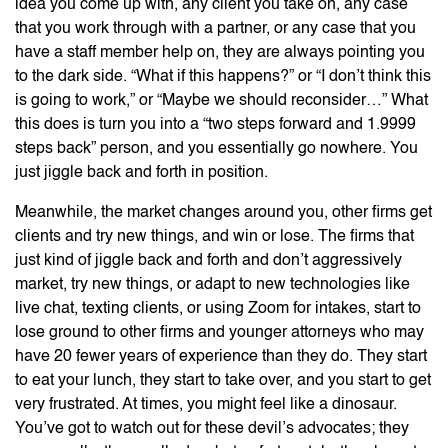
idea you come up with, any client you take on, any case
that you work through with a partner, or any case that you
have a staff member help on, they are always pointing you
to the dark side. “What if this happens?” or “I don’t think this
is going to work,” or “Maybe we should reconsider…” What
this does is turn you into a “two steps forward and 1.9999
steps back” person, and you essentially go nowhere. You
just jiggle back and forth in position.
Meanwhile, the market changes around you, other firms get
clients and try new things, and win or lose. The firms that
just kind of jiggle back and forth and don’t aggressively
market, try new things, or adapt to new technologies like
live chat, texting clients, or using Zoom for intakes, start to
lose ground to other firms and younger attorneys who may
have 20 fewer years of experience than they do. They start
to eat your lunch, they start to take over, and you start to get
very frustrated. At times, you might feel like a dinosaur.
You’ve got to watch out for these devil’s advocates; they