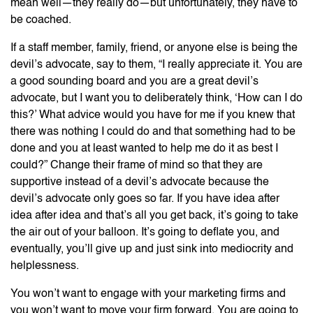
mean well—they really do—but unfortunately, they have to
be coached.
If a staff member, family, friend, or anyone else is being the
devil’s advocate, say to them, “I really appreciate it. You are
a good sounding board and you are a great devil’s
advocate, but I want you to deliberately think, ‘How can I do
this?’ What advice would you have for me if you knew that
there was nothing I could do and that something had to be
done and you at least wanted to help me do it as best I
could?” Change their frame of mind so that they are
supportive instead of a devil’s advocate because the
devil’s advocate only goes so far. If you have idea after
idea after idea and that’s all you get back, it’s going to take
the air out of your balloon. It’s going to deflate you, and
eventually, you’ll give up and just sink into mediocrity and
helplessness.
You won’t want to engage with your marketing firms and
you won’t want to move your firm forward. You are going to