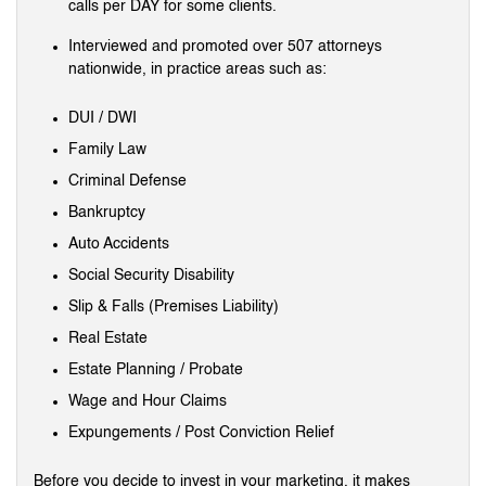
calls per DAY for some clients.
Interviewed and promoted over 507 attorneys
nationwide, in practice areas such as:
DUI / DWI
Family Law
Criminal Defense
Bankruptcy
Auto Accidents
Social Security Disability
Slip & Falls (Premises Liability)
Real Estate
Estate Planning / Probate
Wage and Hour Claims
Expungements / Post Conviction Relief
Before you decide to invest in your marketing, it makes