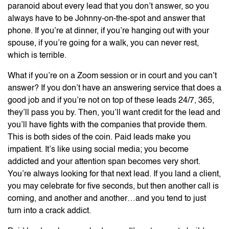
paranoid about every lead that you don’t answer, so you
always have to be Johnny-on-the-spot and answer that
phone. If you’re at dinner, if you’re hanging out with your
spouse, if you’re going for a walk, you can never rest,
which is terrible.
What if you’re on a Zoom session or in court and you can’t
answer? If you don’t have an answering service that does a
good job and if you’re not on top of these leads 24/7, 365,
they’ll pass you by. Then, you’ll want credit for the lead and
you’ll have fights with the companies that provide them.
This is both sides of the coin. Paid leads make you
impatient. It’s like using social media; you become
addicted and your attention span becomes very short.
You’re always looking for that next lead. If you land a client,
you may celebrate for five seconds, but then another call is
coming, and another and another…and you tend to just
turn into a crack addict.