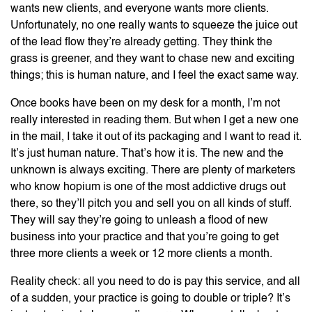
wants new clients, and everyone wants more clients.
Unfortunately, no one really wants to squeeze the juice out
of the lead flow they’re already getting. They think the
grass is greener, and they want to chase new and exciting
things; this is human nature, and I feel the exact same way.
Once books have been on my desk for a month, I’m not
really interested in reading them. But when I get a new one
in the mail, I take it out of its packaging and I want to read it.
It’s just human nature. That’s how it is. The new and the
unknown is always exciting. There are plenty of marketers
who know hopium is one of the most addictive drugs out
there, so they’ll pitch you and sell you on all kinds of stuff.
They will say they’re going to unleash a flood of new
business into your practice and that you’re going to get
three more clients a week or 12 more clients a month.
Reality check: all you need to do is pay this service, and all
of a sudden, your practice is going to double or triple? It’s