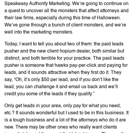
Speakeasy Authority Marketing. We’re going to continue on
a quest to uncover all the monsters that affect attorneys and
their law firms, especially during this time of Halloween.
We’ve gone through a bunch of client monsters, and we’re
well into the marketing monsters.
Today, I want to tell you about two of them: the paid leads
pusher and the new client hopium dealer, both similar but
distinct, and both terrible for your practice. The paid leads
pusher is someone that hawks pay-per-click and paying for
leads, and it sounds attractive when they first do it. They
say, “Oh, it’s only $50 per lead, and if you don’t like the
lead, you can challenge it and email us back and we’ll
credit you some of the leads if they qualify.”
Only get leads in your area, only pay for what you need,
etc.? It sounds wonderful but I used to be in this business. It
is a tough business and a lot of the attorneys who do it are
new. There may be other ones who really want clients