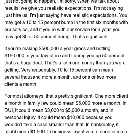
just not going to happen, I’m sorry. When we talk about
results, we give you realistic expectations. I’m not saying
just hire us, I’m just saying have realistic expectations. You
may get a 10 to 15 percent bump in the first six months with
our service, and if you’re with our service for a year, you
may get 30 or 50 percent bump. That’s significant.
If you’re making $500,000 a year gross and netting
$150,000 in your law office and I bump you up 50 percent,
that’s a huge deal. That’s a lot more money than you were
getting. Very reasonably, 10 to 15 percent can mean
several thousand more a month, and one or two more
clients a month.
For most attorneys, that’s pretty significant. One more client
a month in family law could mean $5,000 more a month. In
DUI, it could mean $3,000 to $5,000 a month, and in
personal injury, it could mean $10,000 because you
wouldn’t take a case smaller than that. In bankruptcy, it
might mean $1,500. In business law, if you’re negotiating a