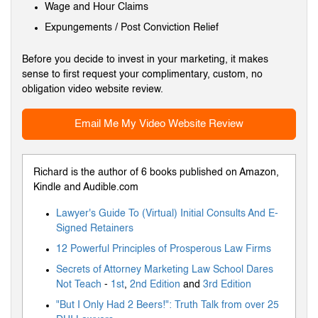
Wage and Hour Claims
Expungements / Post Conviction Relief
Before you decide to invest in your marketing, it makes
sense to first request your complimentary, custom, no
obligation video website review.
Email Me My Video Website Review
Richard is the author of 6 books published on Amazon,
Kindle and Audible.com
Lawyer's Guide To (Virtual) Initial Consults And E-
Signed Retainers
12 Powerful Principles of Prosperous Law Firms
Secrets of Attorney Marketing Law School Dares
Not Teach
-
1st
,
2nd Edition
and
3rd Edition
"But I Only Had 2 Beers!": Truth Talk from over 25