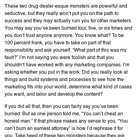
These two drug-dealer-esque monsters are powerful and
seductive, but they really won’t put you on the path to
success and they may actually ruin you for other marketers.
You may say you’ve been burned four, five, or six times and
you don’t trust anyone anymore. You know what? To be
100 percent frank, you have to take on part of that
responsibility and ask yourself, “What part of this was my
fault?” I’m not saying you were foolish and that you
shouldn’t have worked with any marketing companies. I’m
asking whether you put in the work. Did you really look at
things and build systems and processes to see how the
marketing fits into your world, determine what kind of cases
you want, and tailor and develop the content?
If you did all that, then you can fairly say you’ve been
burned. But as one person told me, “You can’t cheat an
honest man.” If that phrase makes any sense to you, “You
can’t burn an earnest attorney” is how I’d rephrase it for
you. Take heed of these two monsters because they are