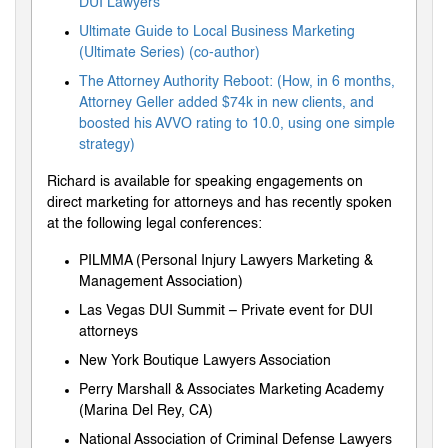
DUI Lawyers
Ultimate Guide to Local Business Marketing
(Ultimate Series) (co-author)
The Attorney Authority Reboot: (How, in 6 months,
Attorney Geller added $74k in new clients, and
boosted his AVVO rating to 10.0, using one simple
strategy)
Richard is available for speaking engagements on
direct marketing for attorneys and has recently spoken
at the following legal conferences:
PILMMA (Personal Injury Lawyers Marketing &
Management Association)
Las Vegas DUI Summit – Private event for DUI
attorneys
New York Boutique Lawyers Association
Perry Marshall & Associates Marketing Academy
(Marina Del Rey, CA)
National Association of Criminal Defense Lawyers