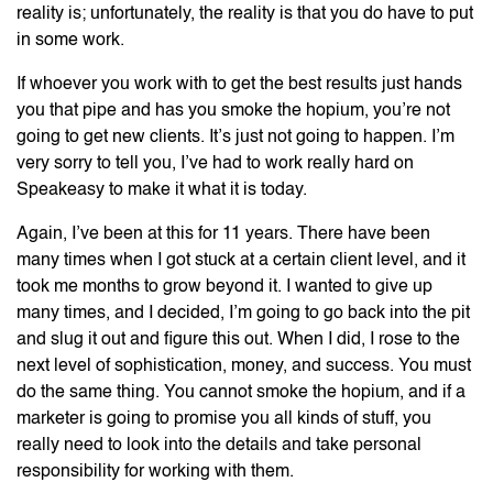
reality is; unfortunately, the reality is that you do have to put
in some work.
If whoever you work with to get the best results just hands
you that pipe and has you smoke the hopium, you’re not
going to get new clients. It’s just not going to happen. I’m
very sorry to tell you, I’ve had to work really hard on
Speakeasy to make it what it is today.
Again, I’ve been at this for 11 years. There have been
many times when I got stuck at a certain client level, and it
took me months to grow beyond it. I wanted to give up
many times, and I decided, I’m going to go back into the pit
and slug it out and figure this out. When I did, I rose to the
next level of sophistication, money, and success. You must
do the same thing. You cannot smoke the hopium, and if a
marketer is going to promise you all kinds of stuff, you
really need to look into the details and take personal
responsibility for working with them.