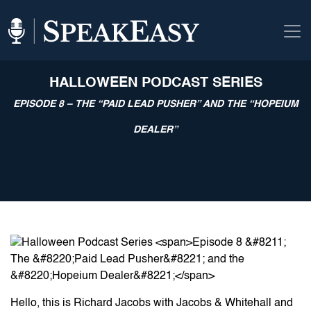
HALLOWEEN PODCAST SERIES
EPISODE 8 – THE “PAID LEAD PUSHER” AND THE “HOPEIUM
DEALER”
Hello, this is Richard Jacobs with Jacobs & Whitehall and