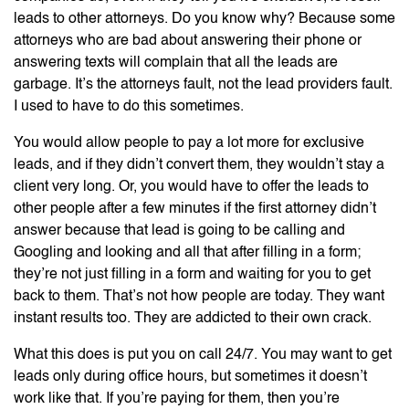
leads to other attorneys. Do you know why? Because some
attorneys who are bad about answering their phone or
answering texts will complain that all the leads are
garbage. It’s the attorneys fault, not the lead providers fault.
I used to have to do this sometimes.
You would allow people to pay a lot more for exclusive
leads, and if they didn’t convert them, they wouldn’t stay a
client very long. Or, you would have to offer the leads to
other people after a few minutes if the first attorney didn’t
answer because that lead is going to be calling and
Googling and looking and all that after filling in a form;
they’re not just filling in a form and waiting for you to get
back to them. That’s not how people are today. They want
instant results too. They are addicted to their own crack.
What this does is put you on call 24/7. You may want to get
leads only during office hours, but sometimes it doesn’t
work like that. If you’re paying for them, then you’re