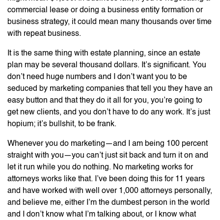
commercial lease or doing a business entity formation or
business strategy, it could mean many thousands over time
with repeat business.
It is the same thing with estate planning, since an estate
plan may be several thousand dollars. It’s significant. You
don’t need huge numbers and I don’t want you to be
seduced by marketing companies that tell you they have an
easy button and that they do it all for you, you’re going to
get new clients, and you don’t have to do any work. It’s just
hopium; it’s bullshit, to be frank.
Whenever you do marketing—and I am being 100 percent
straight with you—you can’t just sit back and turn it on and
let it run while you do nothing. No marketing works for
attorneys works like that. I’ve been doing this for 11 years
and have worked with well over 1,000 attorneys personally,
and believe me, either I’m the dumbest person in the world
and I don’t know what I’m talking about, or I know what