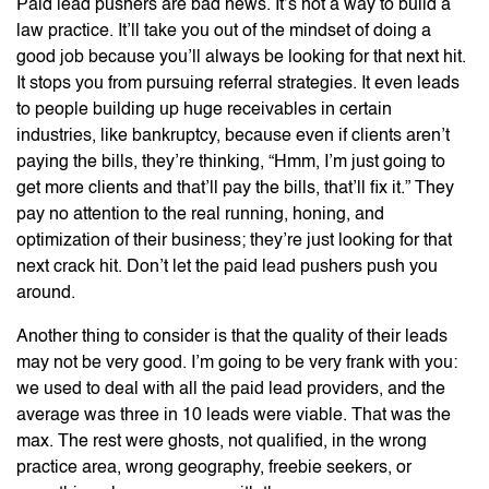
Paid lead pushers are bad news. It’s not a way to build a
law practice. It’ll take you out of the mindset of doing a
good job because you’ll always be looking for that next hit.
It stops you from pursuing referral strategies. It even leads
to people building up huge receivables in certain
industries, like bankruptcy, because even if clients aren’t
paying the bills, they’re thinking, “Hmm, I’m just going to
get more clients and that’ll pay the bills, that’ll fix it.” They
pay no attention to the real running, honing, and
optimization of their business; they’re just looking for that
next crack hit. Don’t let the paid lead pushers push you
around.
Another thing to consider is that the quality of their leads
may not be very good. I’m going to be very frank with you:
we used to deal with all the paid lead providers, and the
average was three in 10 leads were viable. That was the
max. The rest were ghosts, not qualified, in the wrong
practice area, wrong geography, freebie seekers, or