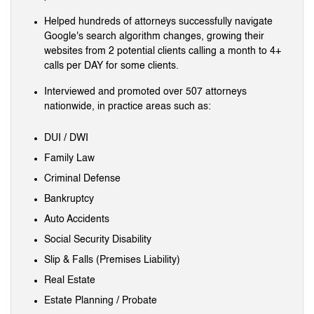
Helped hundreds of attorneys successfully navigate
Google's search algorithm changes, growing their
websites from 2 potential clients calling a month to 4+
calls per DAY for some clients.
Interviewed and promoted over 507 attorneys
nationwide, in practice areas such as:
DUI / DWI
Family Law
Criminal Defense
Bankruptcy
Auto Accidents
Social Security Disability
Slip & Falls (Premises Liability)
Real Estate
Estate Planning / Probate