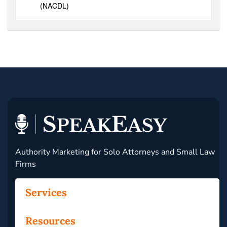
(NACDL)
Authority Marketing for Solo Attorneys and Small Law
Firms
Services
Resources