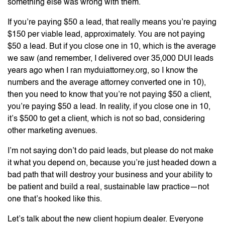
something else was wrong with them.
If you’re paying $50 a lead, that really means you’re paying
$150 per viable lead, approximately. You are not paying
$50 a lead. But if you close one in 10, which is the average
we saw (and remember, I delivered over 35,000 DUI leads
years ago when I ran myduiattorney.org, so I know the
numbers and the average attorney converted one in 10),
then you need to know that you’re not paying $50 a client,
you’re paying $50 a lead. In reality, if you close one in 10,
it’s $500 to get a client, which is not so bad, considering
other marketing avenues.
I’m not saying don’t do paid leads, but please do not make
it what you depend on, because you’re just headed down a
bad path that will destroy your business and your ability to
be patient and build a real, sustainable law practice—not
one that’s hooked like this.
Let’s talk about the new client hopium dealer. Everyone