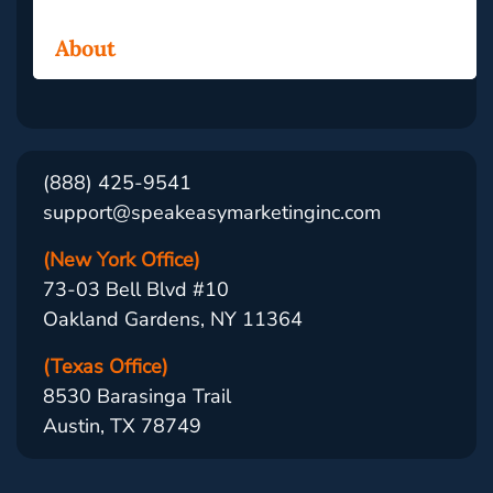
About
(888) 425-9541
support@speakeasymarketinginc.com
(New York Office)
73-03 Bell Blvd #10
Oakland Gardens, NY 11364
(Texas Office)
8530 Barasinga Trail
Austin, TX 78749