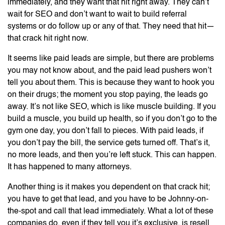
immediately, and they want that hit right away. They can’t
wait for SEO and don’t want to wait to build referral
systems or do follow up or any of that. They need that hit—
that crack hit right now.
It seems like paid leads are simple, but there are problems
you may not know about, and the paid lead pushers won’t
tell you about them. This is because they want to hook you
on their drugs; the moment you stop paying, the leads go
away. It’s not like SEO, which is like muscle building. If you
build a muscle, you build up health, so if you don’t go to the
gym one day, you don’t fall to pieces. With paid leads, if
you don’t pay the bill, the service gets turned off. That’s it,
no more leads, and then you’re left stuck. This can happen.
It has happened to many attorneys.
Another thing is it makes you dependent on that crack hit;
you have to get that lead, and you have to be Johnny-on-
the-spot and call that lead immediately. What a lot of these
companies do, even if they tell you it’s exclusive, is resell