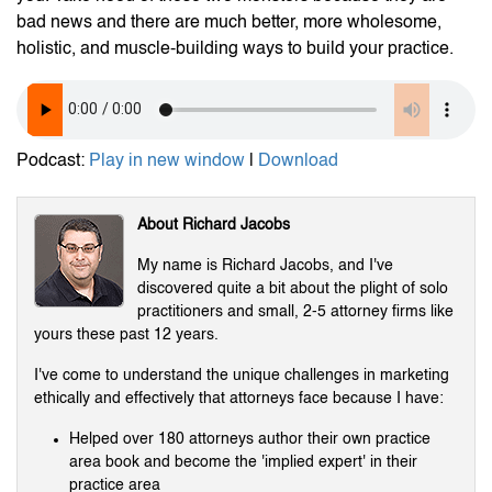
bad news and there are much better, more wholesome,
holistic, and muscle-building ways to build your practice.
Podcast:
Play in new window
|
Download
About Richard Jacobs
My name is Richard Jacobs, and I've
discovered quite a bit about the plight of solo
practitioners and small, 2-5 attorney firms like
yours these past 12 years.
I've come to understand the unique challenges in marketing
ethically and effectively that attorneys face because I have:
Helped over 180 attorneys author their own practice
area book and become the 'implied expert' in their
practice area