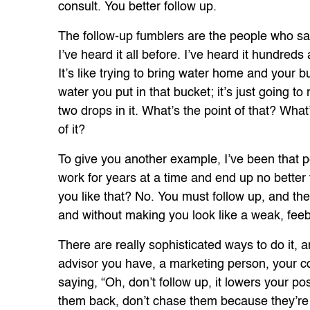
consult. You better follow up.
The follow-up fumblers are the people who sa
I’ve heard it all before. I’ve heard it hundreds 
It’s like trying to bring water home and your b
water you put in that bucket; it’s just going to
two drops in it. What’s the point of that? Wh
of it?
To give you another example, I’ve been that p
work for years at a time and end up no better
you like that? No. You must follow up, and ther
and without making you look like a weak, feebl
There are really sophisticated ways to do it, 
advisor you have, a marketing person, your co
saying, “Oh, don’t follow up, it lowers your pos
them back, don’t chase them because they’re 