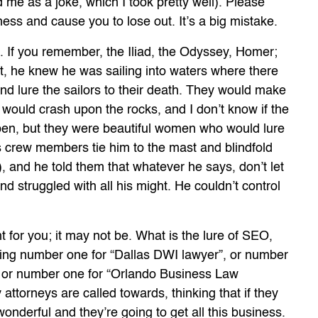
 me as a joke, which I took pretty well). Please
ness and cause you to lose out. It’s a big mistake.
 If you remember, the Iliad, the Odyssey, Homer;
nt, he knew he was sailing into waters where there
d lure the sailors to their death. They would make
 would crash upon the rocks, and I don’t know if the
en, but they were beautiful women who would lure
is crew members tie him to the mast and blindfold
), and he told them that whatever he says, don’t let
d struggled with all his might. He couldn’t control
t for you; it may not be. What is the lure of SEO,
being number one for “Dallas DWI lawyer”, or number
, or number one for “Orlando Business Law
attorneys are called towards, thinking that if they
 wonderful and they’re going to get all this business.