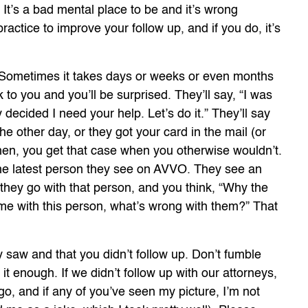
” It’s a bad mental place to be and it’s wrong
ractice to improve your follow up, and if you do, it’s
 Sometimes it takes days or weeks or even months
k to you and you’ll be surprised. They’ll say, “I was
y decided I need your help. Let’s do it.” They’ll say
e other day, or they got your card in the mail (or
Then, you get that case when you otherwise wouldn’t.
f the latest person they see on AVVO. They see an
 they go with that person, and you think, “Why the
ime with this person, what’s wrong with them?” That
y saw and that you didn’t follow up. Don’t fumble
te it enough. If we didn’t follow up with our attorneys,
o, and if any of you’ve seen my picture, I’m not