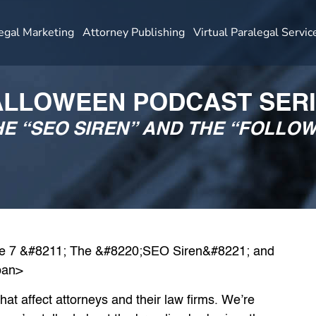
egal Marketing
Attorney Publishing
Virtual Paralegal Servic
LLOWEEN PODCAST SER
THE “SEO SIREN” AND THE “FOLLO
t affect attorneys and their law firms. We’re