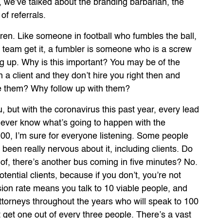
, we’ve talked about the branding barbarian, the
f referrals.
ren. Like someone in football who fumbles the ball,
r team get it, a fumbler is someone who is a screw
ng up. Why is this important? You may be of the
h a client and they don’t hire you right then and
ue them? Why follow up with them?
, but with the coronavirus this past year, every lead
 never know what’s going to happen with the
100, I’m sure for everyone listening. Some people
een really nervous about it, including clients. Do
e of, there’s another bus coming in five minutes? No.
otential clients, because if you don’t, you’re not
ion rate means you talk to 10 viable people, and
attorneys throughout the years who will speak to 100
get one out of every three people. There’s a vast