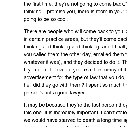
the first time, they’re not going to come back.
thinking. I promise you, there is room in your p
going to be so cool.
There are people who will come back to you.
in certain practice areas, but they’ll come bac
thinking and thinking and thinking, and I finall
you called them the other day, emailed them th
whatever it was), and they decided to do it. 
If you don’t follow up, you’re at the mercy o
advertisement for the type of law that you do,
hell did they go with them? I spent so much t
person’s not a good lawyer.
It may be because they’re the last person the
this one. It is incredibly important. I can’t sta
we would have starved to death a long time ag