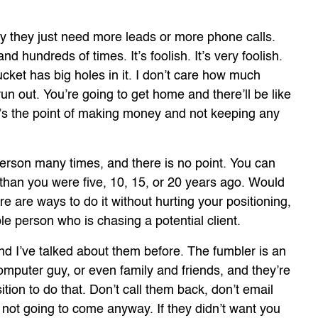
y they just need more leads or more phone calls.
and hundreds of times. It’s foolish. It’s very foolish.
ucket has big holes in it. I don’t care how much
 run out. You’re going to get home and there’ll be like
at’s the point of making money and not keeping any
erson many times, and there is no point. You can
 than you were five, 10, 15, or 20 years ago. Would
e are ways to do it without hurting your positioning,
e person who is chasing a potential client.
and I’ve talked about them before. The fumbler is an
mputer guy, or even family and friends, and they’re
ition to do that. Don’t call them back, don’t email
not going to come anyway. If they didn’t want you