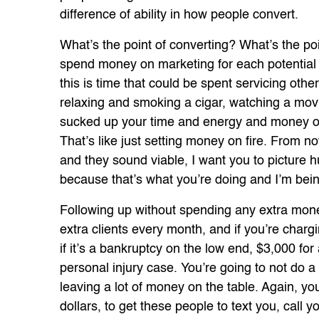
difference of ability in how people convert.
What’s the point of converting? What’s the poi
spend money on marketing for each potential c
this is time that could be spent servicing other
relaxing and smoking a cigar, watching a movi
sucked up your time and energy and money onl
That’s like just setting money on fire. From n
and they sound viable, I want you to picture hu
because that’s what you’re doing and I’m bein
Following up without spending any extra mon
extra clients every month, and if you’re chargi
if it’s a bankruptcy on the low end, $3,000 fo
personal injury case. You’re going to not do a 
leaving a lot of money on the table. Again, 
dollars, to get these people to text you, call yo