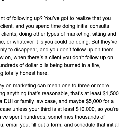
nt of following up? You’ve got to realize that you
lient, and you spend time doing initial consults;
 clients, doing other types of marketing, sitting and
e, or whatever it is you could be doing. But they’ve
y to disappear, and you don’t follow up on them.
ow on, when there’s a client you don’t follow up on
ndreds of dollar bills being burned in a fire,
g totally honest here.
ey on marketing can mean one to three or more
ng anything that’s reasonable, that’s at least $1,500
r a DUI or family law case, and maybe $5,000 for a
case unless your third is at least $10,000, so you’re
you’ve spent hundreds, sometimes thousands of
u, email you, fill out a form, and schedule that initial