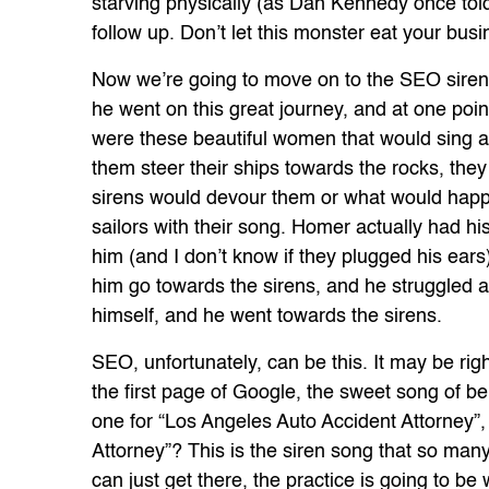
starving physically (as Dan Kennedy once told
follow up. Don’t let this monster eat your busi
Now we’re going to move on to the SEO siren.
he went on this great journey, and at one poi
were these beautiful women that would sing an
them steer their ships towards the rocks, they
sirens would devour them or what would happ
sailors with their song. Homer actually had h
him (and I don’t know if they plugged his ears
him go towards the sirens, and he struggled an
himself, and he went towards the sirens.
SEO, unfortunately, can be this. It may be righ
the first page of Google, the sweet song of 
one for “Los Angeles Auto Accident Attorney”
Attorney”? This is the siren song that so many 
can just get there, the practice is going to be