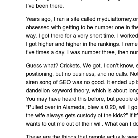
I’ve been there.
Years ago, I ran a site called myduiattorney.
obsessed with getting to be number one in the
way, I got there for a very short time. I work
I got higher and higher in the rankings. I re
five times a day. I was number three, then nu
Guess what? Crickets. We got, I don’t know, ei
positioning, but no business, and no calls. Noth
siren song of SEO was no good. It ended up 
dandelion keyword theory, which is about long
You may have heard this before, but people don
“Pulled over in Alameda, blew a 0.20, will I go to 
the wife always gets custody of the kids?” If it
wants to cut me out of their will. What can I d
These are the things that people actually sea