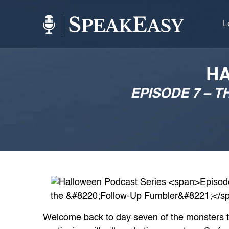
L
HA
EPISODE 7 – 
Welcome back to day seven of the monsters tha