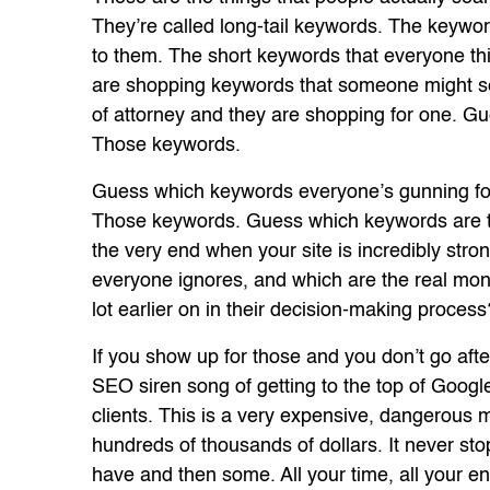
They’re called long-tail keywords. The keywo
to them. The short keywords that everyone thi
are shopping keywords that someone might sea
of attorney and they are shopping for one. 
Those keywords.
Guess which keywords everyone’s gunning for 
Those keywords. Guess which keywords are th
the very end when your site is incredibly s
everyone ignores, and which are the real mon
lot earlier on in their decision-making proces
If you show up for those and you don’t go afte
SEO siren song of getting to the top of Google
clients. This is a very expensive, dangerous 
hundreds of thousands of dollars. It never stop
have and then some. All your time, all your e