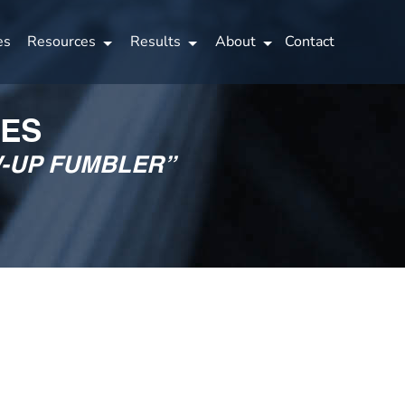
es
Resources
Results
About
Contact
IES
W-UP FUMBLER”