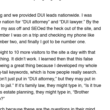
org and we provided DUI leads nationwide. I was
 nation for “DUI attorney” and “DUI lawyer.” By the
ed my ass off and SEOed the heck out of the site, and
member I was on a trip and checking my phone like
mber two, and finally I got to be number one.
ght to 10 more visitors to the site a day with that
ing. It didn’t work. I learned then that this false
being a great thing because I developed my whole
-tail keywords, which is how people really search.
’t just put in “DUI attorney,” but they may put in
jail.” If it’s family law, they might type in, “Is it true
’s estate planning, they might type in, “Brother
o?”
rch because these are the questions in their mind.