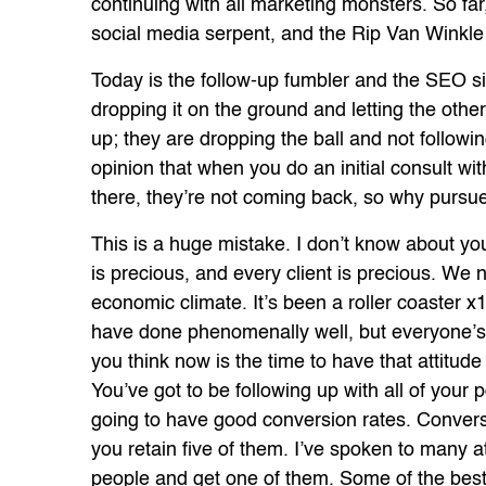
continuing with all marketing monsters. So far
social media serpent, and the Rip Van Winkle o
Today is the follow-up fumbler and the SEO si
dropping it on the ground and letting the othe
up; they are dropping the ball and not followi
opinion that when you do an initial consult wit
there, they’re not coming back, so why purs
This is a huge mistake. I don’t know about you
is precious, and every client is precious. We
economic climate. It’s been a roller coaster x
have done phenomenally well, but everyone’s b
you think now is the time to have that attitud
You’ve got to be following up with all of your p
going to have good conversion rates. Convers
you retain five of them. I’ve spoken to many 
people and get one of them. Some of the best 