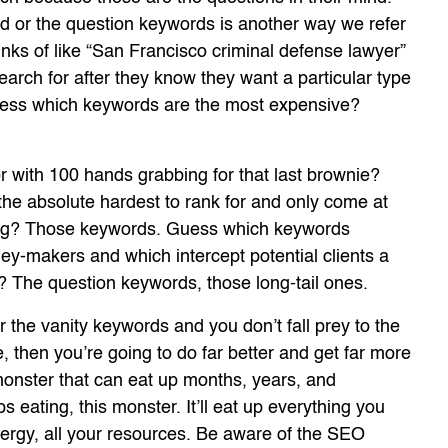
rd or the question keywords is another way we refer
nks of like “San Francisco criminal defense lawyer”
rch for after they know they want a particular type
Guess which keywords are the most expensive?
with 100 hands grabbing for that last brownie?
e absolute hardest to rank for and only come at
trong? Those keywords. Guess which keywords
ey-makers and which intercept potential clients a
s? The question keywords, those long-tail ones.
r the vanity keywords and you don’t fall prey to the
, then you’re going to do far better and get far more
monster that can eat up months, years, and
s eating, this monster. It’ll eat up everything you
nergy, all your resources. Be aware of the SEO