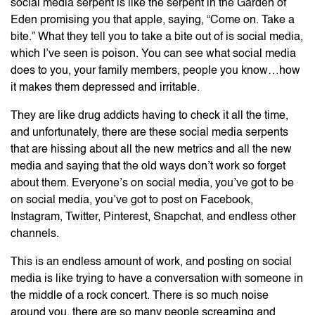
social media serpent is like the serpent in the Garden of
Eden promising you that apple, saying, “Come on. Take a
bite.” What they tell you to take a bite out of is social media,
which I’ve seen is poison. You can see what social media
does to you, your family members, people you know…how
it makes them depressed and irritable.
They are like drug addicts having to check it all the time,
and unfortunately, there are these social media serpents
that are hissing about all the new metrics and all the new
media and saying that the old ways don’t work so forget
about them. Everyone’s on social media, you’ve got to be
on social media, you’ve got to post on Facebook,
Instagram, Twitter, Pinterest, Snapchat, and endless other
channels.
This is an endless amount of work, and posting on social
media is like trying to have a conversation with someone in
the middle of a rock concert. There is so much noise
around you, there are so many people screaming and