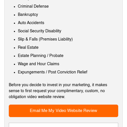
Criminal Defense
Bankruptcy
Auto Accidents
Social Security Disability
Slip & Falls (Premises Liability)
Real Estate
Estate Planning / Probate
Wage and Hour Claims
Expungements / Post Conviction Relief
Before you decide to invest in your marketing, it makes
sense to first request your complimentary, custom, no
obligation video website review.
Email Me My Video Website Review