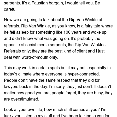
serpents. It’s a Faustian bargain, I would tell you. Be
careful.
Now we are going to talk about the Rip Van Winkle of
referrals. Rip Van Winkle, as you know, is a fairy tale where
he fell asleep for something like 100 years and woke up
and didn’t know what was going on. It’s probably the
opposite of social media serpents, the Rip Van Winkles.
Referrals only; they are the best kind of client and I just
deal with word-of-mouth only.
This may work in certain spots but it may not, especially in
today’s climate where everyone is hyper-connected.
People don’t have the same respect that they did for
lawyers back in the day. I’m sorry, they just don’t. It doesn’t
matter how good you are, people forget, they are busy, they
are overstimulated.
Look at your own life; how much stuff comes at you? I’m
lucky you listen to my stuff and I’ve been talking to you for