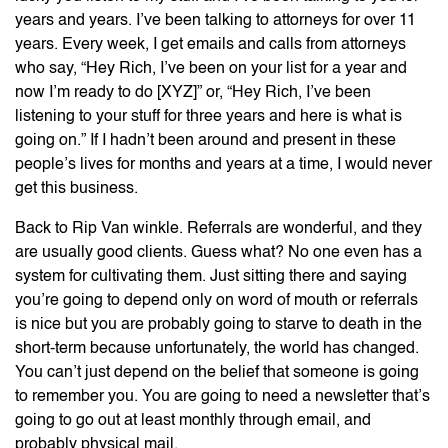
years and years. I’ve been talking to attorneys for over 11
years. Every week, I get emails and calls from attorneys
who say, “Hey Rich, I’ve been on your list for a year and
now I’m ready to do [XYZ]” or, “Hey Rich, I’ve been
listening to your stuff for three years and here is what is
going on.” If I hadn’t been around and present in these
people’s lives for months and years at a time, I would never
get this business.
Back to Rip Van winkle. Referrals are wonderful, and they
are usually good clients. Guess what? No one even has a
system for cultivating them. Just sitting there and saying
you’re going to depend only on word of mouth or referrals
is nice but you are probably going to starve to death in the
short-term because unfortunately, the world has changed.
You can’t just depend on the belief that someone is going
to remember you. You are going to need a newsletter that’s
going to go out at least monthly through email, and
probably physical mail.