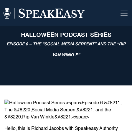
HALLOWEEN PODCAST SERIES
EPISODE 6 – THE “SOCIAL MEDIA SERPENT” AND THE “RIP
VAN WINKLE”
Hello, this is Richard Jacobs with Speakeasy Authority