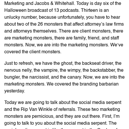
Marketing and Jacobs & Whitehall. Today is day six of the
Halloween broadcast of 13 podcasts. Thirteen is an
unlucky number, because unfortunately, you have to hear
about two of the 26 monsters that affect attorney’s law firms
and attorneys themselves. There are client monsters, there
are marketing monsters, there are family, friend, and staff
monsters. Now, we are into the marketing monsters. We‘ve
covered the client monsters.
Just to refresh, we have the ghost, the backseat driver, the
nervous nelly, the vampire, the wimpy, the backstabber, the
bungler, the narcissist, and the canary. Now, we are into the
marketing monsters. We covered the branding barbarian
yesterday.
Today we are going to talk about the social media serpent
and the Rip Van Winkle of referrals. These two marketing
monsters are pernicious, and they are out there. First, I’m
going to talk to you about the social media serpent. The