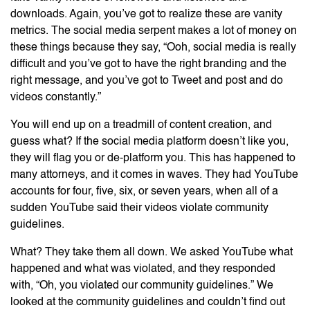
downloads. Again, you’ve got to realize these are vanity
metrics. The social media serpent makes a lot of money on
these things because they say, “Ooh, social media is really
difficult and you’ve got to have the right branding and the
right message, and you’ve got to Tweet and post and do
videos constantly.”
You will end up on a treadmill of content creation, and
guess what? If the social media platform doesn’t like you,
they will flag you or de-platform you. This has happened to
many attorneys, and it comes in waves. They had YouTube
accounts for four, five, six, or seven years, when all of a
sudden YouTube said their videos violate community
guidelines.
What? They take them all down. We asked YouTube what
happened and what was violated, and they responded
with, “Oh, you violated our community guidelines.” We
looked at the community guidelines and couldn’t find out