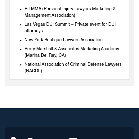
PILMMA (Personal Injury Lawyers Marketing &
Management Association)
Las Vegas DUI Summit – Private event for DUI
attorneys
New York Boutique Lawyers Association
Perry Marshall & Associates Marketing Academy
(Marina Del Rey, CA)
National Association of Criminal Defense Lawyers
(NACDL)