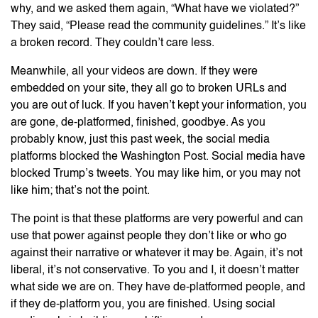
why, and we asked them again, “What have we violated?”
They said, “Please read the community guidelines.” It’s like
a broken record. They couldn’t care less.
Meanwhile, all your videos are down. If they were
embedded on your site, they all go to broken URLs and
you are out of luck. If you haven’t kept your information, you
are gone, de-platformed, finished, goodbye. As you
probably know, just this past week, the social media
platforms blocked the Washington Post. Social media have
blocked Trump’s tweets. You may like him, or you may not
like him; that’s not the point.
The point is that these platforms are very powerful and can
use that power against people they don’t like or who go
against their narrative or whatever it may be. Again, it’s not
liberal, it’s not conservative. To you and I, it doesn’t matter
what side we are on. They have de-platformed people, and
if they de-platform you, you are finished. Using social