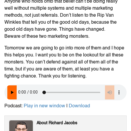
Anyone who holds onto that belief can’t be doing really
well without multiple systems and multiple marketing
methods, not just referrals. Don’t listen to the Rip Van
Winkles that tell you of the good old days, because the
good old days have gone. Things have changed.
Beware of these two marketing monsters.
Tomorrow we are going to go into more of them and I hope
this helps you. I want you to be on the lookout for all these
monsters. You can’t defend against all of them all of the
time, but if you are aware of them, at least you have a
fighting chance. Thank you for listening.
Podcast:
Play in new window
|
Download
About Richard Jacobs