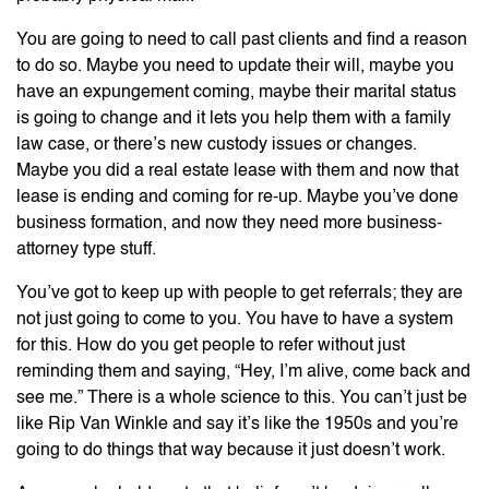
You are going to need to call past clients and find a reason
to do so. Maybe you need to update their will, maybe you
have an expungement coming, maybe their marital status
is going to change and it lets you help them with a family
law case, or there’s new custody issues or changes.
Maybe you did a real estate lease with them and now that
lease is ending and coming for re-up. Maybe you’ve done
business formation, and now they need more business-
attorney type stuff.
You’ve got to keep up with people to get referrals; they are
not just going to come to you. You have to have a system
for this. How do you get people to refer without just
reminding them and saying, “Hey, I’m alive, come back and
see me.” There is a whole science to this. You can’t just be
like Rip Van Winkle and say it’s like the 1950s and you’re
going to do things that way because it just doesn’t work.