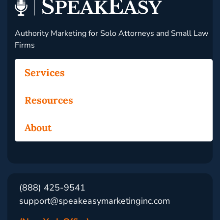
Authority Marketing for Solo Attorneys and Small Law
Firms
Services
Resources
About
(888) 425-9541
support@speakeasymarketinginc.com