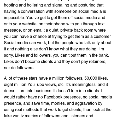
hooting and hollering and signaling and posturing that
having a conversation with someone on social media is
impossible. You’ve got to get them off social media and
onto your website, on their phone with you through text
message, or on email; a quiet, private back room where
you can have a chance at trying to get them as a customer.
Social media can work, but the people who talk only about
it and nothing else don’t know what they are doing. I’m
sorry. Likes and followers, you can’t put them in the bank.
Likes don’t become clients and they don’t pay retainers,
nor do followers.
A lot of these stars have a million followers, 50,000 likes,
eight million YouTube views, etc. It’s meaningless, and it
doesn’t turn into business. It doesn’t turn into clients. I
would rather have no Facebook presence, no social media
presence, and save time, monies, and aggravation by
using real methods that work to get clients, than look at the
fake vanity metrics of followers and listeners and