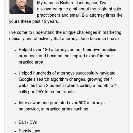
My name is Richard Jacobs, and I've
discovered quite a bit about the plight of solo
practitioners and small, 2-5 attorney firms like
yours these past 12 years.
I've come to understand the unique challenges in marketing
ethically and effectively that attorneys face because I have:
Helped over 180 attorneys author their own practice
area book and become the 'implied expert' in their
practice area
Helped hundreds of attorneys successfully navigate
Google's search algorithm changes, growing their
websites from 2 potential clients calling a month to 4+
calls per DAY for some clients.
Interviewed and promoted over 507 attorneys
nationwide, in practice areas such as:
DUI / DWI
Family Law