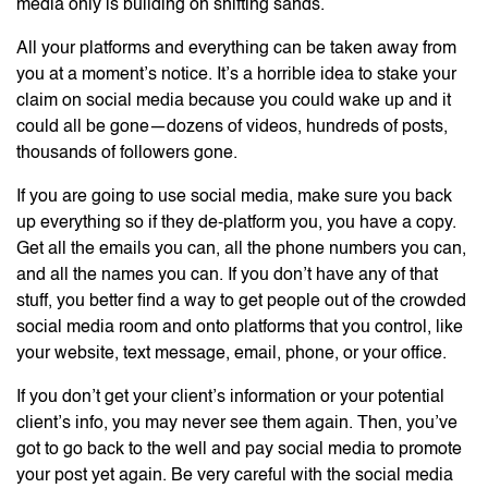
media only is building on shifting sands.
All your platforms and everything can be taken away from
you at a moment’s notice. It’s a horrible idea to stake your
claim on social media because you could wake up and it
could all be gone—dozens of videos, hundreds of posts,
thousands of followers gone.
If you are going to use social media, make sure you back
up everything so if they de-platform you, you have a copy.
Get all the emails you can, all the phone numbers you can,
and all the names you can. If you don’t have any of that
stuff, you better find a way to get people out of the crowded
social media room and onto platforms that you control, like
your website, text message, email, phone, or your office.
If you don’t get your client’s information or your potential
client’s info, you may never see them again. Then, you’ve
got to go back to the well and pay social media to promote
your post yet again. Be very careful with the social media