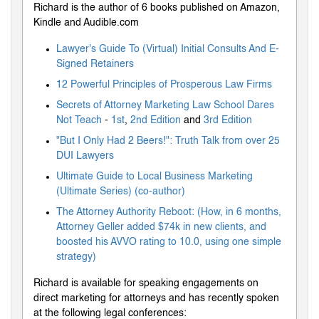
Richard is the author of 6 books published on Amazon,
Kindle and Audible.com
Lawyer's Guide To (Virtual) Initial Consults And E-
Signed Retainers
12 Powerful Principles of Prosperous Law Firms
Secrets of Attorney Marketing Law School Dares
Not Teach
-
1st
,
2nd Edition
and
3rd Edition
"But I Only Had 2 Beers!": Truth Talk from over 25
DUI Lawyers
Ultimate Guide to Local Business Marketing
(Ultimate Series) (co-author)
The Attorney Authority Reboot: (How, in 6 months,
Attorney Geller added $74k in new clients, and
boosted his AVVO rating to 10.0, using one simple
strategy)
Richard is available for speaking engagements on
direct marketing for attorneys and has recently spoken
at the following legal conferences: