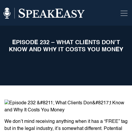
EPISODE 232 – WHAT CLIENTS DON’T
KNOW AND WHY IT COSTS YOU MONEY
We don’t mind receiving anything when it has a “FREE” tag
but in the legal industry, it’s somewhat different. Potential