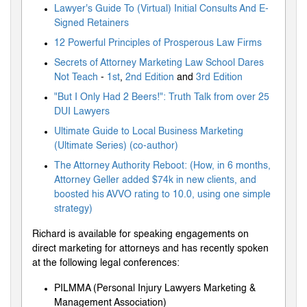
Lawyer's Guide To (Virtual) Initial Consults And E-
Signed Retainers
12 Powerful Principles of Prosperous Law Firms
Secrets of Attorney Marketing Law School Dares
Not Teach
-
1st
,
2nd Edition
and
3rd Edition
"But I Only Had 2 Beers!": Truth Talk from over 25
DUI Lawyers
Ultimate Guide to Local Business Marketing
(Ultimate Series) (co-author)
The Attorney Authority Reboot: (How, in 6 months,
Attorney Geller added $74k in new clients, and
boosted his AVVO rating to 10.0, using one simple
strategy)
Richard is available for speaking engagements on
direct marketing for attorneys and has recently spoken
at the following legal conferences:
PILMMA (Personal Injury Lawyers Marketing &
Management Association)