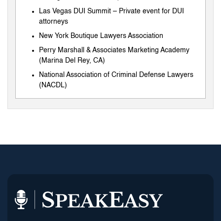
Las Vegas DUI Summit – Private event for DUI
attorneys
New York Boutique Lawyers Association
Perry Marshall & Associates Marketing Academy
(Marina Del Rey, CA)
National Association of Criminal Defense Lawyers
(NACDL)