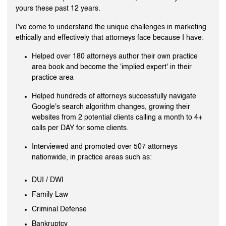
yours these past 12 years.
I've come to understand the unique challenges in marketing
ethically and effectively that attorneys face because I have:
Helped over 180 attorneys author their own practice
area book and become the 'implied expert' in their
practice area
Helped hundreds of attorneys successfully navigate
Google's search algorithm changes, growing their
websites from 2 potential clients calling a month to 4+
calls per DAY for some clients.
Interviewed and promoted over 507 attorneys
nationwide, in practice areas such as:
DUI / DWI
Family Law
Criminal Defense
Bankruptcy