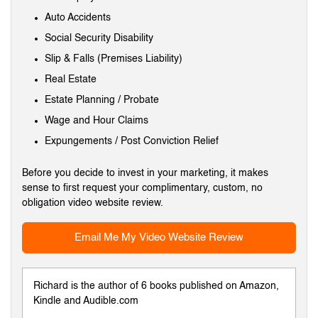
Auto Accidents
Social Security Disability
Slip & Falls (Premises Liability)
Real Estate
Estate Planning / Probate
Wage and Hour Claims
Expungements / Post Conviction Relief
Before you decide to invest in your marketing, it makes
sense to first request your complimentary, custom, no
obligation video website review.
Email Me My Video Website Review
Richard is the author of 6 books published on Amazon,
Kindle and Audible.com