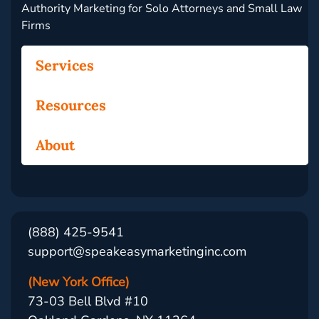
Authority Marketing for Solo Attorneys and Small Law
Firms
Services
Resources
About
(888) 425-9541
support@speakeasymarketinginc.com
(New York Office)
73-03 Bell Blvd #10