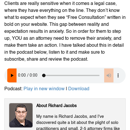
Clients are really sensitive when it comes a legal case,
where they have everything on the line. They don’t know
what to expect when they see “Free Consultation” written in
bold on your website. This gap between reality and
expectation results in anxiety. So in order for them to step
up, YOU as an attorney need to remove their anxiety, and
make them take an action. I have talked about this in detail
in the podcast below, listen to it and make sure to
subscribe, share and review the podcast.
Podcast:
Play in new window
|
Download
About Richard Jacobs
My name is Richard Jacobs, and I've
discovered quite a bit about the plight of solo
practitioners and small, 2-5 attorney firms like