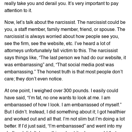
really take you and derail you. It’s very important to pay
attention to it.
Now, let’s talk about the narcissist. The narcissist could be
you, a staff member, family member, friend, or spouse. The
narcissist is always worried about how people see you,
see the firm, see the website, etc. I’ve heard a lot of
attorneys unfortunately fall victim to this. The narcissist
says things like, “The last person we had do our website, it
was embarrassing” and, “That social media post was
embarrassing.” The honest truth is that most people don’t
care; they don’t even notice.
At one point, I weighed over 300 pounds. I easily could
have said, “I’m fat, no one wants to look at me. I am
embarrassed of how I look. I am embarrassed of myself.”
But I didn’t. Instead, I did something about it; I got healthier
and worked out and all that. I’m not slim but I’m doing a lot
better. If I’d just said, “I’m embarrassed” and went into my