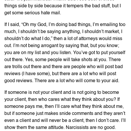
things side by side because it tempers the bad stuff, but I
get some serious hate mail.
If I said, “Oh my God, I’m doing bad things, I’m emailing too
much, I shouldn’t be saying anything, I shouldn’t market, I
shouldn’t do what I do,” then a lot of attorneys would miss
out. I’m not being arrogant by saying that, but you know;
you are on my list and you listen. You’ve got to put yourself
out there. Yes, some people will take shots at you. There
are trolls out there and there are people who will post bad
reviews (I have some), but there are a lot who will post
good reviews. There are a lot who will come to your aid.
If someone is not your client and is not going to become
your client, then who cares what they think about you? If
someone pays me, then I’ll care what they think about me,
but if someone just makes snide comments and they aren’t
even a client and will never be a client, then I don’t care. I’ll
show them the same attitude. Narcissists are no good.