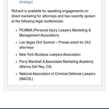
strategy)
Richard is available for speaking engagements on
direct marketing for attorneys and has recently spoken
at the following legal conferences:
PILMMA (Personal Injury Lawyers Marketing &
Management Association)
Las Vegas DUI Summit – Private event for DUI
attorneys
New York Boutique Lawyers Association
Perry Marshall & Associates Marketing Academy
(Marina Del Rey, CA)
National Association of Criminal Defense Lawyers
(NACDL)