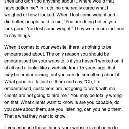
shell and didn’t do anything about it, where would that
have gotten me? In truth, no one really cared what I
weighed or how I looked. When I lost some weight and I
did better, people said to me, “You are doing better, you
look good. You lost some weight.” They were more inclined
to say things.
When it comes to your website, there is nothing to be
embarrassed about. The only reason you should be
embarrassed by your website is if you haven’t worked on it
at all and it looks like a website from 15 years ago; that
may be embarrassing, but you can do something about it.
What good is it to just sit there and say, “Oh, I‘m
embarrassed, customers are not going to work with me,
clients are not going to hire me.” You may be totally wrong
on that. What clients want to know is are you capable, do
you care about them, are you listening, can you help them.
That’s what they want to know.
If you espouse those things, your website is not going to