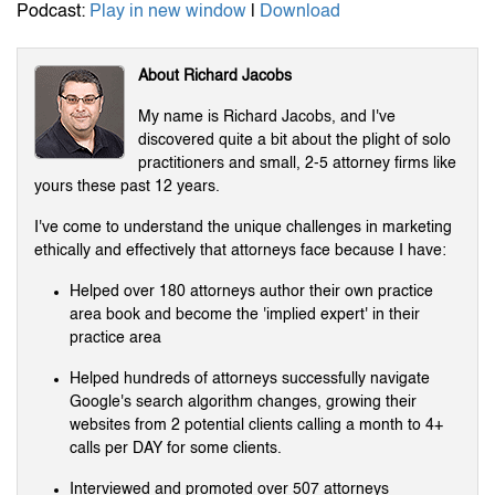
Podcast:
Play in new window
|
Download
About Richard Jacobs
My name is Richard Jacobs, and I've
discovered quite a bit about the plight of solo
practitioners and small, 2-5 attorney firms like
yours these past 12 years.
I've come to understand the unique challenges in marketing
ethically and effectively that attorneys face because I have:
Helped over 180 attorneys author their own practice
area book and become the 'implied expert' in their
practice area
Helped hundreds of attorneys successfully navigate
Google's search algorithm changes, growing their
websites from 2 potential clients calling a month to 4+
calls per DAY for some clients.
Interviewed and promoted over 507 attorneys