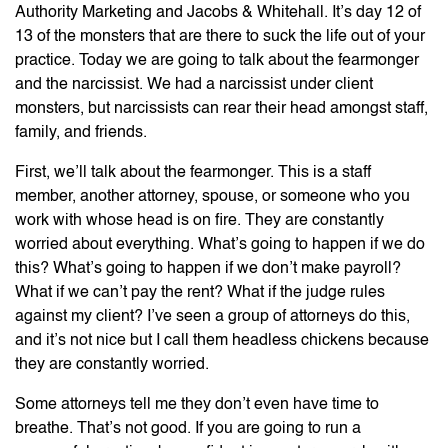
Authority Marketing and Jacobs & Whitehall. It’s day 12 of
13 of the monsters that are there to suck the life out of your
practice. Today we are going to talk about the fearmonger
and the narcissist. We had a narcissist under client
monsters, but narcissists can rear their head amongst staff,
family, and friends.
First, we’ll talk about the fearmonger. This is a staff
member, another attorney, spouse, or someone who you
work with whose head is on fire. They are constantly
worried about everything. What’s going to happen if we do
this? What’s going to happen if we don’t make payroll?
What if we can’t pay the rent? What if the judge rules
against my client? I’ve seen a group of attorneys do this,
and it’s not nice but I call them headless chickens because
they are constantly worried.
Some attorneys tell me they don’t even have time to
breathe. That’s not good. If you are going to run a