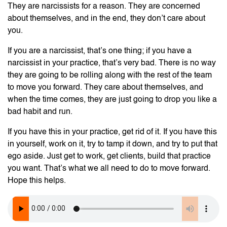
They are narcissists for a reason. They are concerned
about themselves, and in the end, they don’t care about
you.
If you are a narcissist, that’s one thing; if you have a
narcissist in your practice, that’s very bad. There is no way
they are going to be rolling along with the rest of the team
to move you forward. They care about themselves, and
when the time comes, they are just going to drop you like a
bad habit and run.
If you have this in your practice, get rid of it. If you have this
in yourself, work on it, try to tamp it down, and try to put that
ego aside. Just get to work, get clients, build that practice
you want. That’s what we all need to do to move forward.
Hope this helps.