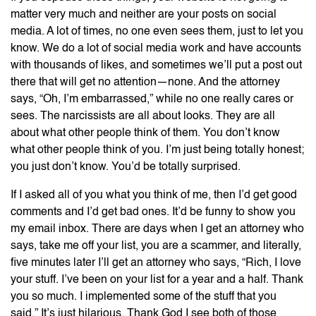
matter very much and neither are your posts on social
media. A lot of times, no one even sees them, just to let you
know. We do a lot of social media work and have accounts
with thousands of likes, and sometimes we’ll put a post out
there that will get no attention—none. And the attorney
says, “Oh, I’m embarrassed,” while no one really cares or
sees. The narcissists are all about looks. They are all
about what other people think of them. You don’t know
what other people think of you. I’m just being totally honest;
you just don’t know. You’d be totally surprised.
If I asked all of you what you think of me, then I’d get good
comments and I’d get bad ones. It’d be funny to show you
my email inbox. There are days when I get an attorney who
says, take me off your list, you are a scammer, and literally,
five minutes later I’ll get an attorney who says, “Rich, I love
your stuff. I’ve been on your list for a year and a half. Thank
you so much. I implemented some of the stuff that you
said.” It’s just hilarious. Thank God I see both of those