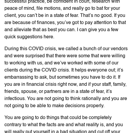
successful practice, be confident in court, research with
peace of mind, file motions, and really go to bat for your
client, you can’t be in a state of fear. That’s no good. If you
are because of finances, you’ve got to pay attention to that
and alleviate that as best you can. I can give you a few
quick suggestions here.
During this COVID crisis, we called a bunch of our vendors
and were surprised that there were some that were willing
to working with us, and we’ve worked with some of our
clients during the COVID crisis. It helps everyone out; it’s
embarrassing to ask, but sometimes you have to do it. If
you are in financial crisis right now, and if your staff, family,
friends, spouse, or partners are in a state of fear, it’s
infectious. You are not going to think rationally and you are
not going to be able to make decisions properly.
You are going to do things that could be completely
contrary to what the facts are and what reality is, and you
will really put yourself in a bad situation and cut off your