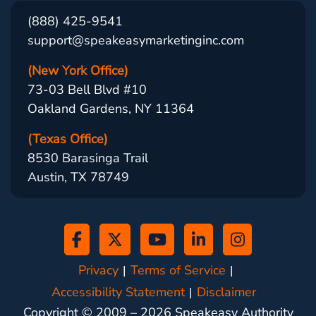
(888) 425-9541
support@speakeasymarketinginc.com
(New York Office)
73-03 Bell Blvd #10
Oakland Gardens, NY 11364
(Texas Office)
8530 Barasinga Trail
Austin, TX 78749
Privacy
Terms of Service
Accessibility Statement
Disclaimer
Copyright © 2009 –
2026
Speakeasy Authority