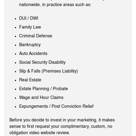
nationwide, in practice areas such as:
DUI / DWI
Family Law
Criminal Defense
Bankruptcy
Auto Accidents
Social Security Disability
Slip & Falls (Premises Liability)
Real Estate
Estate Planning / Probate
Wage and Hour Claims
Expungements / Post Conviction Relief
Before you decide to invest in your marketing, it makes
sense to first request your complimentary, custom, no
obligation video website review.