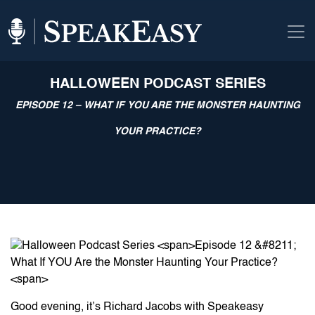
HALLOWEEN PODCAST SERIES
EPISODE 12 – WHAT IF YOU ARE THE MONSTER HAUNTING
YOUR PRACTICE?
Good evening, it’s Richard Jacobs with Speakeasy