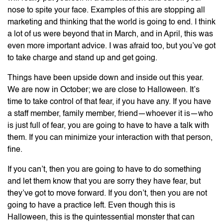
nose to spite your face. Examples of this are stopping all
marketing and thinking that the world is going to end. I think
a lot of us were beyond that in March, and in April, this was
even more important advice. I was afraid too, but you’ve got
to take charge and stand up and get going.
Things have been upside down and inside out this year.
We are now in October; we are close to Halloween. It’s
time to take control of that fear, if you have any. If you have
a staff member, family member, friend—whoever it is—who
is just full of fear, you are going to have to have a talk with
them. If you can minimize your interaction with that person,
fine.
If you can’t, then you are going to have to do something
and let them know that you are sorry they have fear, but
they’ve got to move forward. If you don’t, then you are not
going to have a practice left. Even though this is
Halloween, this is the quintessential monster that can