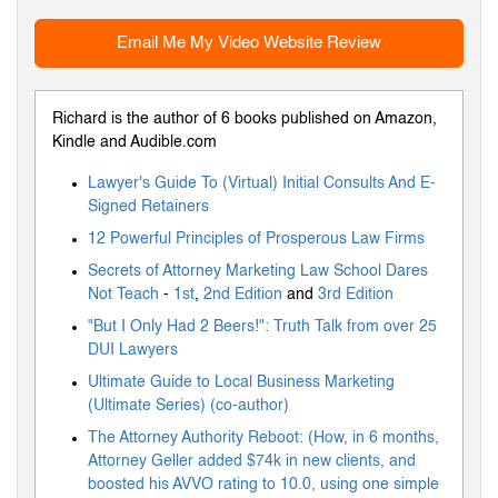
Email Me My Video Website Review
Richard is the author of 6 books published on Amazon,
Kindle and Audible.com
Lawyer's Guide To (Virtual) Initial Consults And E-
Signed Retainers
12 Powerful Principles of Prosperous Law Firms
Secrets of Attorney Marketing Law School Dares
Not Teach
-
1st
,
2nd Edition
and
3rd Edition
"But I Only Had 2 Beers!": Truth Talk from over 25
DUI Lawyers
Ultimate Guide to Local Business Marketing
(Ultimate Series) (co-author)
The Attorney Authority Reboot: (How, in 6 months,
Attorney Geller added $74k in new clients, and
boosted his AVVO rating to 10.0, using one simple