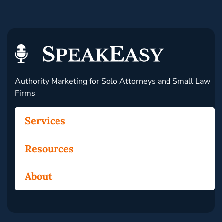
Authority Marketing for Solo Attorneys and Small Law
Firms
Services
Resources
About