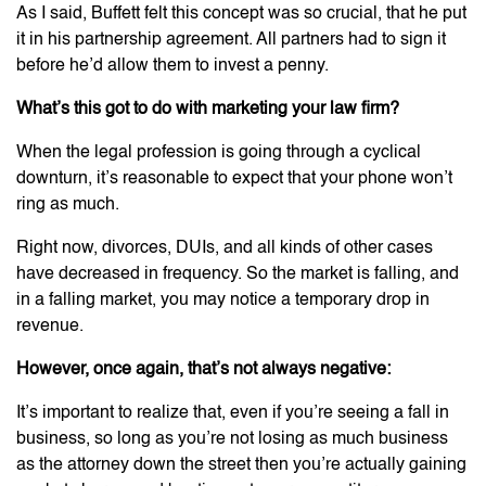
As I said, Buffett felt this concept was so crucial, that he put
it in his partnership agreement. All partners had to sign it
before he’d allow them to invest a penny.
What’s this got to do with marketing your law firm?
When the legal profession is going through a cyclical
downturn, it’s reasonable to expect that your phone won’t
ring as much.
Right now, divorces, DUIs, and all kinds of other cases
have decreased in frequency. So the market is falling, and
in a falling market, you may notice a temporary drop in
revenue.
However, once again, that’s not always negative:
It’s important to realize that, even if you’re seeing a fall in
business, so long as you’re not losing as much business
as the attorney down the street then you’re actually gaining