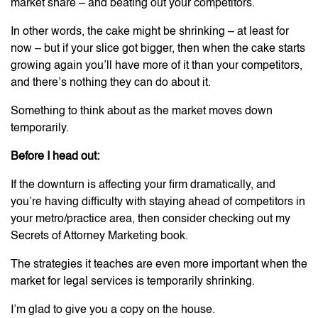
market share – and beating out your competitors.
In other words, the cake might be shrinking – at least for
now – but if your slice got bigger, then when the cake starts
growing again you’ll have more of it than your competitors,
and there’s nothing they can do about it.
Something to think about as the market moves down
temporarily.
Before I head out:
If the downturn is affecting your firm dramatically, and
you’re having difficulty with staying ahead of competitors in
your metro/practice area, then consider checking out my
Secrets of Attorney Marketing book.
The strategies it teaches are even more important when the
market for legal services is temporarily shrinking.
I’m glad to give you a copy on the house.