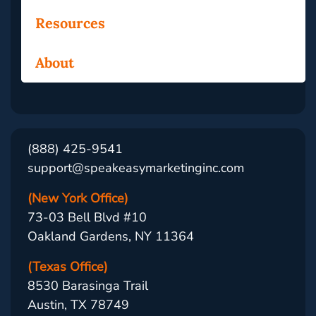
Resources
About
(888) 425-9541
support@speakeasymarketinginc.com
(New York Office)
73-03 Bell Blvd #10
Oakland Gardens, NY 11364
(Texas Office)
8530 Barasinga Trail
Austin, TX 78749