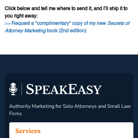
Click below and tell me where to send it, and I’ll ship it to
you right away:
>>
Request a *complimentary* copy of my new
Secrets of
Attorney Marketing
book (2nd edition)
Authority Marketing for Solo Attorneys and Small Law
Firms
Services