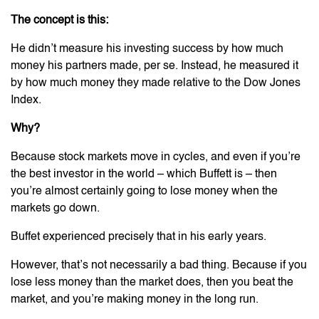
The concept is this:
He didn’t measure his investing success by how much
money his partners made, per se. Instead, he measured it
by how much money they made relative to the Dow Jones
Index.
Why?
Because stock markets move in cycles, and even if you’re
the best investor in the world – which Buffett is – then
you’re almost certainly going to lose money when the
markets go down.
Buffet experienced precisely that in his early years.
However, that’s not necessarily a bad thing. Because if you
lose less money than the market does, then you beat the
market, and you’re making money in the long run.