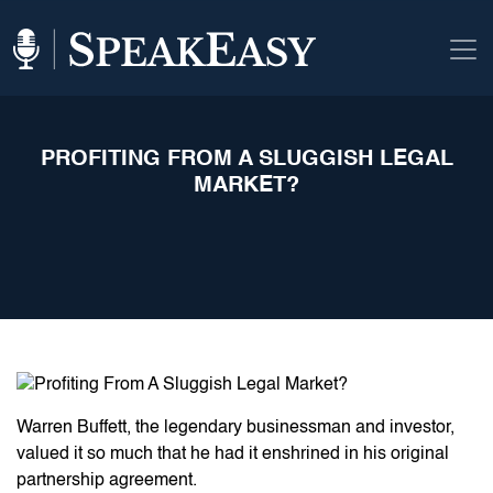
PROFITING FROM A SLUGGISH LEGAL
MARKET?
Warren Buffett, the legendary businessman and investor,
valued it so much that he had it enshrined in his original
partnership agreement.