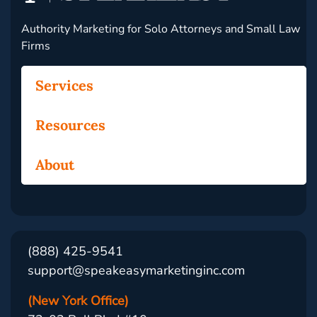
Authority Marketing for Solo Attorneys and Small Law
Firms
Services
Resources
About
(888) 425-9541
support@speakeasymarketinginc.com
(New York Office)