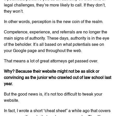
legal challenges, they’re more likely to call. If they don’t,
they won’t.
In other words, perception is the new coin of the realm.
Competence, experience, and referrals are no longer the
main signs of authority. These days, authority is in the eye
of the beholder. It’s all based on what potentials see on
your Google page and throughout the web.
That means a lot of great attorneys get passed over.
Why? Because their website might not be as slick or
convincing as the junior who crawled out of law school last
year.
But the good news is, it’s not too difficult to tweak your
website.
In fact, I wrote a short “cheat sheet” a while ago that covers