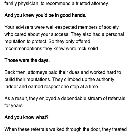
family physician, to recommend a trusted attorney.
And you knew you’d be in good hands.
Your advisers were well-respected members of society
who cared about your success. They also had a personal
reputation to protect. So they only offered
recommendations they knew were rock-solid.
Those were the days.
Back then, attorneys paid their dues and worked hard to
build their reputations. They climbed up the authority
ladder and earned respect one step at a time.
As a result, they enjoyed a dependable stream of referrals
for years.
And you know what?
When these referrals walked through the door, they treated