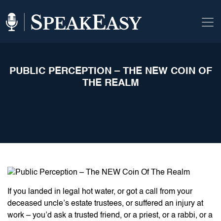
PUBLIC PERCEPTION – THE NEW COIN OF
THE REALM
If you landed in legal hot water, or got a call from your
deceased uncle’s estate trustees, or suffered an injury at
work – you’d ask a trusted friend, or a priest, or a rabbi, or a