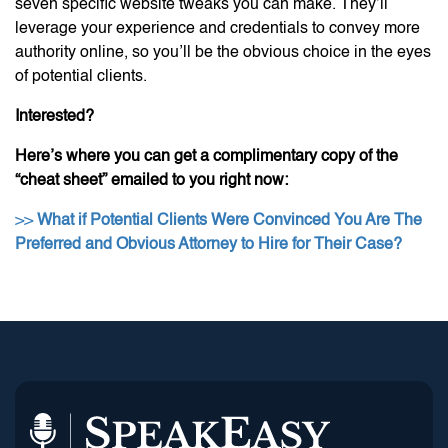
seven specific website tweaks you can make. They’ll
leverage your experience and credentials to convey more
authority online, so you’ll be the obvious choice in the eyes
of potential clients.
Interested?
Here’s where you can get a complimentary copy of the
“cheat sheet” emailed to you right now:
>>
What if Potential Clients Were Convinced You Are The
Preferred and Obvious Attorney to Hire for Their Case?