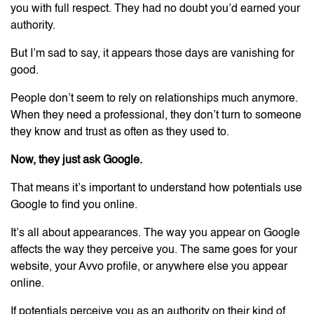
you with full respect. They had no doubt you’d earned your
authority.
But I’m sad to say, it appears those days are vanishing for
good.
People don’t seem to rely on relationships much anymore.
When they need a professional, they don’t turn to someone
they know and trust as often as they used to.
Now, they just ask Google.
That means it’s important to understand how potentials use
Google to find you online.
It’s all about appearances. The way you appear on Google
affects the way they perceive you. The same goes for your
website, your Avvo profile, or anywhere else you appear
online.
If potentials perceive you as an authority on their kind of