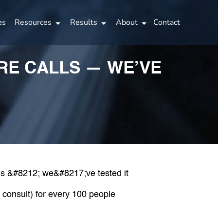
es
Resources
Results
About
Contact
ORE CALLS — WE’VE
a consult) for every 100 people