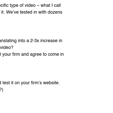
ific type of video – what I call
 it. We’ve tested in with dozens
anslating into a 2-3x increase in
 video?
 your firm and agree to come in
test it on your firm’s website.
?)