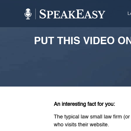
L
PUT THIS VIDEO O
An interesting fact for you:
The typical law small law firm (o
who visits their website.