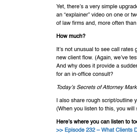
Yet, there’s a very simple upgrade
an “explainer” video on one or tw
of law firms and, more often than 
How much?
It’s not unusual to see call rates
new client flow. (Again, we’ve t
And why does it provide a sudden
for an in-office consult?
Today’s Secrets of Attorney Mark
I also share rough script/outline 
(When you listen to this, you wil
Here’s where you can listen to to
>> Episode 232 – What Clients 