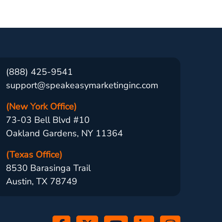
(888) 425-9541
support@speakeasymarketinginc.com
(New York Office)
73-03 Bell Blvd #10
Oakland Gardens, NY 11364
(Texas Office)
8530 Barasinga Trail
Austin, TX 78749