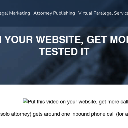
egal Marketing
Attorney Publishing
Virtual Paralegal Servic
N YOUR WEBSITE, GET M
TESTED IT
r solo attorney) gets around one inbound phone call (for 