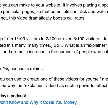
 you can make to your website. It involves placing a spec
o particular pages, so that potentials can click and watch
not, this video dramatically boosts call rates.
 go from 1/100 visitors to 2/100 or even 3/100 visitors – tr
ested this many, many times.) So… What is an “explainer”
 and dramatic increase in the number of people who call
eting
podcast explains.
you can use to create one of these videos for yourself and 
l see why the “explainer” video has such a powerful effect
day’s podcast:
Don’t Know and Why It Costs You Money