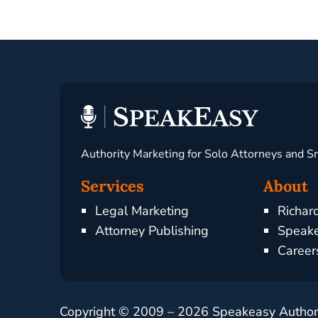
Authority Marketing for Solo Attorneys and S
Services
About
Legal Marketing
Richar
Attorney Publishing
Speake
Career
Copyright © 2009 –
2026
Speakeasy Authorit