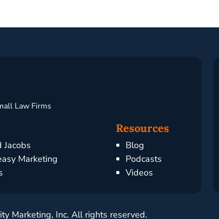
mall Law Firms
Resources
d Jacobs
Blog
asy Marketing
Podcasts
s
Videos
y Marketing, Inc. All rights reserved.