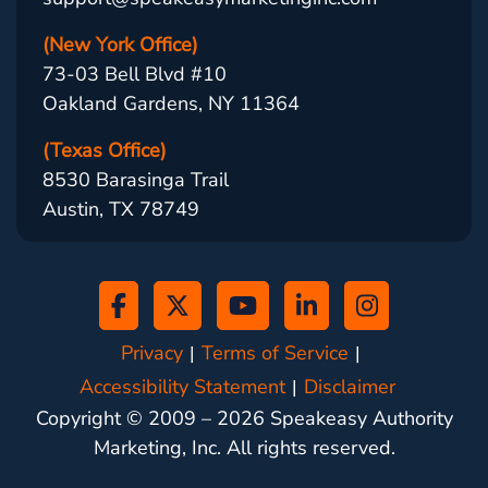
(New York Office)
73-03 Bell Blvd #10
Oakland Gardens, NY 11364
(Texas Office)
8530 Barasinga Trail
Austin, TX 78749
Privacy
Terms of Service
Accessibility Statement
Disclaimer
Copyright © 2009 –
2026
Speakeasy Authority
Marketing, Inc. All rights reserved.