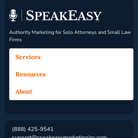
Authority Marketing for Solo Attorneys and Small Law
Firms
Services
Resources
About
(888) 425-9541
support@speakeasymarketinginc.com