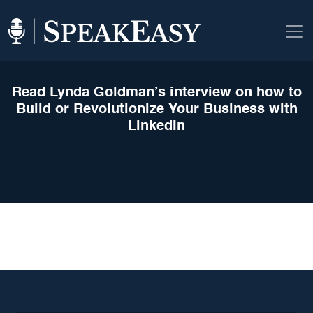
Read Lynda Goldman’s interview on how to
Build or Revolutionize Your Business with
LinkedIn