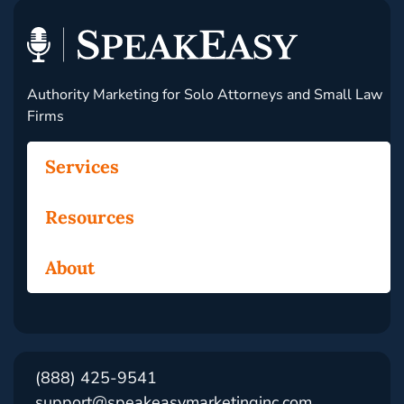
Authority Marketing for Solo Attorneys and Small Law
Firms
Services
Resources
About
(888) 425-9541
support@speakeasymarketinginc.com