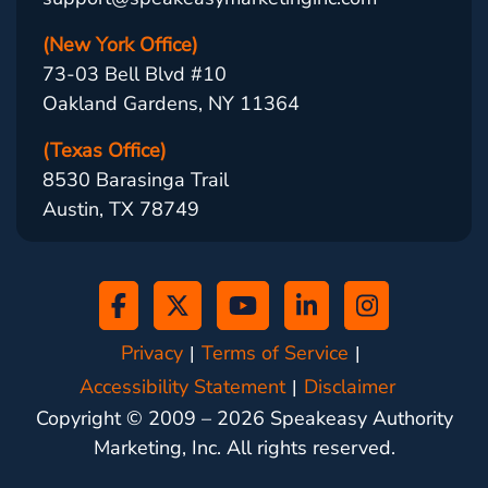
(New York Office)
73-03 Bell Blvd #10
Oakland Gardens, NY 11364
(Texas Office)
8530 Barasinga Trail
Austin, TX 78749
Privacy
Terms of Service
Accessibility Statement
Disclaimer
Copyright © 2009 –
2026
Speakeasy Authority
Marketing, Inc. All rights reserved.