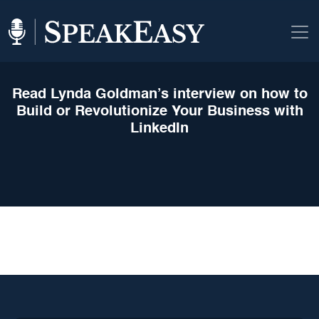
Read Lynda Goldman’s interview on how to
Build or Revolutionize Your Business with
LinkedIn