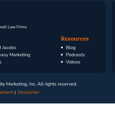
mall Law Firms
Resources
d Jacobs
Blog
asy Marketing
Podcasts
s
Videos
y Marketing, Inc. All rights reserved.
atement
Disclaimer