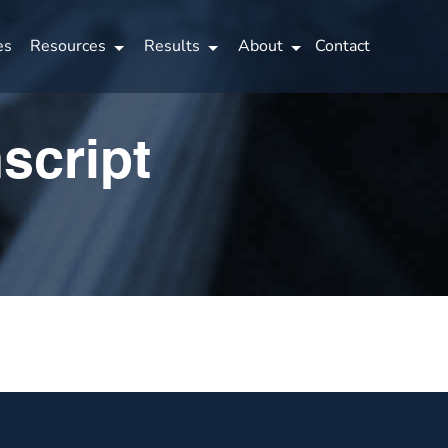
es
Resources
Results
About
Contact
script