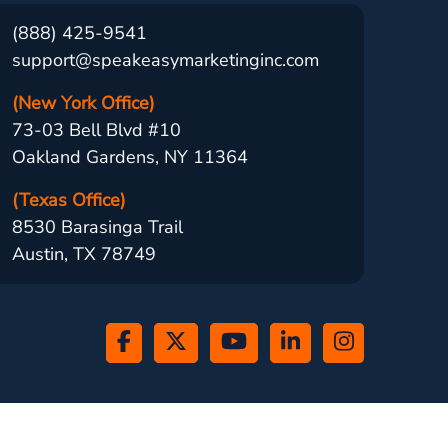
(888) 425-9541
support@speakeasymarketinginc.com
(New York Office)
73-03 Bell Blvd #10
Oakland Gardens, NY 11364
(Texas Office)
8530 Barasinga Trail
Austin, TX 78749