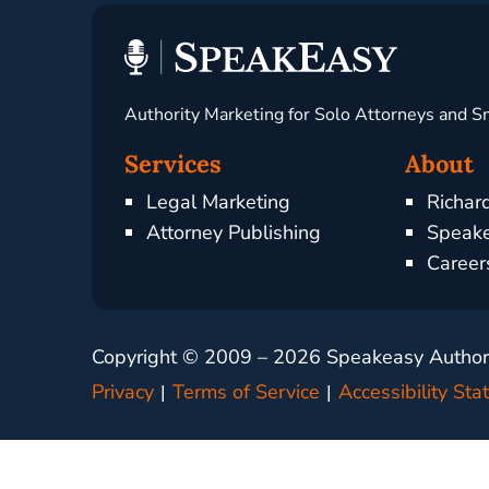
Authority Marketing for Solo Attorneys and S
Services
About
Legal Marketing
Richar
Attorney Publishing
Speake
Career
Copyright © 2009 –
2026
Speakeasy Authorit
Privacy
Terms of Service
Accessibility St