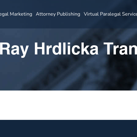
egal Marketing
Attorney Publishing
Virtual Paralegal Servic
Ray Hrdlicka Tran