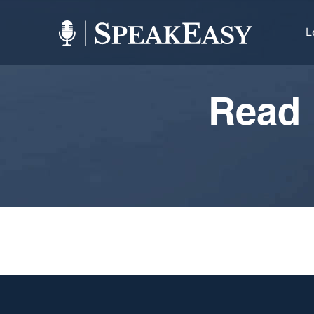
L
Read 