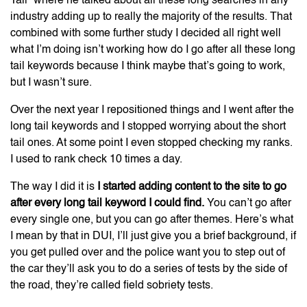
Tail” where he talked about all these long searches in any
industry adding up to really the majority of the results. That
combined with some further study I decided all right well
what I’m doing isn’t working how do I go after all these long
tail keywords because I think maybe that’s going to work,
but I wasn’t sure.
Over the next year I repositioned things and I went after the
long tail keywords and I stopped worrying about the short
tail ones. At some point I even stopped checking my ranks.
I used to rank check 10 times a day.
The way I did it is
I started adding content to the site to go
after every long tail keyword I could find.
You can’t go after
every single one, but you can go after themes. Here’s what
I mean by that in DUI, I’ll just give you a brief background, if
you get pulled over and the police want you to step out of
the car they’ll ask you to do a series of tests by the side of
the road, they’re called field sobriety tests.