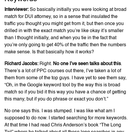
Interviewer:
So basically initially you were looking at broad
match for DUI attorney, so in a sense that insulated the
traffic you thought you might get from it, but then once you
drilled in with the exact match you’re like okay it’s smaller
than I thought initially, and when you tie in the fact that
you’re only going to get 40% of the traffic then the numbers
make sense. Is that basically how it works?
Richard Jacobs:
Right.
No one I’ve seen talks about this
.
There’s a lot of PPC courses out there, I’ve taken a lot of
them from some of the top guys. I have yet to see them say,
“Oh, in the Google keyword tool by the way this is broad
match so if you bid it this way you have a chance of getting
this many, but if you do phrase or exact you don’t.”
No one says this. I was stumped. I was like what am I
supposed to do now. I started searching for more keywords.
At that time I had read Chris Anderson’s book “The Long