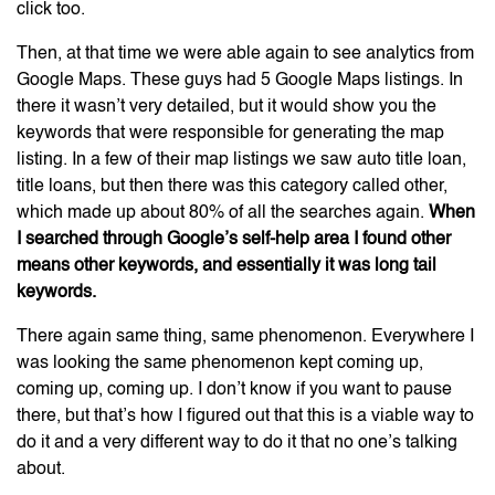
click too.
Then, at that time we were able again to see analytics from
Google Maps. These guys had 5 Google Maps listings. In
there it wasn’t very detailed, but it would show you the
keywords that were responsible for generating the map
listing. In a few of their map listings we saw auto title loan,
title loans, but then there was this category called other,
which made up about 80% of all the searches again.
When
I searched through Google’s self-help area I found other
means other keywords, and essentially it was long tail
keywords.
There again same thing, same phenomenon. Everywhere I
was looking the same phenomenon kept coming up,
coming up, coming up. I don’t know if you want to pause
there, but that’s how I figured out that this is a viable way to
do it and a very different way to do it that no one’s talking
about.