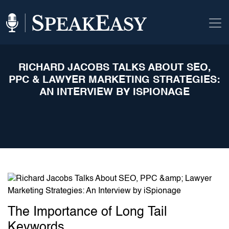
RICHARD JACOBS TALKS ABOUT SEO,
PPC & LAWYER MARKETING STRATEGIES:
AN INTERVIEW BY ISPIONAGE
The Importance of Long Tail
Keywords