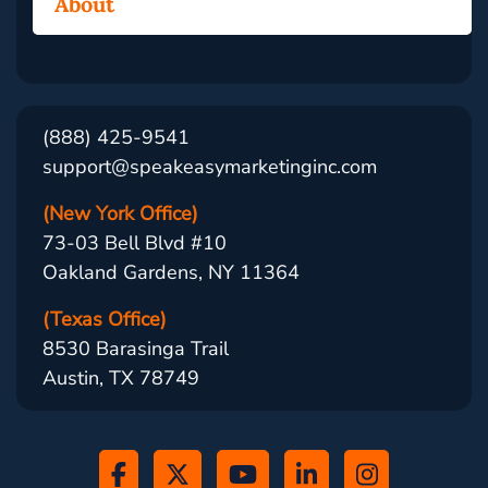
About
(888) 425-9541
support@speakeasymarketinginc.com
(New York Office)
73-03 Bell Blvd #10
Oakland Gardens, NY 11364
(Texas Office)
8530 Barasinga Trail
Austin, TX 78749