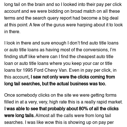
long tail on the brain and so I looked into their pay per click
account and we were bidding on broad match on all these
terms and the search query report had become a big deal
at this point. A few of the gurus were harping about it to look
in there.
I look in there and sure enough I don’t find auto title loans
or auto title loans as having most of the conversions, I’m
finding stuff like where can I find the cheapest auto title
loan or auto title loans where you keep your car or title
loans for 1995 Ford Chevy Van. Even in pay per click, in
this account
, I saw not only were the clicks coming from
long tail searches, but the actual business was too.
Once somebody clicks on the site we were getting forms
filled in at a very, very, high rate this is a really rapid market.
I was able to see that probably about 80% of all the clicks
were long tails.
Almost all the calls were from long tail
searches. I was like wow this is showing up on pay per