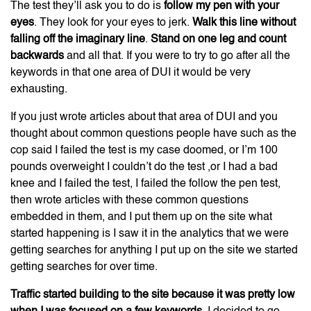
The test they’ll ask you to do is
follow my pen with your
eyes
. They look for your eyes to jerk.
Walk this line without
falling off the imaginary line
.
Stand on one leg and count
backwards
and all that. If you were to try to go after all the
keywords in that one area of DUI it would be very
exhausting.
If you just wrote articles about that area of DUI and you
thought about common questions people have such as the
cop said I failed the test is my case doomed, or I’m 100
pounds overweight I couldn’t do the test ,or I had a bad
knee and I failed the test, I failed the follow the pen test,
then wrote articles with these common questions
embedded in them, and I put them up on the site what
started happening is I saw it in the analytics that we were
getting searches for anything I put up on the site we started
getting searches for over time.
Traffic started building to the site because it was pretty low