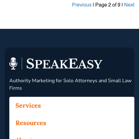
Previous
| Page 2 of 9 |
Next
Authority Marketing for Solo Attorneys and Small Law
Firms
Services
Resources