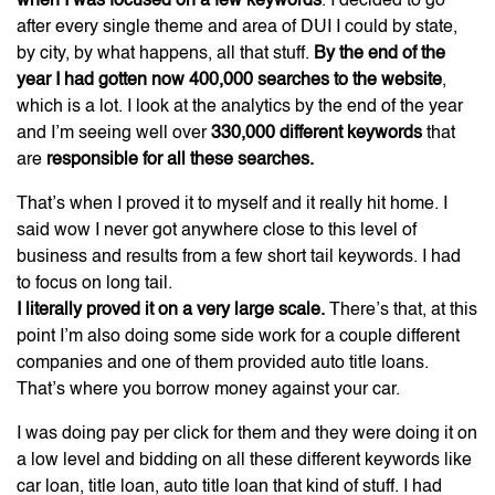
when I was focused on a few keywords
. I decided to go
after every single theme and area of DUI I could by state,
by city, by what happens, all that stuff.
By the end of the
year I had gotten now 400,000 searches to the website
,
which is a lot. I look at the analytics by the end of the year
and I’m seeing well over
330,000 different keywords
that
are
responsible for all these searches.
That’s when I proved it to myself and it really hit home. I
said wow I never got anywhere close to this level of
business and results from a few short tail keywords. I had
to focus on long tail.
I literally proved it on a very large scale.
There’s that, at this
point I’m also doing some side work for a couple different
companies and one of them provided auto title loans.
That’s where you borrow money against your car.
I was doing pay per click for them and they were doing it on
a low level and bidding on all these different keywords like
car loan, title loan, auto title loan that kind of stuff. I had