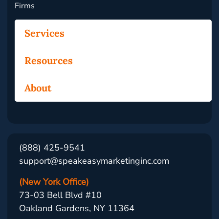
Firms
Services
Resources
About
(888) 425-9541
support@speakeasymarketinginc.com
(New York Office)
73-03 Bell Blvd #10
Oakland Gardens, NY 11364