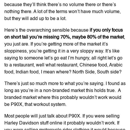
because they’ll think there’s no volume there or there’s
nothing there. A lot of the terms won’t have much volume,
but they will add up to be a lot.
Here’s the overarching sensible because
if you only focus
on short tail you’re missing 70%, maybe 80% of the market
,
you just are. If you’re getting more of the market it’s
sloppiness, you’re getting it in a very sloppy way. It’s like
saying to someone let’s go eat I’m hungry, all right let’s go
to a restaurant, well what restaurant, Chinese food, Arabic
food, Indian food, I mean where? North Side, South side?
There’s just so much more to what you’re saying. I found as
long as you’re in a non-branded market this holds true. A
branded market where this probably wouldn’t work would
be P90X, that workout system.
Most people will just talk about P90X. If you were selling
Harley Davidson stuff online it probably wouldn’t work. If