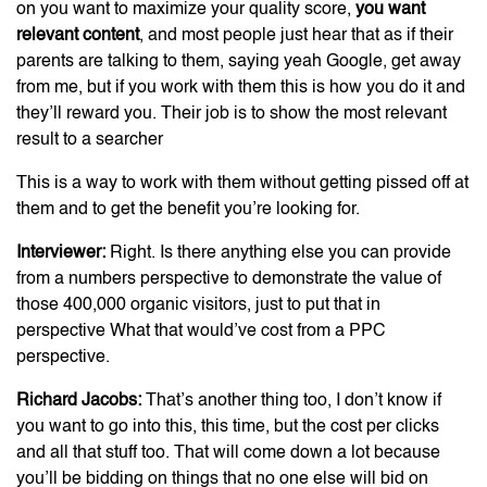
on you want to maximize your quality score,
you want
relevant content
, and most people just hear that as if their
parents are talking to them, saying yeah Google, get away
from me, but if you work with them this is how you do it and
they’ll reward you. Their job is to show the most relevant
result to a searcher
This is a way to work with them without getting pissed off at
them and to get the benefit you’re looking for.
Interviewer:
Right. Is there anything else you can provide
from a numbers perspective to demonstrate the value of
those 400,000 organic visitors, just to put that in
perspective What that would’ve cost from a PPC
perspective.
Richard Jacobs:
That’s another thing too, I don’t know if
you want to go into this, this time, but the cost per clicks
and all that stuff too. That will come down a lot because
you’ll be bidding on things that no one else will bid on