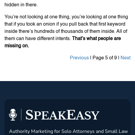
hidden in there.
You’re not looking at one thing, you’re looking at one thing
that if you took an onion if you pull back that first keyword
inside there’s hundreds of thousands of them inside. All of
them can have different intents.
That’s what people are
missing on.
Previous
| Page 5 of 9 |
Next
Authority Marketing for Solo Attorneys and Small Law