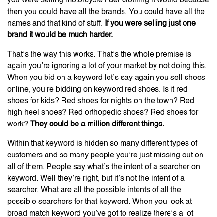
you were selling motorcycle rider clothing it would because
then you could have all the brands. You could have all the
names and that kind of stuff.
If you were selling just one
brand it would be much harder.
That’s the way this works. That’s the whole premise is
again you’re ignoring a lot of your market by not doing this.
When you bid on a keyword let’s say again you sell shoes
online, you’re bidding on keyword red shoes. Is it red
shoes for kids? Red shoes for nights on the town? Red
high heel shoes? Red orthopedic shoes? Red shoes for
work?
They could be a million different things.
Within that keyword is hidden so many different types of
customers and so many people you’re just missing out on
all of them. People say what’s the intent of a searcher on
keyword. Well they’re right, but it’s not the intent of a
searcher. What are all the possible intents of all the
possible searchers for that keyword. When you look at
broad match keyword you’ve got to realize there’s a lot