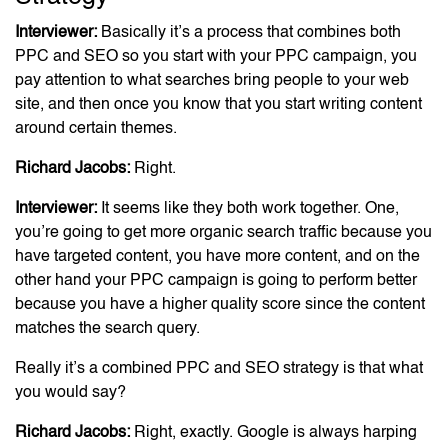
Interviewer:
Basically it’s a process that combines both
PPC and SEO so you start with your PPC campaign, you
pay attention to what searches bring people to your web
site, and then once you know that you start writing content
around certain themes.
Richard Jacobs:
Right.
Interviewer:
It seems like they both work together. One,
you’re going to get more organic search traffic because you
have targeted content, you have more content, and on the
other hand your PPC campaign is going to perform better
because you have a higher quality score since the content
matches the search query.
Really it’s a combined PPC and SEO strategy is that what
you would say?
Richard Jacobs:
Right, exactly. Google is always harping