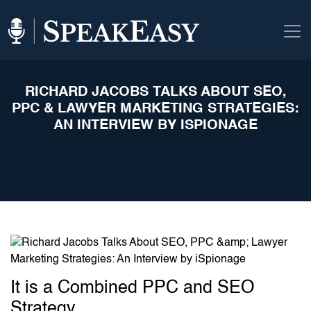
RICHARD JACOBS TALKS ABOUT SEO,
PPC & LAWYER MARKETING STRATEGIES:
AN INTERVIEW BY ISPIONAGE
It is a Combined PPC and SEO
Strategy