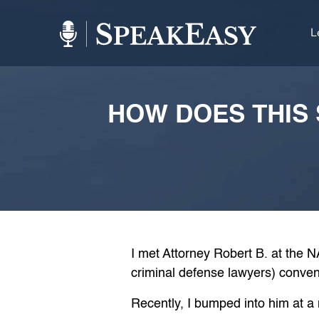
L
HOW DOES THIS 
I met Attorney Robert B. at the 
criminal defense lawyers) conven
Recently, I bumped into him at 