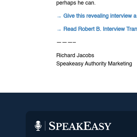
perhaps he can.
→ Give this revealing interview a
→ Read Robert B. Interview Tra
———–
Richard Jacobs
Speakeasy Authority Marketing