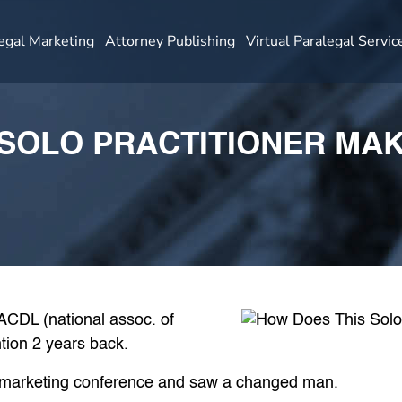
egal Marketing
Attorney Publishing
Virtual Paralegal Servic
SOLO PRACTITIONER MAK
NACDL (national assoc. of
tion 2 years back.
a marketing conference and saw a changed man.