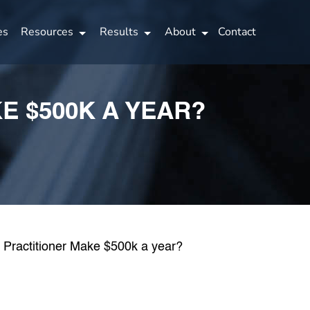
es
Resources
Results
About
Contact
E $500K A YEAR?