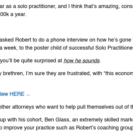
 as a solo practitioner, and I think that’s amazing, con
200k a year.
 I asked Robert to do a phone interview on how he’s gone
week, to the poster child of successful Solo Practitione
 you’ll be quite surprised at
how he sounds
.
y brethren, I’m sure they are frustrated, with “this econ
rview HERE ←
t other attorneys who want to help pull themselves out of 
up with his cohort, Ben Glass, an extremely skilled mark
to improve your practice such as Robert’s coaching group