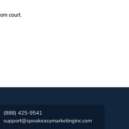
from court.
(888) 425-9541
support@speakeasymarketinginc.com