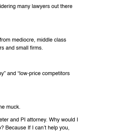
sidering many lawyers out there
 from mediocre, middle class
rs and small firms.
omy” and “low-price competitors
the muck.
eter and PI attorney. Why would I
? Because If I can’t help you,