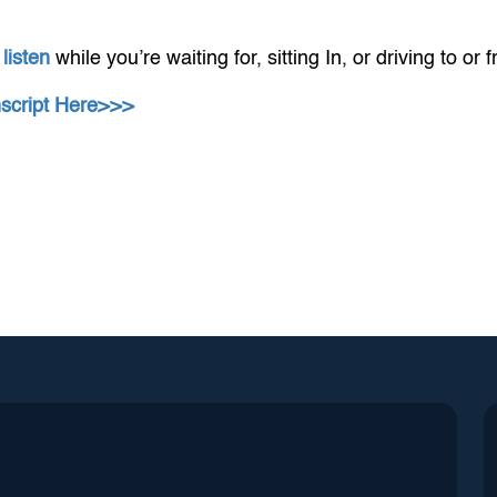
 listen
while you’re waiting for, sitting In, or driving to or 
nscript Here>>>