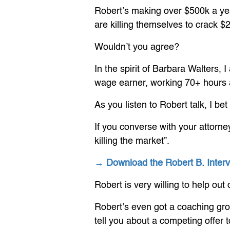
Robert’s making over $500k a year
are killing themselves to crack $
Wouldn’t you agree?
In the spirit of Barbara Walters,
wage earner, working 70+ hours a 
As you listen to Robert talk, I bet
If you converse with your attorne
killing the market”.
→ Download the Robert B. Inte
Robert is very willing to help ou
Robert’s even got a coaching gro
tell you about a competing offer 