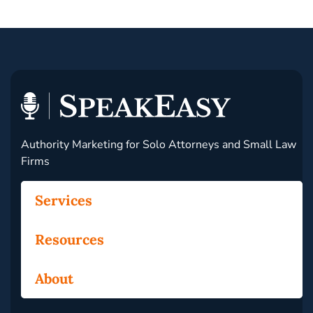
Authority Marketing for Solo Attorneys and Small Law
Firms
Services
Resources
About