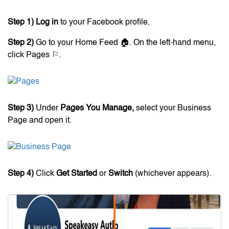
Step 1)
Log in
to your Facebook profile.
Step 2)
Go to your Home Feed 🏠. On the left-hand menu,
click Pages ⚐.
Step 3)
Under
Pages You Manage,
select your Business
Page and open it.
Step 4)
Click
Get Started
or
Switch
(whichever appears).