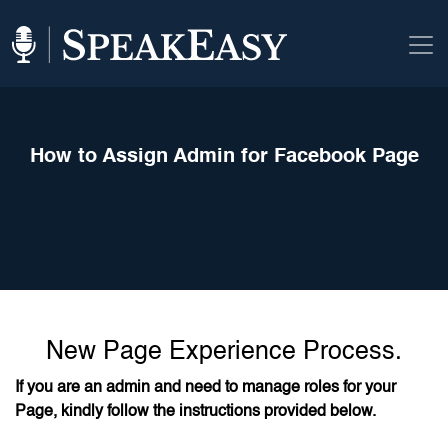
How to Assign Admin for Facebook Page
New Page Experience Process.
If you are an admin and need to manage roles for your
Page, kindly follow the instructions provided below.