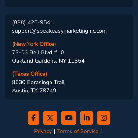
(888) 425-9541
support@speakeasymarketinginc.com
(New York Office)
73-03 Bell Blvd #10
Oakland Gardens, NY 11364
(Texas Office)
8530 Barasinga Trail
Austin, TX 78749
Privacy
Terms of Service