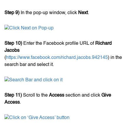
Step 9)
In the pop-up window, click
Next
.
Step 10)
Enter the Facebook profile URL of
Richard
Jacobs
(
https://www.facebook.com/richard.jacobs.942145
) in the
search bar and select it.
Step 11)
Scroll to the
Access
section and click
Give
Access
.