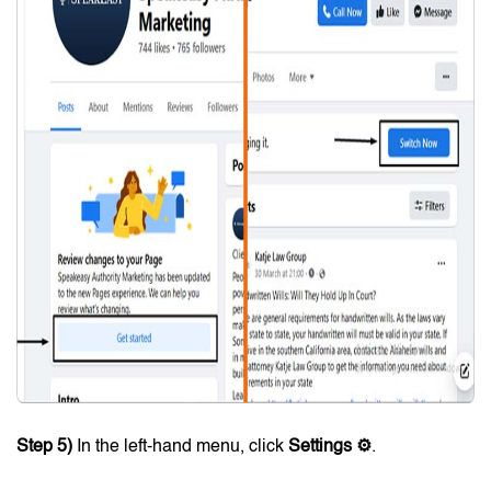
Step 5)
In the left-hand menu, click
Settings ⚙
.