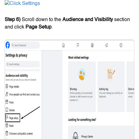
Step 6)
Scroll down to the
Audience and Visibility
section
and click
Page Setup
.