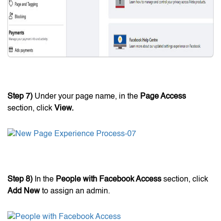
Step 7)
Under your page name, in the
Page Access
section, click
View.
Step 8)
In the
People with Facebook Access
section, click
Add New
to assign an admin.