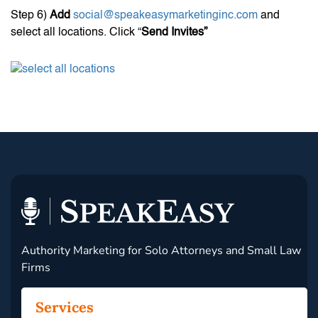
Step 6)
Add
social@speakeasymarketinginc.com
and
select all locations. Click “
Send Invites”
Authority Marketing for Solo Attorneys and Small Law
Firms
Services