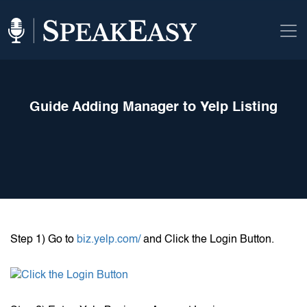
Guide Adding Manager to Yelp Listing
Step 1) Go to
biz.yelp.com/
and Click the Login Button.