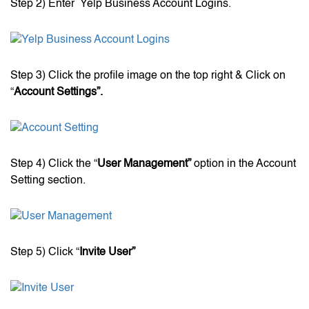
Step 2) Enter Yelp Business Account Logins.
Step 3) Click the profile image on the top right & Click on
“
Account Settings”.
Step 4) Click the “
User Management”
option in the Account
Setting section.
Step 5) Click “
Invite User”