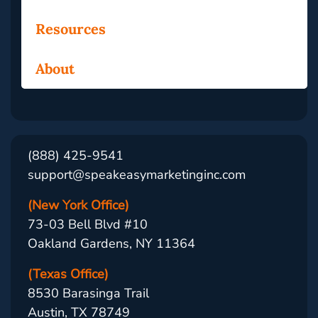
Resources
About
(888) 425-9541
support@speakeasymarketinginc.com
(New York Office)
73-03 Bell Blvd #10
Oakland Gardens, NY 11364
(Texas Office)
8530 Barasinga Trail
Austin, TX 78749