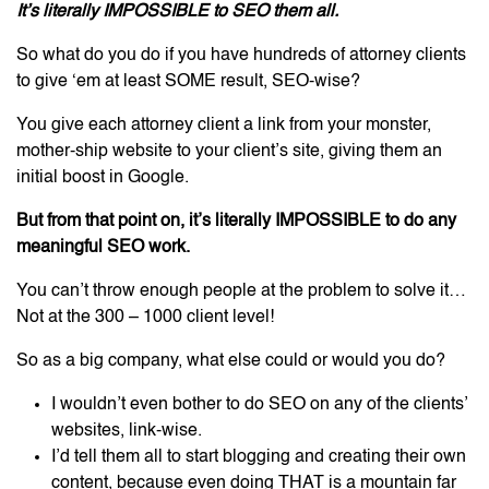
It’s literally IMPOSSIBLE to SEO them all.
So what do you do if you have hundreds of attorney clients
to give ‘em at least SOME result, SEO-wise?
You give each attorney client a link from your monster,
mother-ship website to your client’s site, giving them an
initial boost in Google.
But from that point on, it’s literally IMPOSSIBLE to do any
meaningful SEO work.
You can’t throw enough people at the problem to solve it…
Not at the 300 – 1000 client level!
So as a big company, what else could or would you do?
I wouldn’t even bother to do SEO on any of the clients’
websites, link-wise.
I’d tell them all to start blogging and creating their own
content, because even doing THAT is a mountain far