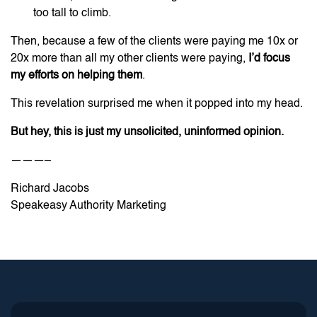
too tall to climb.
Then, because a few of the clients were paying me 10x or
20x more than all my other clients were paying,
I’d focus
my efforts on helping them
.
This revelation surprised me when it popped into my head.
But hey, this is just my unsolicited, uninformed
opinion.
———–
Richard Jacobs
Speakeasy Authority Marketing