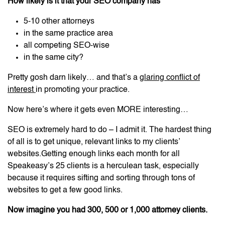
How likely is it that your SEO company has
5-10 other attorneys
in the same practice area
all competing SEO-wise
in the same city?
Pretty gosh darn likely… and that’s a
glaring conflict of
interest
in promoting your practice.
Now here’s where it gets even MORE interesting…
SEO is extremely hard to do – I admit it. The hardest thing
of all is to get unique, relevant links to my clients’
websites.Getting enough links each month for all
Speakeasy’s 25 clients is a herculean task, especially
because it requires sifting and sorting through tons of
websites to get a few good links.
Now imagine you had 300, 500 or 1,000 attorney clients.