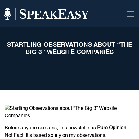
STARTLING OBSERVATIONS ABOUT “THE
BIG 3” WEBSITE COMPANIES
Before anyone screams, this newsletter is
Pure Opinion
,
Not Fact. It’s based solely on my observations.