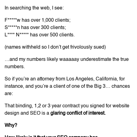
In searching the web, I see:
F*****w has over 1,000 clients;
S*****n has over 300 clients;
L**** N***** has over 500 clients.
(names withheld so I don’t get frivolously sued)
…and my numbers likely waaaaay underestimate the true
numbers.
So if you’re an attorney from Los Angeles, California, for
instance, and you’re a client of one of the Big 3… chances
are:
That binding, 1,2 or 3 year contract you signed for website
design and SEO is a
glaring conflict of interest.
Why?