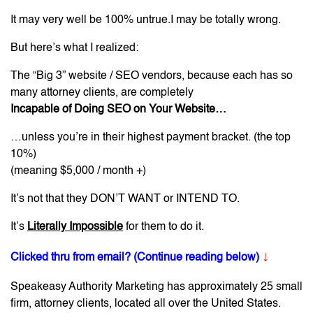
It may very well be 100% untrue.I may be totally wrong.
But here’s what I realized:
The “Big 3” website / SEO vendors, because each has so
many attorney clients, are completely
Incapable of Doing SEO on Your Website…
…unless you’re in their highest payment bracket. (the top
10%)
(meaning $5,000 / month +)
It’s not that they DON’T WANT or INTEND TO.
It’s
Literally Impossible
for them to do it.
↓
Clicked thru from email? (Continue reading below)
Speakeasy Authority Marketing has approximately 25 small
firm, attorney clients, located all over the United States.