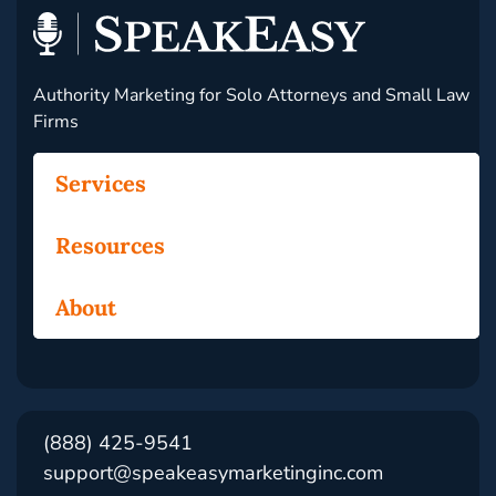
Authority Marketing for Solo Attorneys and Small Law
Firms
Services
Resources
About
(888) 425-9541
support@speakeasymarketinginc.com