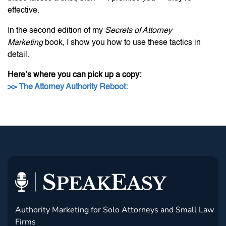
effective.
In the second edition of my
Secrets of Attorney
Marketing
book, I show you how to use these tactics in
detail.
Here’s where you can pick up a copy:
>> The Attorney Authority Reboot:
Authority Marketing for Solo Attorneys and Small Law
Firms