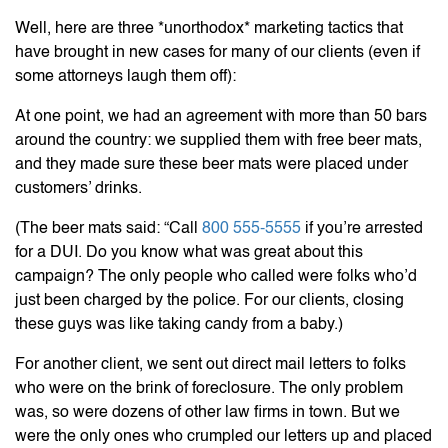
Well, here are three *unorthodox* marketing tactics that
have brought in new cases for many of our clients (even if
some attorneys laugh them off):
At one point, we had an agreement with more than 50 bars
around the country: we supplied them with free beer mats,
and they made sure these beer mats were placed under
customers’ drinks.
(The beer mats said: “Call
800 555-5555
if you’re arrested
for a DUI. Do you know what was great about this
campaign? The only people who called were folks who’d
just been charged by the police. For our clients, closing
these guys was like taking candy from a baby.)
For another client, we sent out direct mail letters to folks
who were on the brink of foreclosure. The only problem
was, so were dozens of other law firms in town. But we
were the only ones who crumpled our letters up and placed