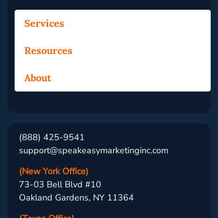
Services
Resources
About
(888) 425-9541
support@speakeasymarketinginc.com
(New York Office)
73-03 Bell Blvd #10
Oakland Gardens, NY 11364