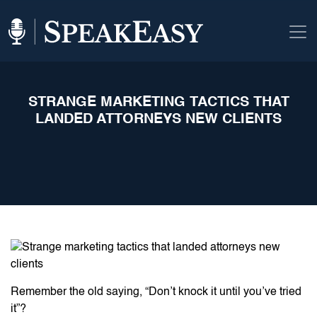
STRANGE MARKETING TACTICS THAT
LANDED ATTORNEYS NEW CLIENTS
Remember the old saying, “Don’t knock it until you’ve tried
it”?