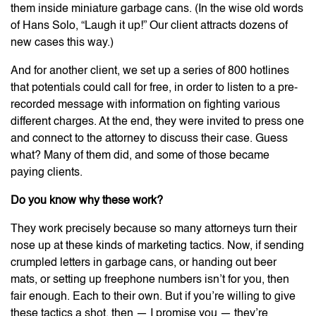
them inside miniature garbage cans. (In the wise old words
of Hans Solo, “Laugh it up!” Our client attracts dozens of
new cases this way.)
And for another client, we set up a series of 800 hotlines
that potentials could call for free, in order to listen to a pre-
recorded message with information on fighting various
different charges. At the end, they were invited to press one
and connect to the attorney to discuss their case. Guess
what? Many of them did, and some of those became
paying clients.
Do you know why these work?
They work precisely because so many attorneys turn their
nose up at these kinds of marketing tactics. Now, if sending
crumpled letters in garbage cans, or handing out beer
mats, or setting up freephone numbers isn’t for you, then
fair enough. Each to their own. But if you’re willing to give
these tactics a shot, then — I promise you — they’re