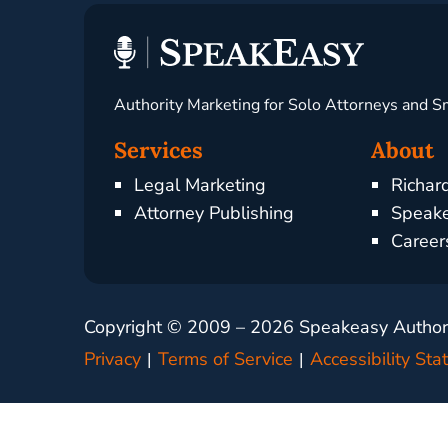
Authority Marketing for Solo Attorneys and S
Services
About
Legal Marketing
Richar
Attorney Publishing
Speake
Career
Copyright © 2009 –
2026
Speakeasy Authorit
Privacy
Terms of Service
Accessibility St