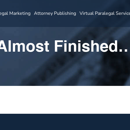
egal Marketing
Attorney Publishing
Virtual Paralegal Servic
Almost Finished