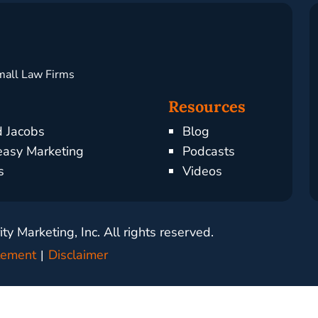
mall Law Firms
Resources
d Jacobs
Blog
asy Marketing
Podcasts
s
Videos
y Marketing, Inc. All rights reserved.
atement
Disclaimer