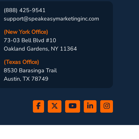
(888) 425-9541
support@speakeasymarketinginc.com
(New York Office)
73-03 Bell Blvd #10
Oakland Gardens, NY 11364
(Texas Office)
8530 Barasinga Trail
Austin, TX 78749