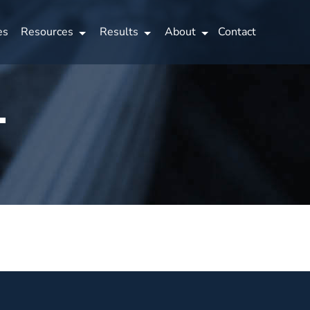
es
Resources
Results
About
Contact
…