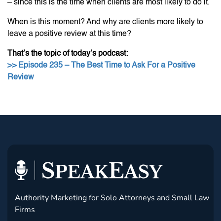
– since this is the time when clients are most likely to do it.
When is this moment? And why are clients more likely to
leave a positive review at this time?
That’s the topic of today’s podcast:
>> Episode 235 – The Best Time to Ask For a Positive
Review
Authority Marketing for Solo Attorneys and Small Law
Firms