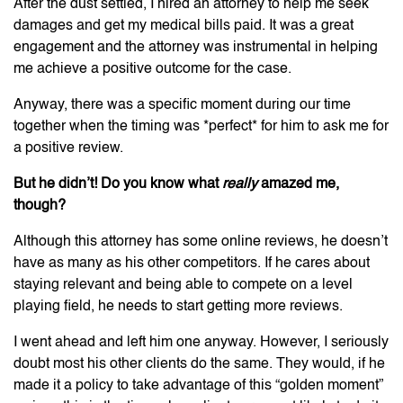
After the dust settled, I hired an attorney to help me seek
damages and get my medical bills paid. It was a great
engagement and the attorney was instrumental in helping
me achieve a positive outcome for the case.
Anyway, there was a specific moment during our time
together when the timing was *perfect* for him to ask me for
a positive review.
But he didn’t! Do you know what
really
amazed me,
though?
Although this attorney has some online reviews, he doesn’t
have as many as his other competitors. If he cares about
staying relevant and being able to compete on a level
playing field, he needs to start getting more reviews.
I went ahead and left him one anyway. However, I seriously
doubt most his other clients do the same. They would, if he
made it a policy to take advantage of this “golden moment”