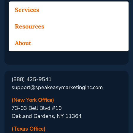
Services
Resources
About
(888) 425-9541
support@speakeasymarketinginc.com
(New York Office)
73-03 Bell Blvd #10
Oakland Gardens, NY 11364
(Texas Office)