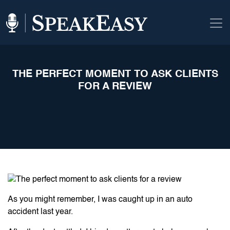
THE PERFECT MOMENT TO ASK CLIENTS
FOR A REVIEW
As you might remember, I was caught up in an auto
accident last year.