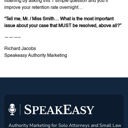
listening by asking this 1 simple question and you’ll
improve your retention rate overnight…
“Tell me, Mr. / Miss Smith… What is the most important
issue about your case that MUST be resolved, above all?”
———–
Richard Jacobs
Speakeasy Authority Marketing
Authority Marketing for Solo Attorneys and Small Law