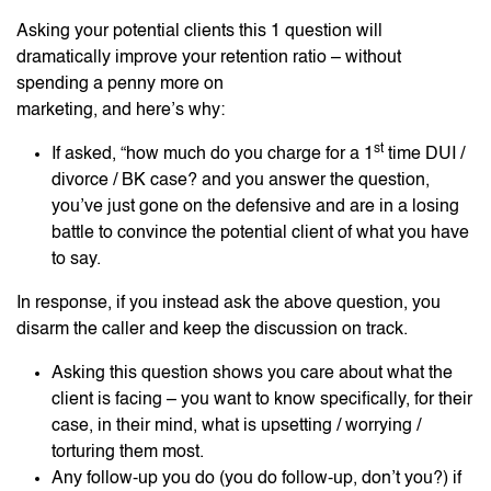
Asking your potential clients this 1 question will
dramatically improve your retention ratio – without
spending a penny more on
marketing, and here’s why:
st
If asked, “how much do you charge for a 1
time DUI /
divorce / BK case? and you answer the question,
you’ve just gone on the defensive and are in a losing
battle to convince the potential client of what you have
to say.
In response, if you instead ask the above question, you
disarm the caller and keep the discussion on track.
Asking this question shows you care about what the
client is facing – you want to know specifically, for their
case, in their mind, what is upsetting / worrying /
torturing them most.
Any follow-up you do (you do follow-up, don’t you?) if