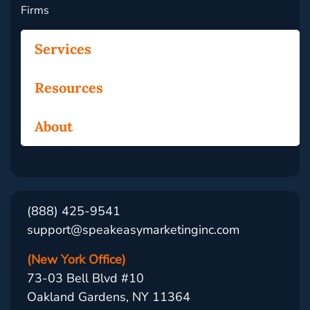
Firms
Services
Resources
About
(888) 425-9541
support@speakeasymarketinginc.com
(New York Office)
73-03 Bell Blvd #10
Oakland Gardens, NY 11364