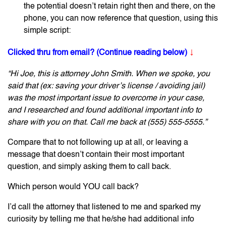
the potential doesn’t retain right then and there, on the
phone, you can now reference that question, using this
simple script:
↓
Clicked thru from email? (Continue reading below)
“Hi Joe, this is attorney John Smith. When we spoke, you
said that (ex: saving your driver’s license / avoiding jail)
was the most important issue to overcome in your case,
and I researched and found additional important info to
share with you on that. Call me back at (555) 555-5555.”
Compare that to not following up at all, or leaving a
message that doesn’t contain their most important
question, and simply asking them to call back.
Which person would YOU call back?
I’d call the attorney that listened to me and sparked my
curiosity by telling me that he/she had additional info