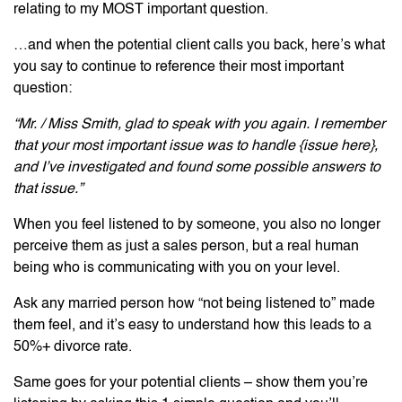
relating to my MOST important question.
…and when the potential client calls you back, here’s what
you say to continue to reference their most important
question:
“Mr. / Miss Smith, glad to speak with you again. I remember
that your most important issue was to handle {issue here},
and I’ve investigated and found some possible answers to
that issue.”
When you feel listened to by someone, you also no longer
perceive them as just a sales person, but a real human
being who is communicating with you on your level.
Ask any married person how “not being listened to” made
them feel, and it’s easy to understand how this leads to a
50%+ divorce rate.
Same goes for your potential clients – show them you’re