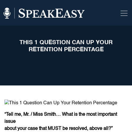
THIS 1 QUESTION CAN UP YOUR
RETENTION PERCENTAGE
“Tell me, Mr. / Miss Smith… What is the most important
issue
about your case that MUST be resolved, above all?”