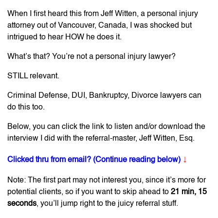
When I first heard this from Jeff Witten, a personal injury
attorney out of Vancouver, Canada, I was shocked but
intrigued to hear HOW he does it.
What’s that? You’re not a personal injury lawyer?
STILL relevant.
Criminal Defense, DUI, Bankruptcy, Divorce lawyers can
do this too.
Below, you can click the link to listen and/or download the
interview I did with the referral-master, Jeff Witten, Esq.
↓
Clicked thru from email? (Continue reading below)
Note: The first part may not interest you, since it’s more for
potential clients, so if you want to skip ahead to
21 min, 15
seconds
, you’ll jump right to the juicy referral stuff.