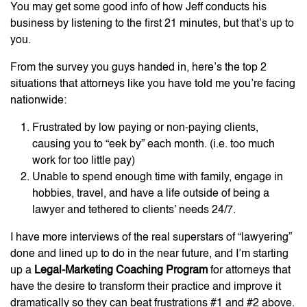
You may get some good info of how Jeff conducts his
business by listening to the first 21 minutes, but that’s up to
you.
From the survey you guys handed in, here’s the top 2
situations that attorneys like you have told me you’re facing
nationwide:
Frustrated by low paying or non-paying clients,
causing you to “eek by” each month. (i.e. too much
work for too little pay)
Unable to spend enough time with family, engage in
hobbies, travel, and have a life outside of being a
lawyer and tethered to clients’ needs 24/7.
I have more interviews of the real superstars of “lawyering”
done and lined up to do in the near future, and I’m starting
up a
Legal-Marketing Coaching Program
for attorneys that
have the desire to transform their practice and improve it
dramatically so they can beat frustrations #1 and #2 above.