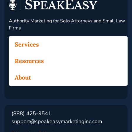
Authority Marketing for Solo Attorneys and Small Law
Firms
Services
Resources
About
(888) 425-9541
support@speakeasymarketinginc.com