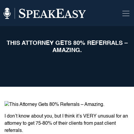
THIS ATTORNEY GETS 80% REFERRALS –
AMAZING.
I don’t know about you, but I think it’s VERY unusual for an
attorney to get 75-80% of their clients from past client
referrals.