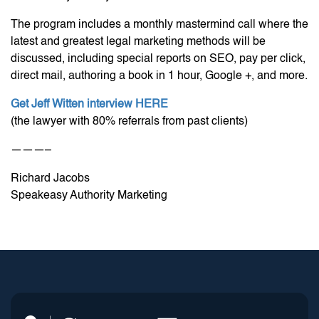
The program includes a monthly mastermind call where the
latest and greatest legal marketing methods will be
discussed, including special reports on SEO, pay per click,
direct mail, authoring a book in 1 hour, Google +, and more.
Get Jeff Witten interview HERE
(the lawyer with 80% referrals from past clients)
———–
Richard Jacobs
Speakeasy Authority Marketing