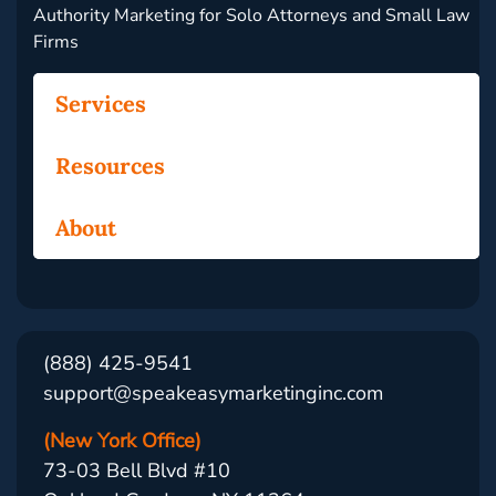
Authority Marketing for Solo Attorneys and Small Law
Firms
Services
Resources
About
(888) 425-9541
support@speakeasymarketinginc.com
(New York Office)
73-03 Bell Blvd #10