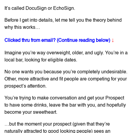
It’s called DocuSign or EchoSign.
Before I get into details, let me tell you the theory behind
why this works…
↓
Clicked thru from email? (Continue reading below)
Imagine you’re way overweight, older, and ugly. You’re in a
local bar, looking for eligible dates.
No one wants you because you’re completely undesirable.
Other, more attractive and fit people are competing for your
prospect’s attention.
You’re trying to make conversation and get your Prospect
to have some drinks, leave the bar with you, and hopefully
become your sweetheart.
…but the moment your prospect (given that they’re
naturally attracted to good looking people) sees an