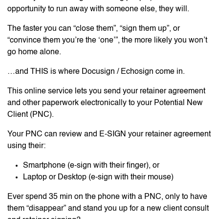
opportunity to run away with someone else, they will.
The faster you can “close them”, “sign them up”, or
“convince them you’re the ‘one’”, the more likely you won’t
go home alone.
…and THIS is where Docusign / Echosign come in.
This online service lets you send your retainer agreement
and other paperwork electronically to your Potential New
Client (PNC).
Your PNC can review and E-SIGN your retainer agreement
using their:
Smartphone (e-sign with their finger), or
Laptop or Desktop (e-sign with their mouse)
Ever spend 35 min on the phone with a PNC, only to have
them “disappear” and stand you up for a new client consult