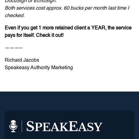
DocuSign or EchoSign.
Both services cost approx. 60 bucks per month last time I
checked.
Even if you get 1 more retained client a YEAR, the service
pays for itself. Check it out!
———–
Richard Jacobs
Speakeasy Authority Marketing