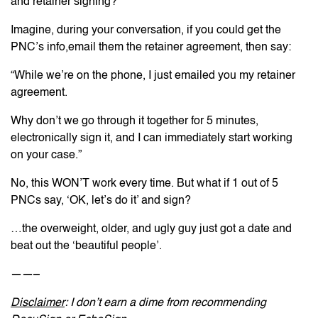
and retainer signing?
Imagine, during your conversation, if you could get the
PNC’s info,email them the retainer agreement, then say:
“While we’re on the phone, I just emailed you my retainer
agreement.
Why don’t we go through it together for 5 minutes,
electronically sign it, and I can immediately start working
on your case.”
No, this WON’T work every time. But what if 1 out of 5
PNCs say, ‘OK, let’s do it’ and sign?
…the overweight, older, and ugly guy just got a date and
beat out the ‘beautiful people’.
——–
Disclaimer
: I don’t earn a dime from recommending