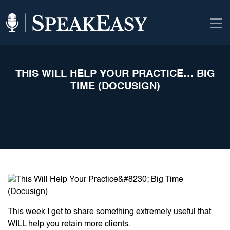
THIS WILL HELP YOUR PRACTICE… BIG
TIME (DOCUSIGN)
This week I get to share something extremely useful that
WILL help you retain more clients.