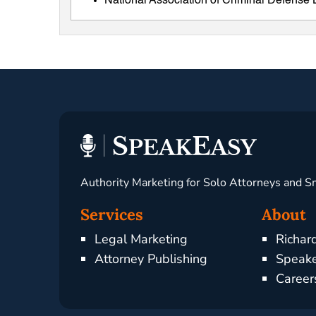
National Association of Criminal Defens
Authority Marketing for Solo Attorneys and S
Services
About
Legal Marketing
Richar
Attorney Publishing
Speake
Career