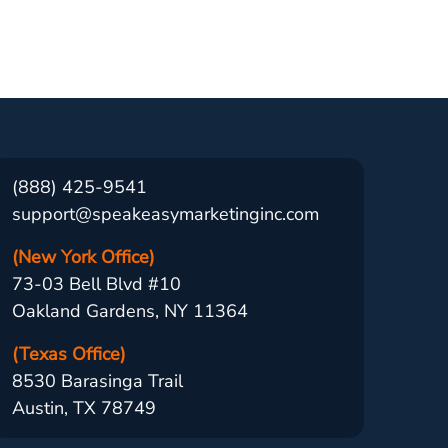
(888) 425-9541
support@speakeasymarketinginc.com
(New York Office)
73-03 Bell Blvd #10
Oakland Gardens, NY 11364
(Texas Office)
8530 Barasinga Trail
Austin, TX 78749