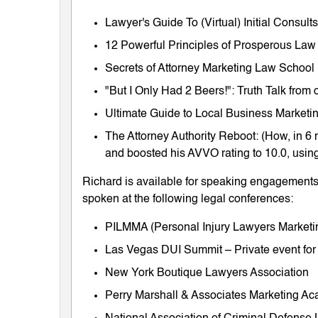
Lawyer's Guide To (Virtual) Initial Consul
12 Powerful Principles of Prosperous Law
Secrets of Attorney Marketing Law School
"But I Only Had 2 Beers!": Truth Talk fro
Ultimate Guide to Local Business Marketing
The Attorney Authority Reboot: (How, in 6 
and boosted his AVVO rating to 10.0, using
Richard is available for speaking engagements 
spoken at the following legal conferences:
PILMMA (Personal Injury Lawyers Market
Las Vegas DUI Summit – Private event for
New York Boutique Lawyers Association
Perry Marshall & Associates Marketing A