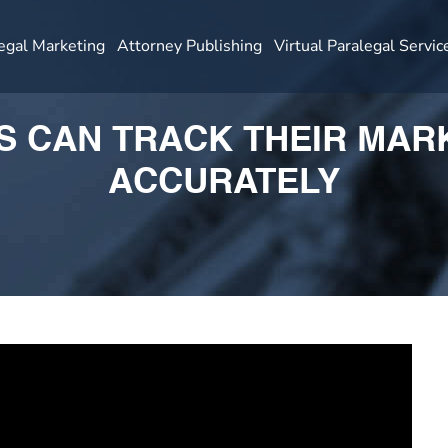
egal Marketing
Attorney Publishing
Virtual Paralegal Servic
 CAN TRACK THEIR MAR
ACCURATELY