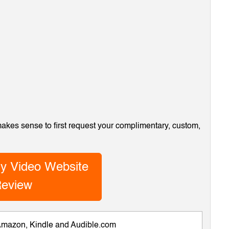
 makes sense to first request your complimentary, custom,
y Video Website
eview
 Amazon, Kindle and Audible.com