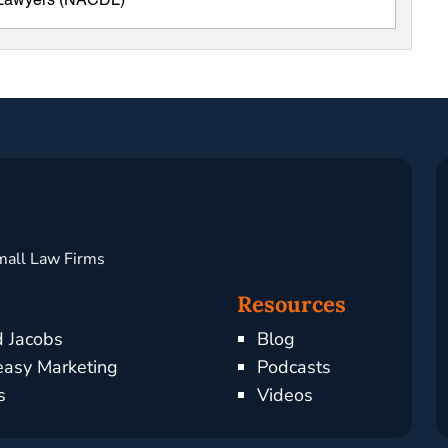
e Lawyers (NACDL)
mall Law Firms
Resources
d Jacobs
Blog
asy Marketing
Podcasts
s
Videos