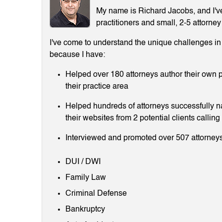
My name is Richard Jacobs, and I've 
practitioners and small, 2-5 attorney
I've come to understand the unique challenges in m
because I have:
Helped over 180 attorneys author their own p
their practice area
Helped hundreds of attorneys successfully 
their websites from 2 potential clients callin
Interviewed and promoted over 507 attorneys
DUI / DWI
Family Law
Criminal Defense
Bankruptcy