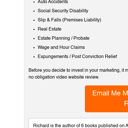
Auto Accidents
Social Security Disability
Slip & Falls (Premises Liability)
Real Estate
Estate Planning / Probate
Wage and Hour Claims
Expungements / Post Conviction Relief
Before you decide to invest in your marketing, it
no obligation video website review.
Email Me M
R
Richard is the author of 6 books published on