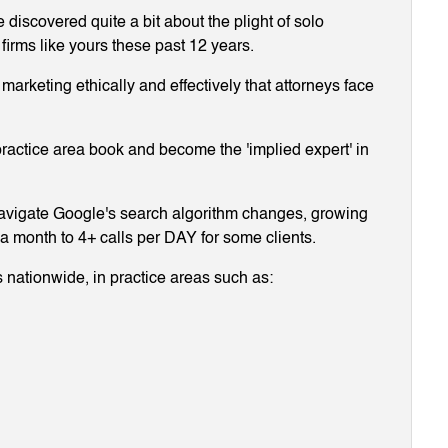
discovered quite a bit about the plight of solo
 firms like yours these past 12 years.
arketing ethically and effectively that attorneys face
ractice area book and become the 'implied expert' in
navigate Google's search algorithm changes, growing
g a month to 4+ calls per DAY for some clients.
 nationwide, in practice areas such as: