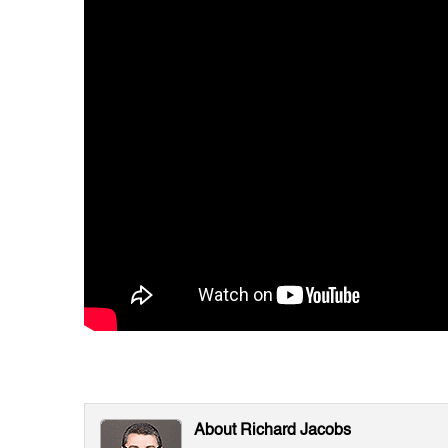
About Richard Jacobs