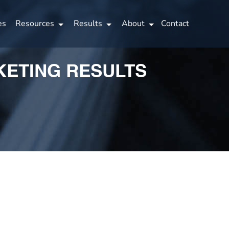
es
Resources
Results
About
Contact
KETING RESULTS