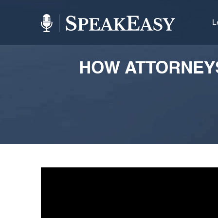
L
HOW ATTORNEYS