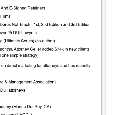
ts And E-Signed Retainers
 Firms
 Dares Not Teach
-
1st
,
2nd Edition
and
3rd Edition
m over 25 DUI Lawyers
 (Ultimate Series) (co-author)
months, Attorney Geller added $74k in new clients,
 one simple strategy)
on direct marketing for attorneys and has recently
ing & Management Association)
 DUI attorneys
cademy (Marina Del Rey, CA)