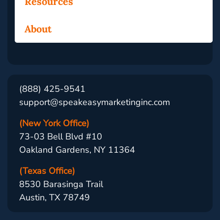
Resources
About
(888) 425-9541
support@speakeasymarketinginc.com
(New York Office)
73-03 Bell Blvd #10
Oakland Gardens, NY 11364
(Texas Office)
8530 Barasinga Trail
Austin, TX 78749