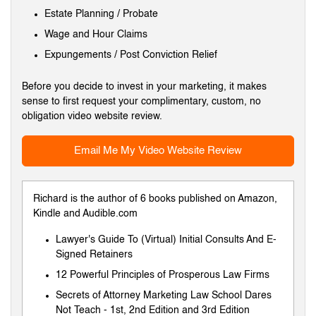
Estate Planning / Probate
Wage and Hour Claims
Expungements / Post Conviction Relief
Before you decide to invest in your marketing, it makes
sense to first request your complimentary, custom, no
obligation video website review.
Email Me My Video Website Review
Richard is the author of 6 books published on Amazon,
Kindle and Audible.com
Lawyer's Guide To (Virtual) Initial Consults And E-
Signed Retainers
12 Powerful Principles of Prosperous Law Firms
Secrets of Attorney Marketing Law School Dares
Not Teach
-
1st
,
2nd Edition
and
3rd Edition