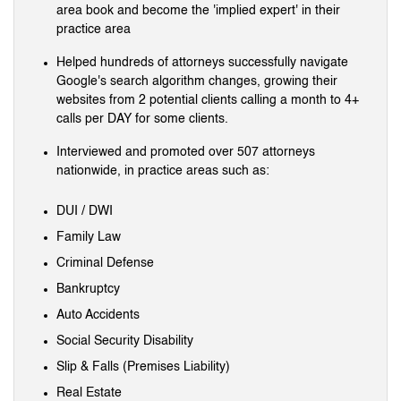
area book and become the 'implied expert' in their
practice area
Helped hundreds of attorneys successfully navigate
Google's search algorithm changes, growing their
websites from 2 potential clients calling a month to 4+
calls per DAY for some clients.
Interviewed and promoted over 507 attorneys
nationwide, in practice areas such as:
DUI / DWI
Family Law
Criminal Defense
Bankruptcy
Auto Accidents
Social Security Disability
Slip & Falls (Premises Liability)
Real Estate