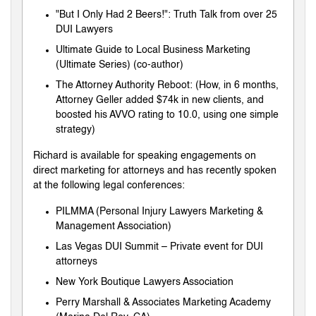
"But I Only Had 2 Beers!": Truth Talk from over 25
DUI Lawyers
Ultimate Guide to Local Business Marketing
(Ultimate Series) (co-author)
The Attorney Authority Reboot: (How, in 6 months,
Attorney Geller added $74k in new clients, and
boosted his AVVO rating to 10.0, using one simple
strategy)
Richard is available for speaking engagements on
direct marketing for attorneys and has recently spoken
at the following legal conferences:
PILMMA (Personal Injury Lawyers Marketing &
Management Association)
Las Vegas DUI Summit – Private event for DUI
attorneys
New York Boutique Lawyers Association
Perry Marshall & Associates Marketing Academy