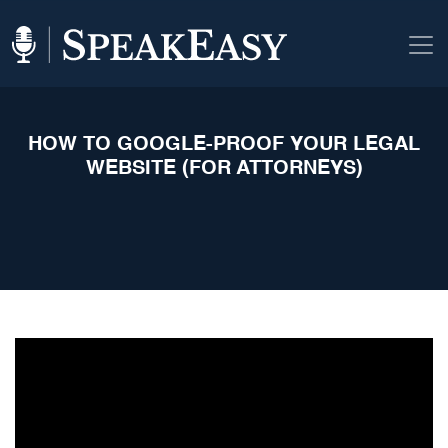
HOW TO GOOGLE-PROOF YOUR LEGAL
WEBSITE (FOR ATTORNEYS)