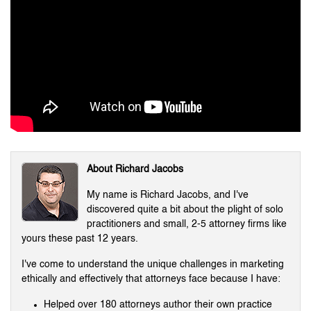
About Richard Jacobs
My name is Richard Jacobs, and I've
discovered quite a bit about the plight of solo
practitioners and small, 2-5 attorney firms like
yours these past 12 years.
I've come to understand the unique challenges in marketing
ethically and effectively that attorneys face because I have:
Helped over 180 attorneys author their own practice