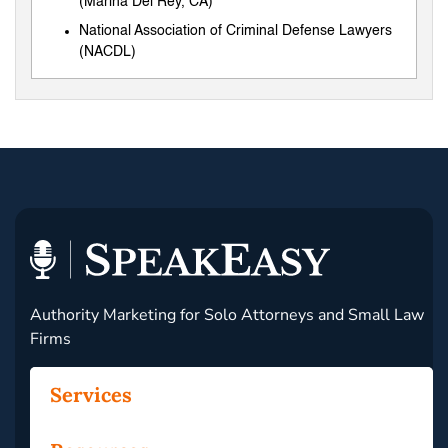
(Marina Del Rey, CA)
National Association of Criminal Defense Lawyers
(NACDL)
Authority Marketing for Solo Attorneys and Small Law
Firms
Services