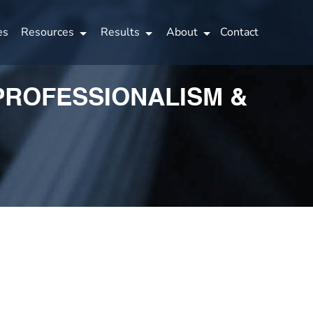
es
Resources
Results
About
Contact
 PROFESSIONALISM &