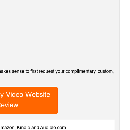
 makes sense to first request your complimentary, custom,
y Video Website
eview
 Amazon, Kindle and Audible.com