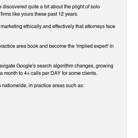
discovered quite a bit about the plight of solo
 firms like yours these past 12 years.
arketing ethically and effectively that attorneys face
ractice area book and become the 'implied expert' in
navigate Google's search algorithm changes, growing
g a month to 4+ calls per DAY for some clients.
 nationwide, in practice areas such as: