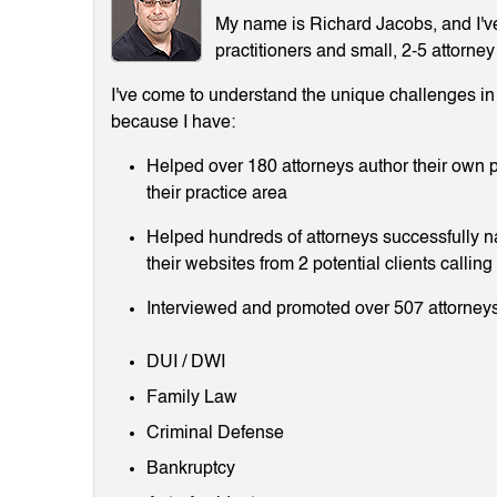
My name is Richard Jacobs, and I've 
practitioners and small, 2-5 attorney
I've come to understand the unique challenges in m
because I have:
Helped over 180 attorneys author their own p
their practice area
Helped hundreds of attorneys successfully 
their websites from 2 potential clients callin
Interviewed and promoted over 507 attorneys
DUI / DWI
Family Law
Criminal Defense
Bankruptcy