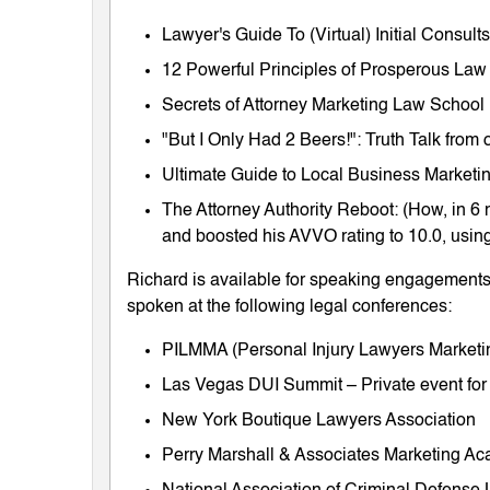
Lawyer's Guide To (Virtual) Initial Consul
12 Powerful Principles of Prosperous Law
Secrets of Attorney Marketing Law School
"But I Only Had 2 Beers!": Truth Talk fro
Ultimate Guide to Local Business Marketing
The Attorney Authority Reboot: (How, in 6 
and boosted his AVVO rating to 10.0, using
Richard is available for speaking engagements 
spoken at the following legal conferences:
PILMMA (Personal Injury Lawyers Market
Las Vegas DUI Summit – Private event for
New York Boutique Lawyers Association
Perry Marshall & Associates Marketing A