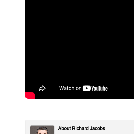
About Richard Jacobs