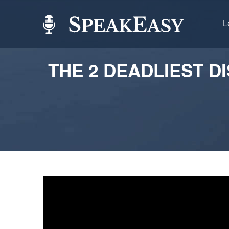
L
THE 2 DEADLIEST D