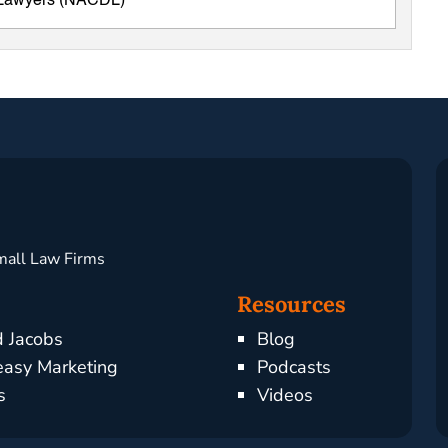
e Lawyers (NACDL)
mall Law Firms
Resources
d Jacobs
Blog
asy Marketing
Podcasts
s
Videos