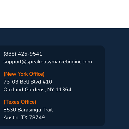
(888) 425-9541
support@speakeasymarketinginc.com
(New York Office)
73-03 Bell Blvd #10
Oakland Gardens, NY 11364
(Texas Office)
8530 Barasinga Trail
Austin, TX 78749