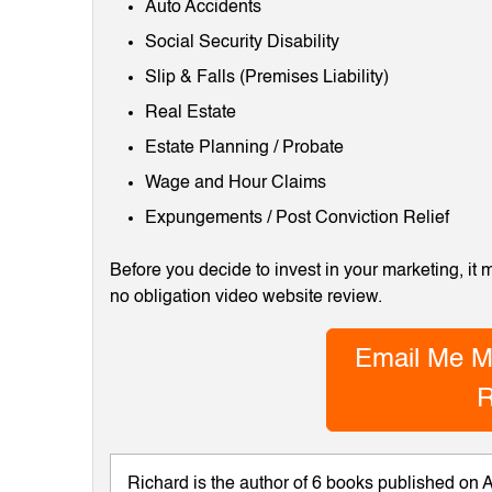
Auto Accidents
Social Security Disability
Slip & Falls (Premises Liability)
Real Estate
Estate Planning / Probate
Wage and Hour Claims
Expungements / Post Conviction Relief
Before you decide to invest in your marketing, it
no obligation video website review.
Email Me M
R
Richard is the author of 6 books published on