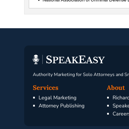
National Association of Criminal Defens
Authority Marketing for Solo Attorneys and S
Services
About
Legal Marketing
Richar
Attorney Publishing
Speake
Career