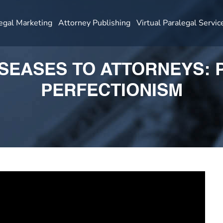
egal Marketing
Attorney Publishing
Virtual Paralegal Servic
ISEASES TO ATTORNEYS:
PERFECTIONISM