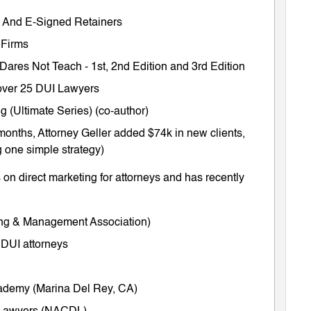
ts And E-Signed Retainers
 Firms
 Dares Not Teach
-
1st
,
2nd Edition
and
3rd Edition
m over 25 DUI Lawyers
 (Ultimate Series) (co-author)
months, Attorney Geller added $74k in new clients,
 one simple strategy)
on direct marketing for attorneys and has recently
ing & Management Association)
 DUI attorneys
cademy (Marina Del Rey, CA)