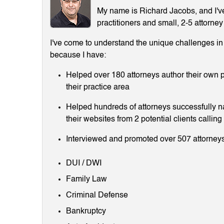
My name is Richard Jacobs, and I've 
practitioners and small, 2-5 attorney
I've come to understand the unique challenges in m
because I have:
Helped over 180 attorneys author their own p
their practice area
Helped hundreds of attorneys successfully 
their websites from 2 potential clients callin
Interviewed and promoted over 507 attorneys
DUI / DWI
Family Law
Criminal Defense
Bankruptcy