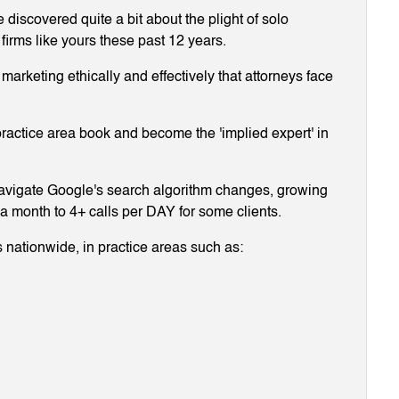
discovered quite a bit about the plight of solo
 firms like yours these past 12 years.
arketing ethically and effectively that attorneys face
ractice area book and become the 'implied expert' in
navigate Google's search algorithm changes, growing
g a month to 4+ calls per DAY for some clients.
 nationwide, in practice areas such as: