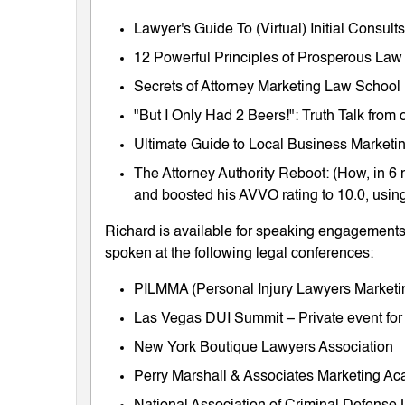
Lawyer's Guide To (Virtual) Initial Consul
12 Powerful Principles of Prosperous Law
Secrets of Attorney Marketing Law School
"But I Only Had 2 Beers!": Truth Talk fro
Ultimate Guide to Local Business Marketing
The Attorney Authority Reboot: (How, in 6 
and boosted his AVVO rating to 10.0, using
Richard is available for speaking engagements 
spoken at the following legal conferences:
PILMMA (Personal Injury Lawyers Market
Las Vegas DUI Summit – Private event for
New York Boutique Lawyers Association
Perry Marshall & Associates Marketing A