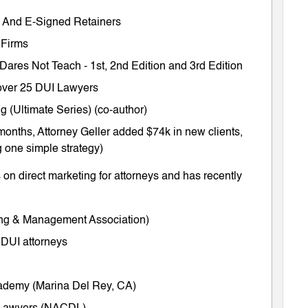
ts And E-Signed Retainers
 Firms
 Dares Not Teach
-
1st
,
2nd Edition
and
3rd Edition
m over 25 DUI Lawyers
 (Ultimate Series) (co-author)
months, Attorney Geller added $74k in new clients,
 one simple strategy)
on direct marketing for attorneys and has recently
ing & Management Association)
 DUI attorneys
cademy (Marina Del Rey, CA)