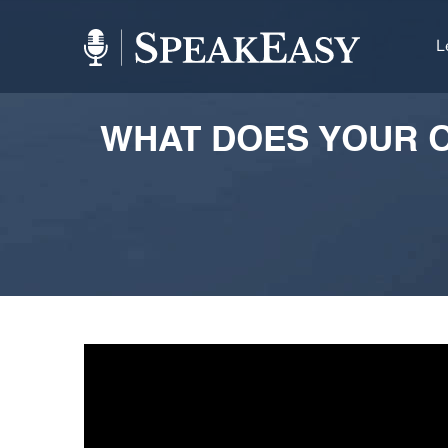
L
WHAT DOES YOUR O