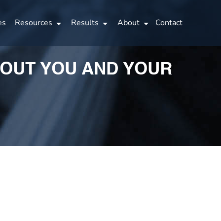
es
Resources
Results
About
Contact
BOUT YOU AND YOUR