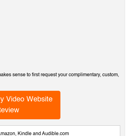
 makes sense to first request your complimentary, custom,
y Video Website
eview
 Amazon, Kindle and Audible.com