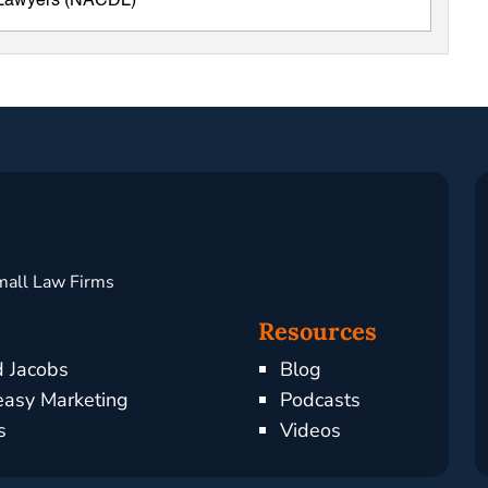
e Lawyers (NACDL)
mall Law Firms
Resources
d Jacobs
Blog
asy Marketing
Podcasts
s
Videos