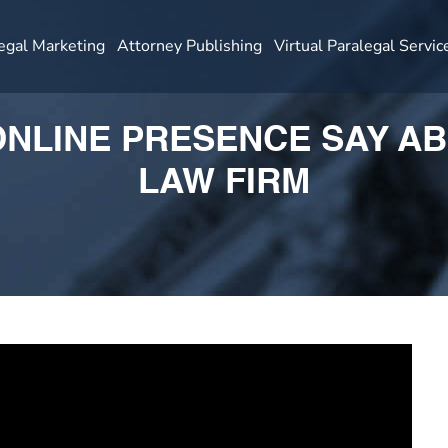
egal Marketing
Attorney Publishing
Virtual Paralegal Servic
NLINE PRESENCE SAY A
LAW FIRM