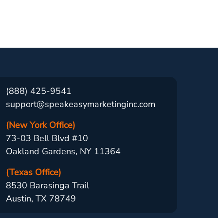
(888) 425-9541
support@speakeasymarketinginc.com
(New York Office)
73-03 Bell Blvd #10
Oakland Gardens, NY 11364
(Texas Office)
8530 Barasinga Trail
Austin, TX 78749