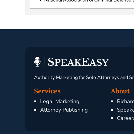
National Association of Criminal Defens
Authority Marketing for Solo Attorneys and S
Services
About
Legal Marketing
Richar
Attorney Publishing
Speake
Career