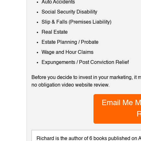
Auto Accidents
Social Security Disability
Slip & Falls (Premises Liability)
Real Estate
Estate Planning / Probate
Wage and Hour Claims
Expungements / Post Conviction Relief
Before you decide to invest in your marketing, it
no obligation video website review.
Email Me M
R
Richard is the author of 6 books published on