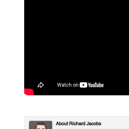
About Richard Jacobs