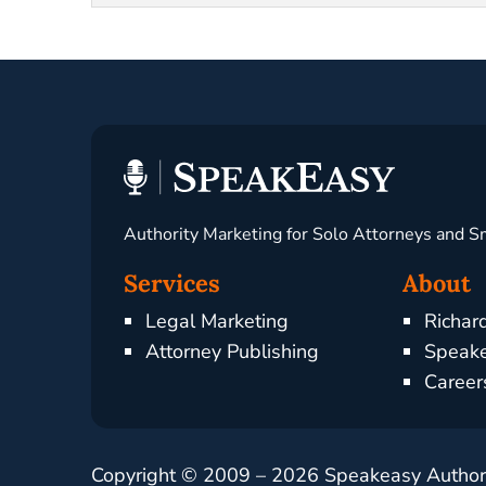
Authority Marketing for Solo Attorneys and S
Services
About
Legal Marketing
Richar
Attorney Publishing
Speake
Career
Copyright © 2009 –
2026
Speakeasy Authorit