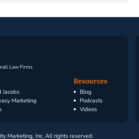
mall Law Firms
Resources
d Jacobs
Blog
asy Marketing
Podcasts
s
Videos
y Marketing, Inc. All rights reserved.