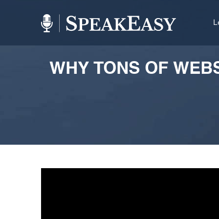
L
WHY TONS OF WEBSI