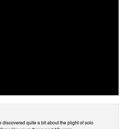
discovered quite a bit about the plight of solo