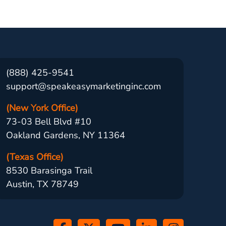
(888) 425-9541
support@speakeasymarketinginc.com
(New York Office)
73-03 Bell Blvd #10
Oakland Gardens, NY 11364
(Texas Office)
8530 Barasinga Trail
Austin, TX 78749