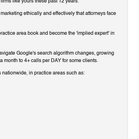
 firms like yours these past 12 years.
arketing ethically and effectively that attorneys face
ractice area book and become the 'implied expert' in
navigate Google's search algorithm changes, growing
g a month to 4+ calls per DAY for some clients.
 nationwide, in practice areas such as: