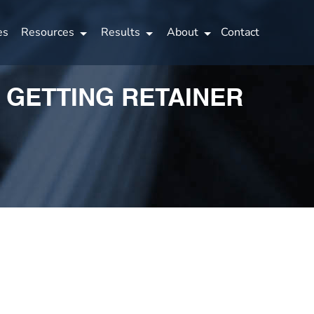
es
Resources
Results
About
Contact
O GETTING RETAINER