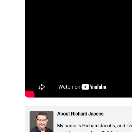
About Richard Jacobs
My name is Richard Jacobs, and I've 