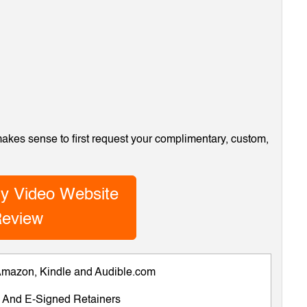
 makes sense to first request your complimentary, custom,
y Video Website
eview
 Amazon, Kindle and Audible.com
ts And E-Signed Retainers