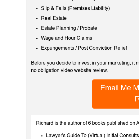
Slip & Falls (Premises Liability)
Real Estate
Estate Planning / Probate
Wage and Hour Claims
Expungements / Post Conviction Relief
Before you decide to invest in your marketing, it
no obligation video website review.
Email Me M
R
Richard is the author of 6 books published on
Lawyer's Guide To (Virtual) Initial Consul