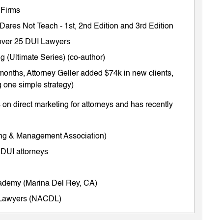
 Firms
 Dares Not Teach
-
1st
,
2nd Edition
and
3rd Edition
m over 25 DUI Lawyers
 (Ultimate Series) (co-author)
months, Attorney Geller added $74k in new clients,
 one simple strategy)
on direct marketing for attorneys and has recently
ing & Management Association)
 DUI attorneys
cademy (Marina Del Rey, CA)
e Lawyers (NACDL)