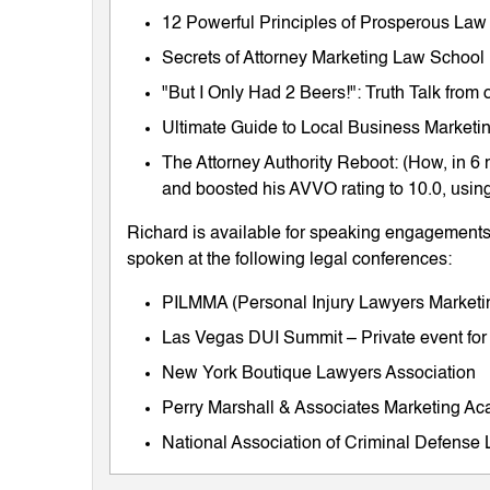
12 Powerful Principles of Prosperous Law
Secrets of Attorney Marketing Law School
"But I Only Had 2 Beers!": Truth Talk fro
Ultimate Guide to Local Business Marketing
The Attorney Authority Reboot: (How, in 6 
and boosted his AVVO rating to 10.0, using
Richard is available for speaking engagements 
spoken at the following legal conferences:
PILMMA (Personal Injury Lawyers Market
Las Vegas DUI Summit – Private event for
New York Boutique Lawyers Association
Perry Marshall & Associates Marketing A
National Association of Criminal Defens