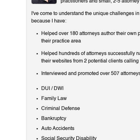
practitioners and small, 2-5 attorney
I've come to understand the unique challenges in m
because I have:
Helped over 180 attorneys author their own p
their practice area
Helped hundreds of attorneys successfully 
their websites from 2 potential clients callin
Interviewed and promoted over 507 attorneys
DUI / DWI
Family Law
Criminal Defense
Bankruptcy
Auto Accidents
Social Security Disability