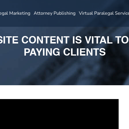
egal Marketing
Attorney Publishing
Virtual Paralegal Servic
TE CONTENT IS VITAL T
PAYING CLIENTS