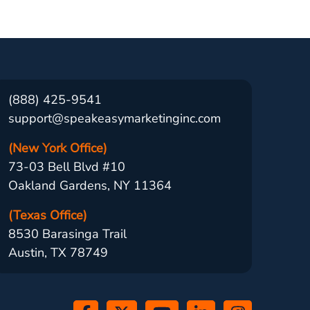
(888) 425-9541
support@speakeasymarketinginc.com
(New York Office)
73-03 Bell Blvd #10
Oakland Gardens, NY 11364
(Texas Office)
8530 Barasinga Trail
Austin, TX 78749