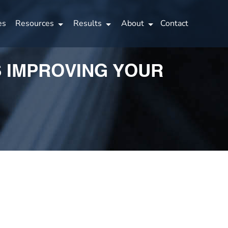
es
Resources
Results
About
Contact
S IMPROVING YOUR