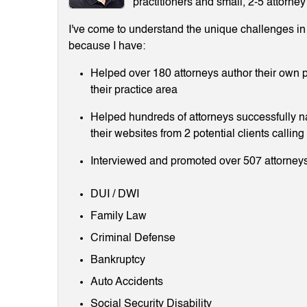
practitioners and small, 2-5 attorney
I've come to understand the unique challenges in m
because I have:
Helped over 180 attorneys author their own p
their practice area
Helped hundreds of attorneys successfully 
their websites from 2 potential clients callin
Interviewed and promoted over 507 attorneys
DUI / DWI
Family Law
Criminal Defense
Bankruptcy
Auto Accidents
Social Security Disability