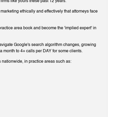
 firms like yours these past 12 years.
arketing ethically and effectively that attorneys face
ractice area book and become the 'implied expert' in
navigate Google's search algorithm changes, growing
g a month to 4+ calls per DAY for some clients.
 nationwide, in practice areas such as: