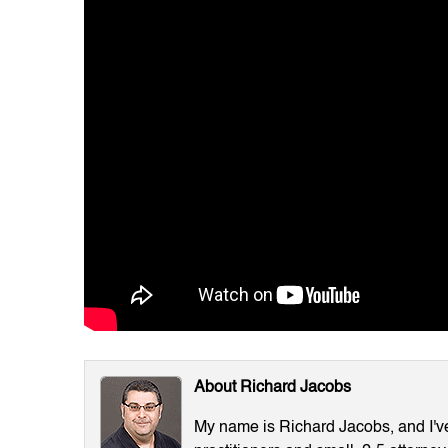
About Richard Jacobs
My name is Richard Jacobs, and I've 