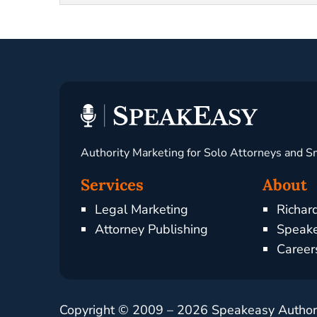
Authority Marketing for Solo Attorneys and S
Services
About
Legal Marketing
Richar
Attorney Publishing
Speake
Career
Copyright © 2009 –
2026
Speakeasy Authorit