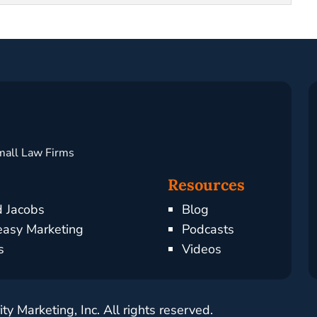
mall Law Firms
Resources
d Jacobs
Blog
asy Marketing
Podcasts
s
Videos
y Marketing, Inc. All rights reserved.