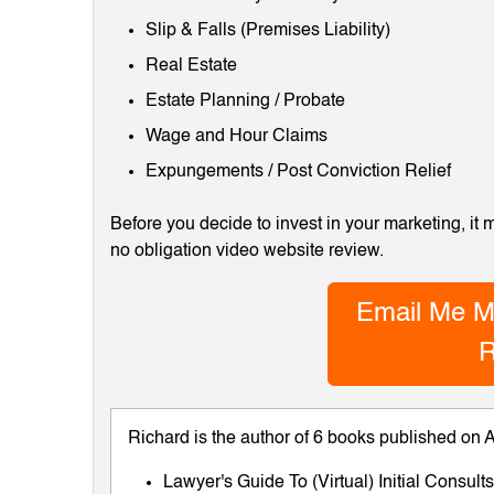
Slip & Falls (Premises Liability)
Real Estate
Estate Planning / Probate
Wage and Hour Claims
Expungements / Post Conviction Relief
Before you decide to invest in your marketing, it
no obligation video website review.
Email Me M
R
Richard is the author of 6 books published on
Lawyer's Guide To (Virtual) Initial Consul