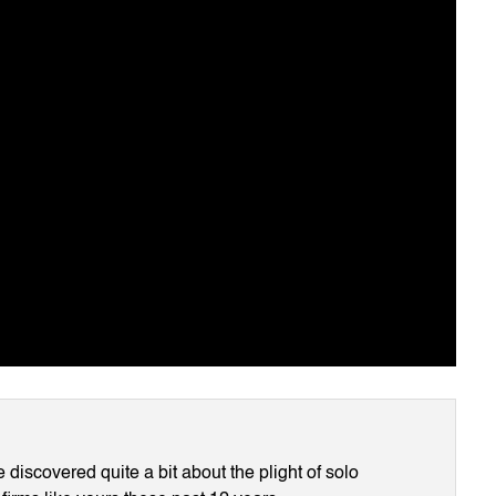
discovered quite a bit about the plight of solo