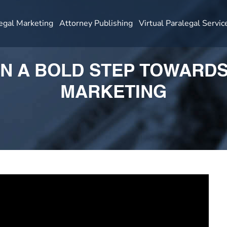
egal Marketing
Attorney Publishing
Virtual Paralegal Servic
N A BOLD STEP TOWARD
MARKETING