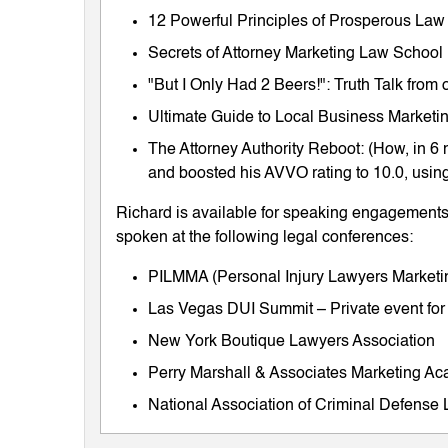
12 Powerful Principles of Prosperous Law
Secrets of Attorney Marketing Law School
"But I Only Had 2 Beers!": Truth Talk fro
Ultimate Guide to Local Business Marketing
The Attorney Authority Reboot: (How, in 6 
and boosted his AVVO rating to 10.0, using
Richard is available for speaking engagements 
spoken at the following legal conferences:
PILMMA (Personal Injury Lawyers Market
Las Vegas DUI Summit – Private event for
New York Boutique Lawyers Association
Perry Marshall & Associates Marketing A
National Association of Criminal Defens