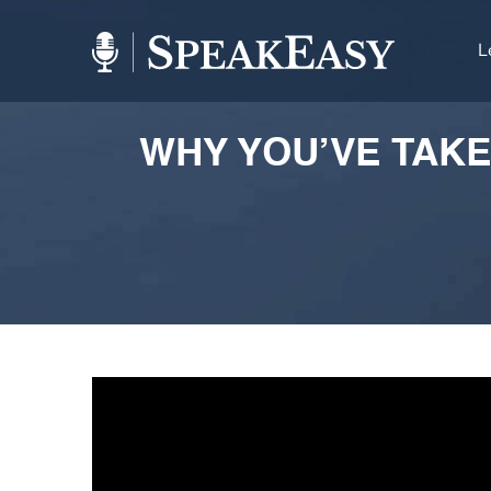
L
WHY YOU’VE TAKE