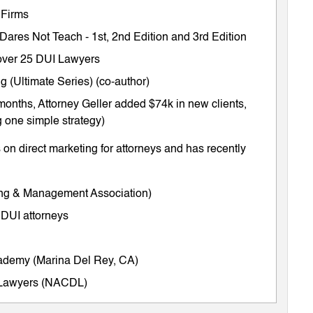
 Firms
 Dares Not Teach
-
1st
,
2nd Edition
and
3rd Edition
m over 25 DUI Lawyers
 (Ultimate Series) (co-author)
months, Attorney Geller added $74k in new clients,
 one simple strategy)
on direct marketing for attorneys and has recently
ing & Management Association)
 DUI attorneys
cademy (Marina Del Rey, CA)
e Lawyers (NACDL)