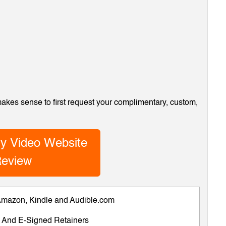
 makes sense to first request your complimentary, custom,
y Video Website
eview
 Amazon, Kindle and Audible.com
ts And E-Signed Retainers