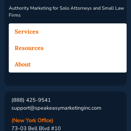
Authority Marketing for Solo Attorneys and Small Law
Firms
Services
Resources
About
(888) 425-9541
support@speakeasymarketinginc.com
(New York Office)
73-03 Bell Blvd #10