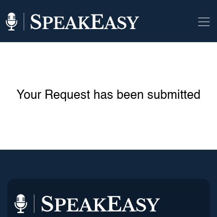
Your Request has been submitted