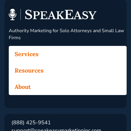
Authority Marketing for Solo Attorneys and Small Law
Firms
Services
Resources
About
(888) 425-9541
support@speakeasymarketinginc.com