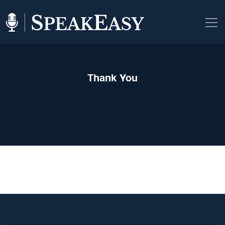
Thank You