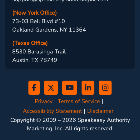
(New York Office)
73-03 Bell Blvd #10
Oakland Gardens, NY 11364
(Texas Office)
8530 Barasinga Trail
Austin, TX 78749
Privacy
Terms of Service
Accessibility Statement
Disclaimer
Copyright © 2009 –
2026
Speakeasy Authority
Marketing, Inc. All rights reserved.