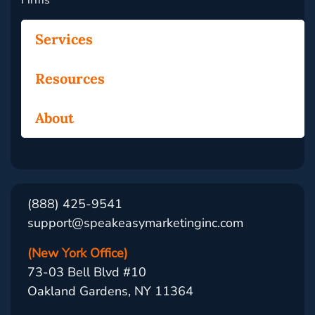
Firms
Services
Resources
About
(888) 425-9541
support@speakeasymarketinginc.com
(New York Office)
73-03 Bell Blvd #10
Oakland Gardens, NY 11364