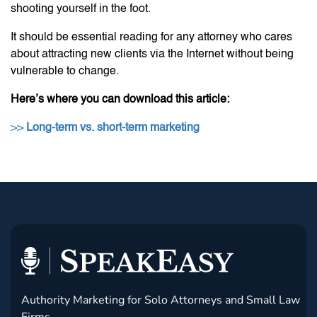
shooting yourself in the foot.
It should be essential reading for any attorney who cares
about attracting new clients via the Internet without being
vulnerable to change.
Here’s where you can download this article:
>>
Long-term vs. short-term marketing
Authority Marketing for Solo Attorneys and Small Law