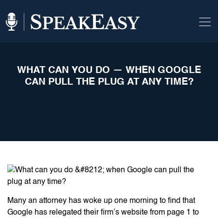
WHAT CAN YOU DO — WHEN GOOGLE
CAN PULL THE PLUG AT ANY TIME?
Many an attorney has woke up one morning to find that
Google has relegated their firm’s website from page 1 to