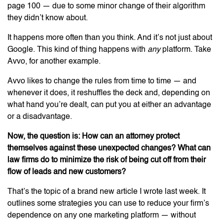
page 100 — due to some minor change of their algorithm
they didn’t know about.
It happens more often than you think. And it’s not just about
Google. This kind of thing happens with
any
platform. Take
Avvo, for another example.
Avvo likes to change the rules from time to time — and
whenever it does, it reshuffles the deck and, depending on
what hand you’re dealt, can put you at either an advantage
or a disadvantage.
Now, the question is: How can an attorney protect
themselves against these unexpected changes? What can
law firms do to minimize the risk of being cut off from their
flow of leads and new customers?
That’s the topic of a brand new article I wrote last week. It
outlines some strategies you can use to reduce your firm’s
dependence on any one marketing platform — without