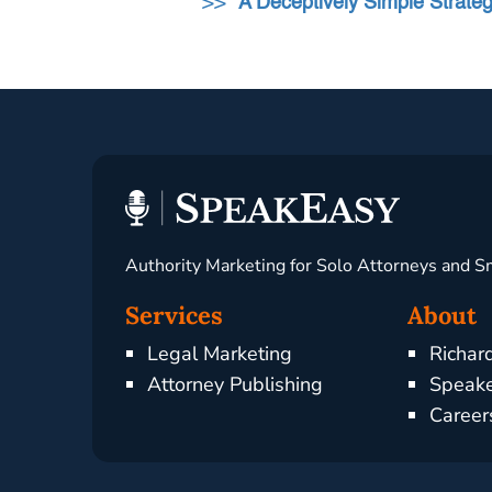
>>
“A Deceptively Simple Strat
Authority Marketing for Solo Attorneys and S
Services
About
Legal Marketing
Richar
Attorney Publishing
Speake
Career