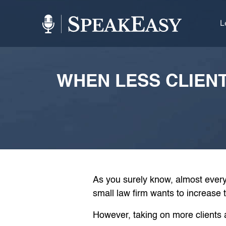
L
WHEN LESS CLIEN
As you surely know, almost every
small law firm wants to increase 
However, taking on more clients a