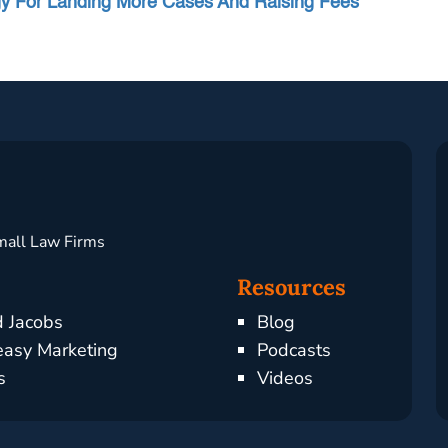
egy For Landing More Cases And Raising Fees”
mall Law Firms
Resources
d Jacobs
Blog
asy Marketing
Podcasts
s
Videos