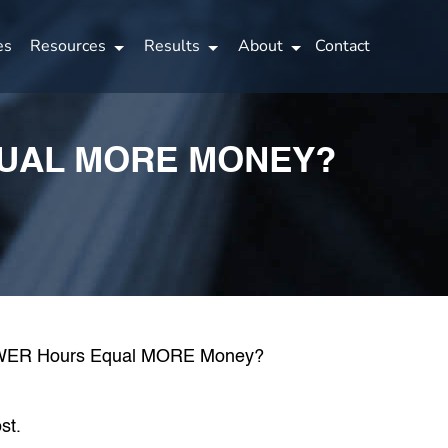
es
Resources
Results
About
Contact
QUAL MORE MONEY?
st.