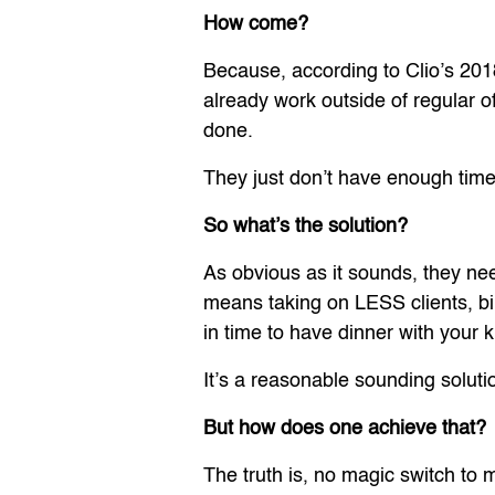
How come?
Because, according to Clio’s 201
already work outside of regular o
done.
They just don’t have enough time
So what’s the solution?
As obvious as it sounds, they ne
means taking on LESS clients, 
in time to have dinner with your 
It’s a reasonable sounding soluti
But how does one achieve that?
The truth is, no magic switch to m