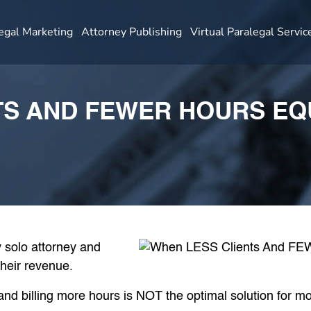
egal Marketing
Attorney Publishing
Virtual Paralegal Servic
TS AND FEWER HOURS E
 solo attorney and
their revenue.
nd billing more hours is NOT the optimal solution for mo