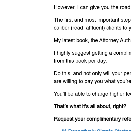
However, I can give you the roa
The first and most important step 
caliber (read: affluent) clients t
My latest book, the Attorney Autho
I highly suggest getting a compli
from this book per day.
Do this, and not only will your pe
are willing to pay you what you’r
You’ll be able to charge higher fe
That’s what it’s all about, right?
Request your complimentary ref