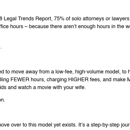
8 Legal Trends Report, 75% of solo attorneys or lawyers
ffice hours – because there aren’t enough hours in the wo
.
ed to move away from a low-fee, high-volume model, to 
billing FEWER hours, charging HIGHER fees, and make
kids and watch a movie with your wife.
on.
ove over to this model yet exists. It’s a step-by-step jou