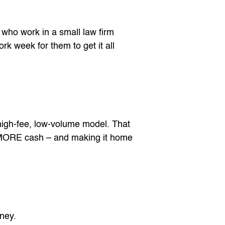
 who work in a small law firm
rk week for them to get it all
high-fee, low-volume model. That
 MORE cash – and making it home
rney.