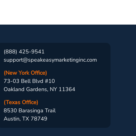
(888) 425-9541
support@speakeasymarketinginc.com
(New York Office)
73-03 Bell Blvd #10
Oakland Gardens, NY 11364
(Texas Office)
8530 Barasinga Trail
Austin, TX 78749