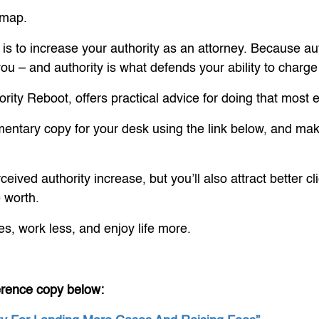
dmap.
is to increase your authority as an attorney. Because aut
o you – and authority is what defends your ability to charg
rity Reboot, offers practical advice for doing that most ef
mentary copy for your desk using the link below, and make
rceived authority increase, but you’ll also attract better
e worth.
es, work less, and enjoy life more.
erence copy below: