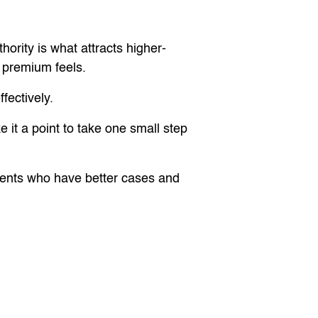
hority is what attracts higher-
e premium feels.
fectively.
 it a point to take one small step
 clients who have better cases and