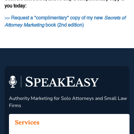
you today:
>>
Request a *complimentary* copy of my new
Secrets of
Attorney Marketing
book (2nd edition)
Authority Marketing for Solo Attorneys and Small Law
Firms
Services