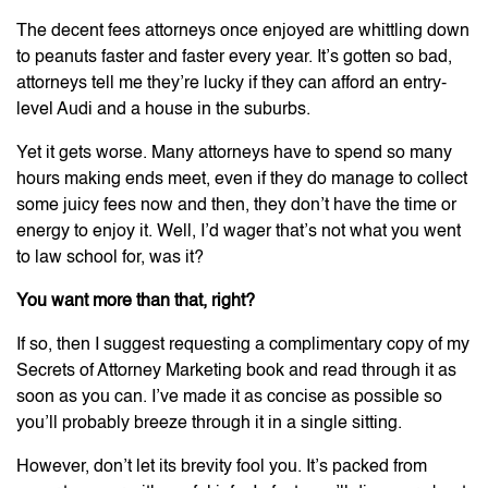
The decent fees attorneys once enjoyed are whittling down
to peanuts faster and faster every year. It’s gotten so bad,
attorneys tell me they’re lucky if they can afford an entry-
level Audi and a house in the suburbs.
Yet it gets worse. Many attorneys have to spend so many
hours making ends meet, even if they do manage to collect
some juicy fees now and then, they don’t have the time or
energy to enjoy it. Well, I’d wager that’s not what you went
to law school for, was it?
You want more than that, right?
If so, then I suggest requesting a complimentary copy of my
Secrets of Attorney Marketing book and read through it as
soon as you can. I’ve made it as concise as possible so
you’ll probably breeze through it in a single sitting.
However, don’t let its brevity fool you. It’s packed from