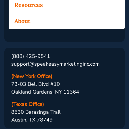
Resources
About
(888) 425-9541
support@speakeasymarketinginc.com
(New York Office)
73-03 Bell Blvd #10
Oakland Gardens, NY 11364
(Texas Office)
8530 Barasinga Trail
Austin, TX 78749