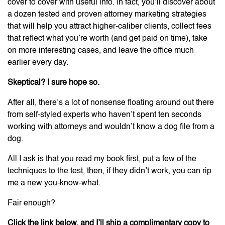
cover to cover with useful info. In fact, you’ll discover about
a dozen tested and proven attorney marketing strategies
that will help you attract higher-caliber clients, collect fees
that reflect what you’re worth (and get paid on time), take
on more interesting cases, and leave the office much
earlier every day.
Skeptical? I sure hope so.
After all, there’s a lot of nonsense floating around out there
from self-styled experts who haven’t spent ten seconds
working with attorneys and wouldn’t know a dog file from a
dog.
All I ask is that you read my book first, put a few of the
techniques to the test, then, if they didn’t work, you can rip
me a new you-know-what.
Fair enough?
Click the link below, and I’ll ship a complimentary copy to