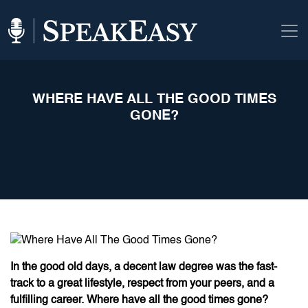
WHERE HAVE ALL THE GOOD TIMES
GONE?
In the good old days, a decent law degree was the fast-
track to a great lifestyle, respect from your peers, and a
fulfilling career. Where have all the good times gone?