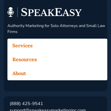
Authority Marketing for Solo Attorneys and Small Law
Firms
Services
Resources
About
(888) 425-9541
support@speakeasymarketinginc.com