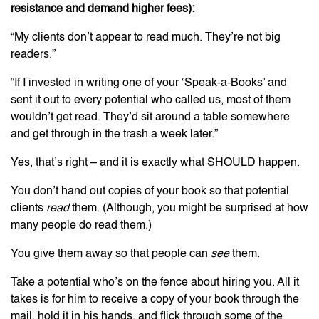
resistance and demand higher fees):
“My clients don’t appear to read much. They’re not big
readers.”
“If I invested in writing one of your ‘Speak-a-Books’ and
sent it out to every potential who called us, most of them
wouldn’t get read. They’d sit around a table somewhere
and get through in the trash a week later.”
Yes, that’s right – and it is exactly what SHOULD happen.
You don’t hand out copies of your book so that potential
clients
read
them. (Although, you might be surprised at how
many people do read them.)
You give them away so that people can
see
them.
Take a potential who’s on the fence about hiring you. All it
takes is for him to receive a copy of your book through the
mail, hold it in his hands, and flick through some of the