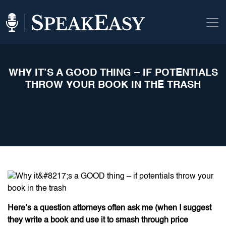
WHY IT’S A GOOD THING – IF POTENTIALS
THROW YOUR BOOK IN THE TRASH
Here’s a question attorneys often ask me (when I suggest
they write a book and use it to smash through price