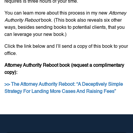
requires is three hours of your time.
You can learn more about this process in my new
Attorney
Authority Reboot
book. (This book also reveals six other
ways, besides sending books to potential clients, that you
can leverage your new book.)
Click the link below and I’ll send a copy of this book to your
office.
Attorney Authority Reboot book (request a complimentary
copy):
>> The Attorney Authority Reboot: “A Deceptively Simple
Strategy For Landing More Cases And Raising Fees”