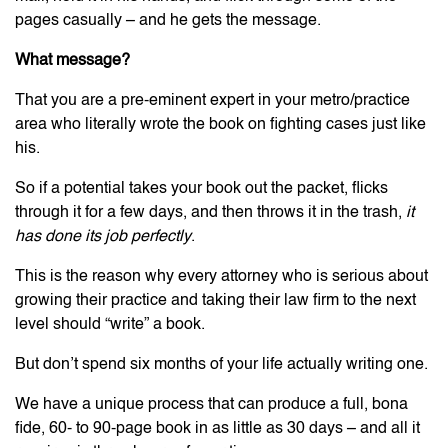
pages casually – and he gets the message.
What message?
That you are a pre-eminent expert in your metro/practice
area who literally wrote the book on fighting cases just like
his.
So if a potential takes your book out the packet, flicks
through it for a few days, and then throws it in the trash,
it
has done its job perfectly
.
This is the reason why every attorney who is serious about
growing their practice and taking their law firm to the next
level should “write” a book.
But don’t spend six months of your life actually writing one.
We have a unique process that can produce a full, bona
fide, 60- to 90-page book in as little as 30 days – and all it