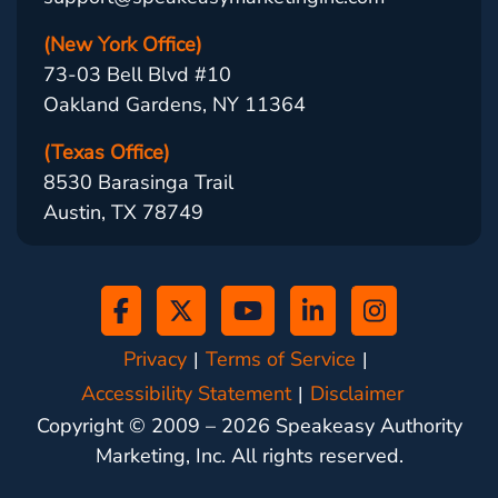
(New York Office)
73-03 Bell Blvd #10
Oakland Gardens, NY 11364
(Texas Office)
8530 Barasinga Trail
Austin, TX 78749
Privacy
Terms of Service
Accessibility Statement
Disclaimer
Copyright © 2009 –
2026
Speakeasy Authority
Marketing, Inc. All rights reserved.