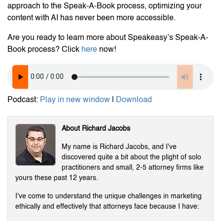
approach to the Speak-A-Book process, optimizing your
content with AI has never been more accessible.
Are you ready to learn more about Speakeasy’s Speak-A-
Book process? Click
here
now!
Podcast:
Play in new window
|
Download
About Richard Jacobs
My name is Richard Jacobs, and I've
discovered quite a bit about the plight of solo
practitioners and small, 2-5 attorney firms like
yours these past 12 years.
I've come to understand the unique challenges in marketing
ethically and effectively that attorneys face because I have: