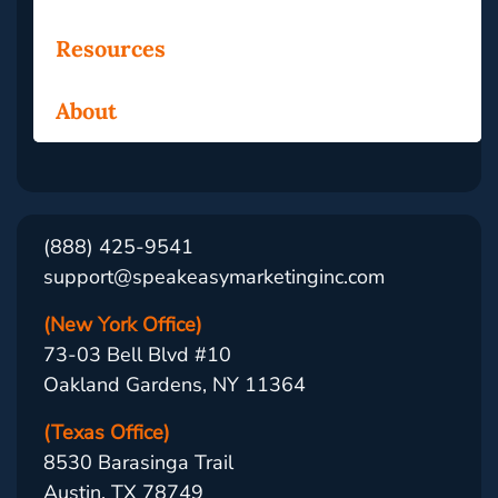
Resources
About
(888) 425-9541
support@speakeasymarketinginc.com
(New York Office)
73-03 Bell Blvd #10
Oakland Gardens, NY 11364
(Texas Office)
8530 Barasinga Trail
Austin, TX 78749