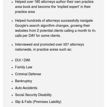
Helped over 180 attorneys author their own practice
area book and become the 'implied expert' in their
practice area
Helped hundreds of attorneys successfully navigate
Google's search algorithm changes, growing their
websites from 2 potential clients calling a month to 4+
calls per DAY for some clients.
Interviewed and promoted over 507 attorneys
nationwide, in practice areas such as:
DUI / DWI
Family Law
Criminal Defense
Bankruptcy
Auto Accidents
Social Security Disability
Slip & Falls (Premises Liability)