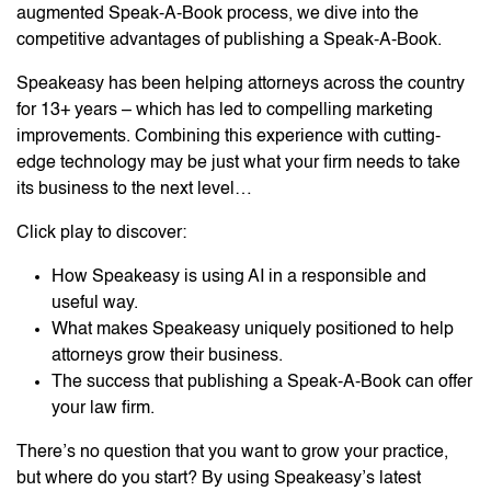
augmented Speak-A-Book process, we dive into the
competitive advantages of publishing a Speak-A-Book.
Speakeasy has been helping attorneys across the country
for 13+ years – which has led to compelling marketing
improvements. Combining this experience with cutting-
edge technology may be just what your firm needs to take
its business to the next level…
Click play to discover:
How Speakeasy is using AI in a responsible and
useful way.
What makes Speakeasy uniquely positioned to help
attorneys grow their business.
The success that publishing a Speak-A-Book can offer
your law firm.
There’s no question that you want to grow your practice,
but where do you start? By using Speakeasy’s latest