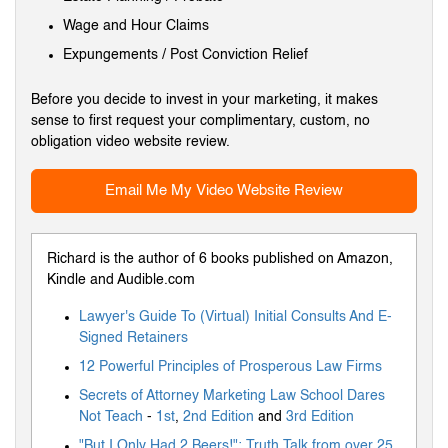
Wage and Hour Claims
Expungements / Post Conviction Relief
Before you decide to invest in your marketing, it makes
sense to first request your complimentary, custom, no
obligation video website review.
Email Me My Video Website Review
Richard is the author of 6 books published on Amazon,
Kindle and Audible.com
Lawyer's Guide To (Virtual) Initial Consults And E-
Signed Retainers
12 Powerful Principles of Prosperous Law Firms
Secrets of Attorney Marketing Law School Dares
Not Teach
-
1st
,
2nd Edition
and
3rd Edition
"But I Only Had 2 Beers!": Truth Talk from over 25