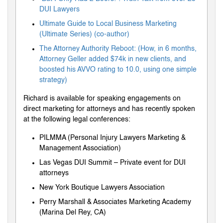
DUI Lawyers
Ultimate Guide to Local Business Marketing
(Ultimate Series) (co-author)
The Attorney Authority Reboot: (How, in 6 months,
Attorney Geller added $74k in new clients, and
boosted his AVVO rating to 10.0, using one simple
strategy)
Richard is available for speaking engagements on
direct marketing for attorneys and has recently spoken
at the following legal conferences:
PILMMA (Personal Injury Lawyers Marketing &
Management Association)
Las Vegas DUI Summit – Private event for DUI
attorneys
New York Boutique Lawyers Association
Perry Marshall & Associates Marketing Academy
(Marina Del Rey, CA)