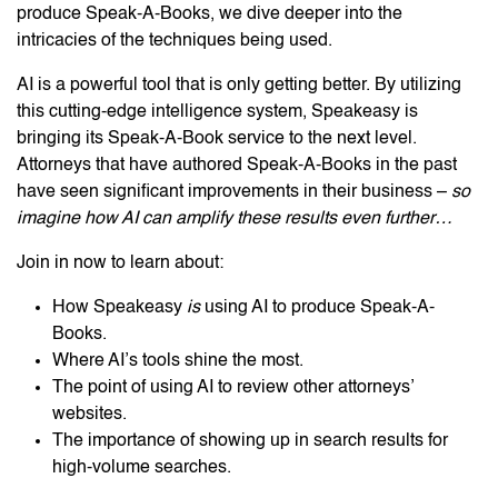
produce Speak-A-Books, we dive deeper into the
intricacies of the techniques being used.
AI is a powerful tool that is only getting better. By utilizing
this cutting-edge intelligence system, Speakeasy is
bringing its Speak-A-Book service to the next level.
Attorneys that have authored Speak-A-Books in the past
have seen significant improvements in their business –
so
imagine how AI can amplify these results even further…
Join in now to learn about:
How Speakeasy
is
using AI to produce Speak-A-
Books.
Where AI’s tools shine the most.
The point of using AI to review other attorneys’
websites.
The importance of showing up in search results for
high-volume searches.