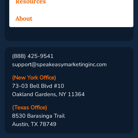
Resources
About
(888) 425-9541
support@speakeasymarketinginc.com
(New York Office)
73-03 Bell Blvd #10
Oakland Gardens, NY 11364
(Texas Office)
8530 Barasinga Trail
Austin, TX 78749