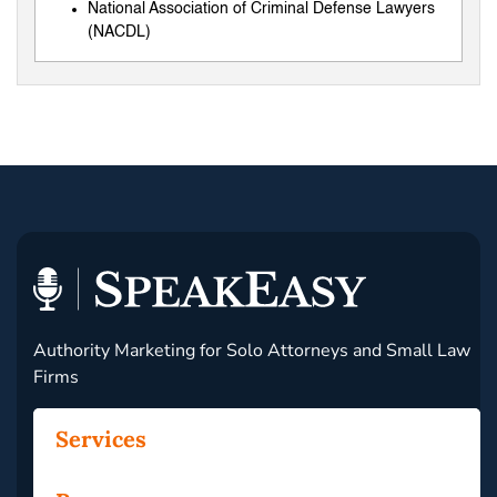
National Association of Criminal Defense Lawyers
(NACDL)
Authority Marketing for Solo Attorneys and Small Law
Firms
Services