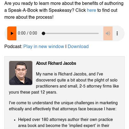
Are you ready to learn more about the benefits of authoring
a Speak-A-Book with Speakeasy? Click
here
to find out
more about the process!
Podcast:
Play in new window
|
Download
About Richard Jacobs
My name is Richard Jacobs, and I've
discovered quite a bit about the plight of solo
practitioners and small, 2-5 attorney firms like
yours these past 12 years.
I've come to understand the unique challenges in marketing
ethically and effectively that attorneys face because I have:
Helped over 180 attorneys author their own practice
area book and become the 'implied expert' in their