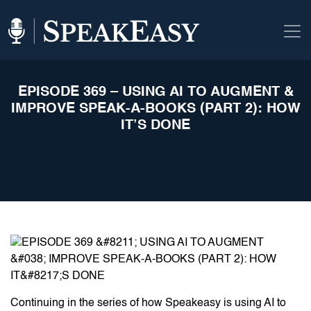
EPISODE 369 – USING AI TO AUGMENT &
IMPROVE SPEAK-A-BOOKS (PART 2): HOW
IT’S DONE
Continuing in the series of how Speakeasy is using AI to