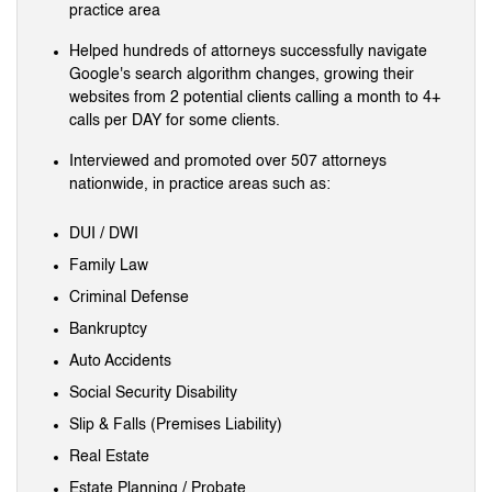
practice area
Helped hundreds of attorneys successfully navigate
Google's search algorithm changes, growing their
websites from 2 potential clients calling a month to 4+
calls per DAY for some clients.
Interviewed and promoted over 507 attorneys
nationwide, in practice areas such as:
DUI / DWI
Family Law
Criminal Defense
Bankruptcy
Auto Accidents
Social Security Disability
Slip & Falls (Premises Liability)
Real Estate
Estate Planning / Probate